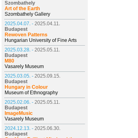
Szombathely
Art of the Earth
Szombathely Gallery
2025.04.07. -
2025.04.11.
Budapest
Rewoven Patterns
Hungarian University of Fine Arts
2025.03.28. -
2025.05.11.
Budapest
M80
Vasarely Museum
2025.03.05. -
2025.09.15.
Budapest
Hungary in Colour
Museum of Ethnography
2025.02.06. -
2025.05.11.
Budapest
ImageMusic
Vasarely Museum
2024.12.13. -
2025.06.30.
Budapest