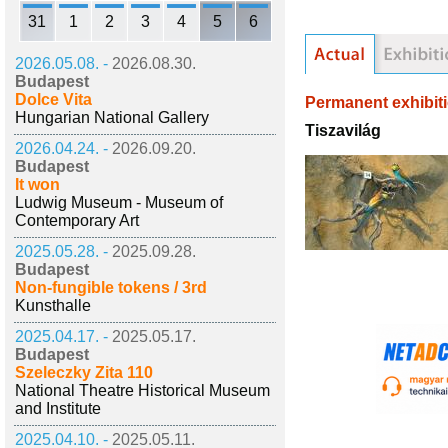
31
1
2
3
4
5
6
2026.05.08. -
2026.08.30.
Budapest
Dolce Vita
Permanent exhibit
Hungarian National Gallery
Tiszavilág
2026.04.24. -
2026.09.20.
Budapest
It won
Ludwig Museum - Museum of
Contemporary Art
2025.05.28. -
2025.09.28.
Budapest
Non-fungible tokens / 3rd
Kunsthalle
2025.04.17. -
2025.05.17.
Budapest
Szeleczky Zita 110
National Theatre Historical Museum
and Institute
2025.04.10. -
2025.05.11.