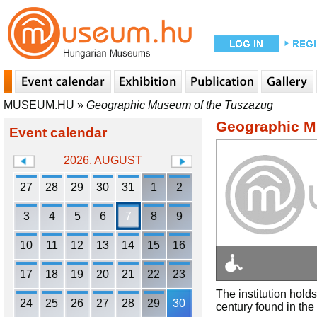
MUSEUM.HU
»
Geographic Museum of the Tuszazug
Geographic M
Event calendar
2026. AUGUST
27
28
29
30
31
1
2
3
4
5
6
7
8
9
10
11
12
13
14
15
16
17
18
19
20
21
22
23
The institution hold
24
25
26
27
28
29
30
century found in the 