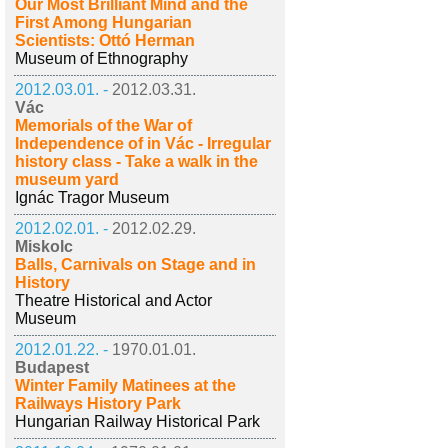
Our Most Brilliant Mind and the
First Among Hungarian
Scientists: Ottó Herman
Museum of Ethnography
2012.03.01. -
2012.03.31.
Vác
Memorials of the War of
Independence of in Vác - Irregular
history class - Take a walk in the
museum yard
Ignác Tragor Museum
2012.02.01. -
2012.02.29.
Miskolc
Balls, Carnivals on Stage and in
History
Theatre Historical and Actor
Museum
2012.01.22. -
1970.01.01.
Budapest
Winter Family Matinees at the
Railways History Park
Hungarian Railway Historical Park