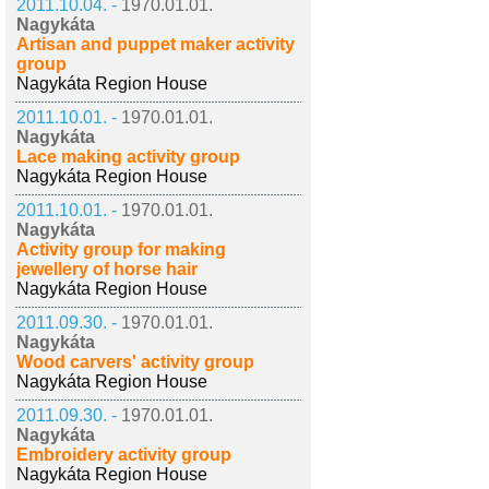
2011.10.04. -
1970.01.01.
Nagykáta
Artisan and puppet maker activity
group
Nagykáta Region House
2011.10.01. -
1970.01.01.
Nagykáta
Lace making activity group
Nagykáta Region House
2011.10.01. -
1970.01.01.
Nagykáta
Activity group for making
jewellery of horse hair
Nagykáta Region House
2011.09.30. -
1970.01.01.
Nagykáta
Wood carvers' activity group
Nagykáta Region House
2011.09.30. -
1970.01.01.
Nagykáta
Embroidery activity group
Nagykáta Region House