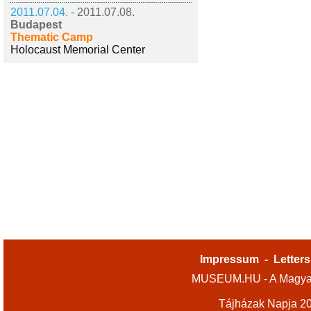
2011.07.04. -
2011.07.08.
Budapest
Thematic Camp
Holocaust Memorial Center
Impressum
-
Letters
MUSEUM.HU - A Magyar
Tájházak Napja 2