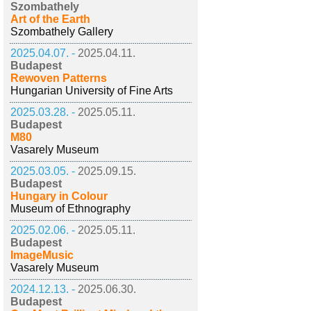
Szombathely
Art of the Earth
Szombathely Gallery
2025.04.07. -
2025.04.11.
Budapest
Rewoven Patterns
Hungarian University of Fine Arts
2025.03.28. -
2025.05.11.
Budapest
M80
Vasarely Museum
2025.03.05. -
2025.09.15.
Budapest
Hungary in Colour
Museum of Ethnography
2025.02.06. -
2025.05.11.
Budapest
ImageMusic
Vasarely Museum
2024.12.13. -
2025.06.30.
Budapest