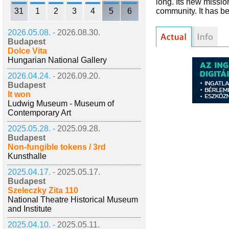
long. Its new missio
31
1
2
3
4
5
6
community. It has be
2026.05.08. -
2026.08.30.
Budapest
Dolce Vita
Hungarian National Gallery
2026.04.24. -
2026.09.20.
Budapest
It won
Ludwig Museum - Museum of
Contemporary Art
2025.05.28. -
2025.09.28.
Budapest
Non-fungible tokens / 3rd
Kunsthalle
2025.04.17. -
2025.05.17.
Budapest
Szeleczky Zita 110
National Theatre Historical Museum
and Institute
2025.04.10. -
2025.05.11.