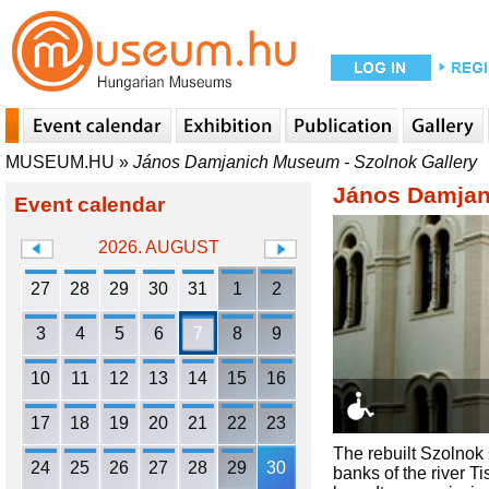
MUSEUM.HU
»
János Damjanich Museum - Szolnok Gallery
János Damjan
Event calendar
2026. AUGUST
27
28
29
30
31
1
2
3
4
5
6
7
8
9
10
11
12
13
14
15
16
17
18
19
20
21
22
23
The rebuilt Szolnok
24
25
26
27
28
29
30
banks of the river Ti