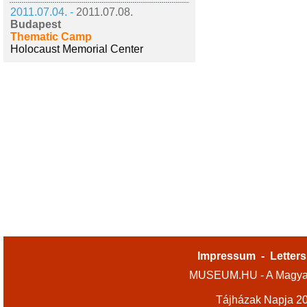
2011.07.04. -
2011.07.08.
Budapest
Thematic Camp
Holocaust Memorial Center
Impressum
-
Letters
MUSEUM.HU - A Magyar
Tájházak Napja 2