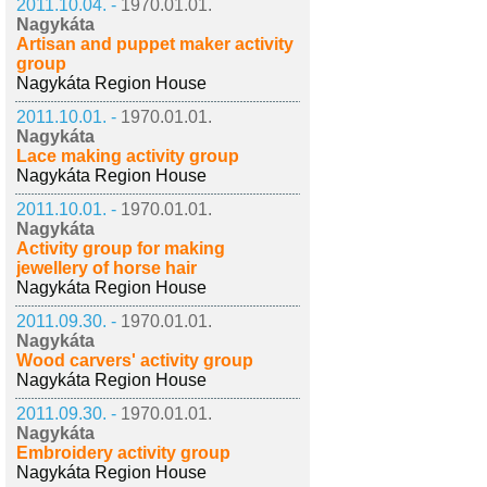
2011.10.04. -
1970.01.01.
Nagykáta
Artisan and puppet maker activity
group
Nagykáta Region House
2011.10.01. -
1970.01.01.
Nagykáta
Lace making activity group
Nagykáta Region House
2011.10.01. -
1970.01.01.
Nagykáta
Activity group for making
jewellery of horse hair
Nagykáta Region House
2011.09.30. -
1970.01.01.
Nagykáta
Wood carvers' activity group
Nagykáta Region House
2011.09.30. -
1970.01.01.
Nagykáta
Embroidery activity group
Nagykáta Region House