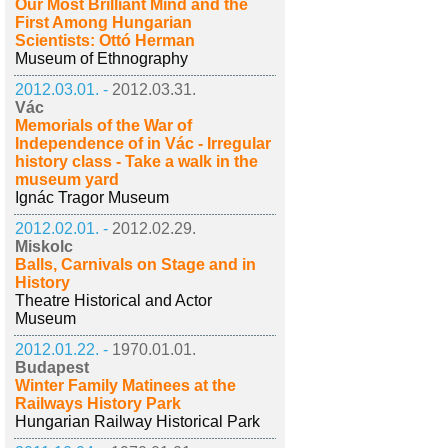
Our Most Brilliant Mind and the
First Among Hungarian
Scientists: Ottó Herman
Museum of Ethnography
2012.03.01. -
2012.03.31.
Vác
Memorials of the War of
Independence of in Vác - Irregular
history class - Take a walk in the
museum yard
Ignác Tragor Museum
2012.02.01. -
2012.02.29.
Miskolc
Balls, Carnivals on Stage and in
History
Theatre Historical and Actor
Museum
2012.01.22. -
1970.01.01.
Budapest
Winter Family Matinees at the
Railways History Park
Hungarian Railway Historical Park