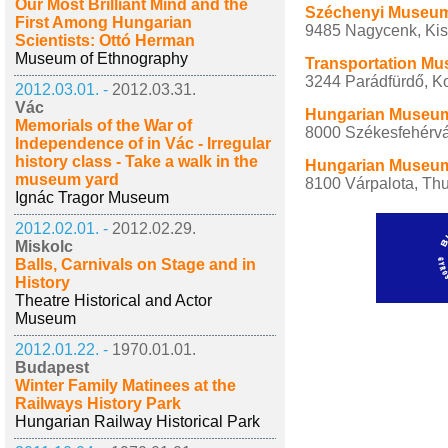
Our Most Brilliant Mind and the
Széchenyi Museum 
First Among Hungarian
9485 Nagycenk, Kisc
Scientists: Ottó Herman
Museum of Ethnography
Transportation Mu
3244 Parádfürdő, Ko
2012.03.01. -
2012.03.31.
Vác
Hungarian Museum 
Memorials of the War of
8000 Székesfehérvár
Independence of in Vác - Irregular
history class - Take a walk in the
Hungarian Museum 
museum yard
8100 Várpalota, Thu
Ignác Tragor Museum
2012.02.01. -
2012.02.29.
Miskolc
Balls, Carnivals on Stage and in
History
Theatre Historical and Actor
Museum
2012.01.22. -
1970.01.01.
Budapest
Winter Family Matinees at the
Railways History Park
Hungarian Railway Historical Park