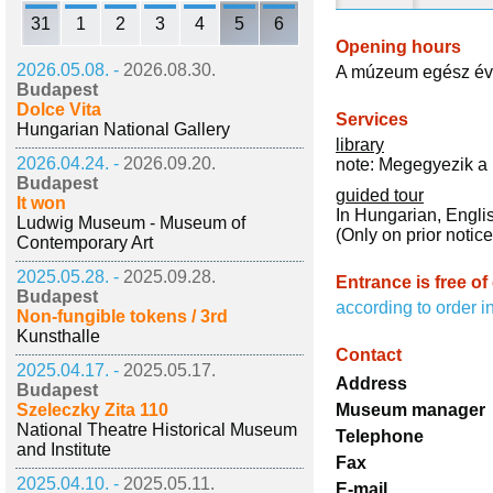
31
1
2
3
4
5
6
Opening hours
2026.05.08. -
2026.08.30.
A múzeum egész évb
Budapest
Dolce Vita
Services
Hungarian National Gallery
library
2026.04.24. -
2026.09.20.
note: Megegyezik a 
Budapest
guided tour
It won
In Hungarian, Engli
Ludwig Museum - Museum of
(Only on prior notice
Contemporary Art
2025.05.28. -
2025.09.28.
Entrance is free of
Budapest
according to order i
Non-fungible tokens / 3rd
Kunsthalle
Contact
2025.04.17. -
2025.05.17.
Address
Budapest
Szeleczky Zita 110
Museum manager
National Theatre Historical Museum
Telephone
and Institute
Fax
2025.04.10. -
2025.05.11.
E-mail