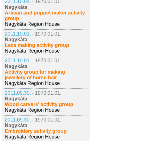
2011.10.04. -
1970.01.01.
Nagykáta
Artisan and puppet maker activity
group
Nagykáta Region House
2011.10.01. -
1970.01.01.
Nagykáta
Lace making activity group
Nagykáta Region House
2011.10.01. -
1970.01.01.
Nagykáta
Activity group for making
jewellery of horse hair
Nagykáta Region House
2011.09.30. -
1970.01.01.
Nagykáta
Wood carvers' activity group
Nagykáta Region House
2011.09.30. -
1970.01.01.
Nagykáta
Embroidery activity group
Nagykáta Region House