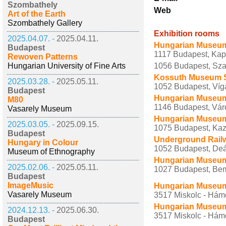
Szombathely
Web
Art of the Earth
Szombathely Gallery
Exhibition rooms
2025.04.07. -
2025.04.11.
Hungarian Museum 
Budapest
1117 Budapest, Kap
Rewoven Patterns
Hungarian University of Fine Arts
1056 Budapest, Szab
Kossuth Museum 
2025.03.28. -
2025.05.11.
1052 Budapest, Víga
Budapest
Hungarian Museum f
M80
1146 Budapest, Város
Vasarely Museum
Hungarian Museum 
2025.03.05. -
2025.09.15.
1075 Budapest, Kazi
Budapest
Underground Rai
Hungary in Colour
1052 Budapest, Deák
Museum of Ethnography
Hungarian Museum 
2025.02.06. -
2025.05.11.
1027 Budapest, Bem
Budapest
ImageMusic
Hungarian Museum 
Vasarely Museum
3517 Miskolc - Hámo
Hungarian Museum 
2024.12.13. -
2025.06.30.
3517 Miskolc - Hám
Budapest