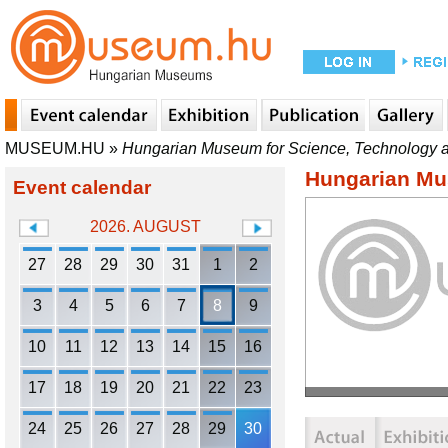
MUSEUM.HU
»
Hungarian Museum for Science, Technology a
Hungarian Mu
Event calendar
2026. AUGUST
27
28
29
30
31
1
2
3
4
5
6
7
8
9
10
11
12
13
14
15
16
17
18
19
20
21
22
23
24
25
26
27
28
29
30