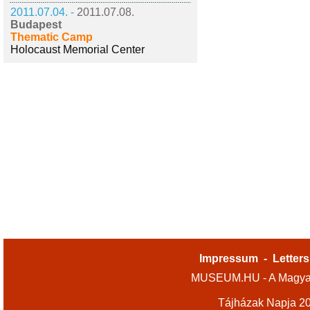
2011.07.04. -
2011.07.08.
Budapest
Thematic Camp
Holocaust Memorial Center
Impressum
-
Letters
MUSEUM.HU - A Magyar
Tájházak Napja 2