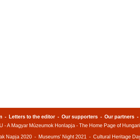
m
-
Letters to the editor
-
Our supporters
-
Our partners
- A Magyar Múzeumok Honlapja - The Home Page of Hungar
ak Napja 2020
-
Museums' Night 2021
-
Cultural Heritage Da