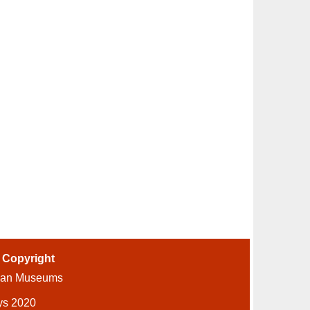
-
Copyright
ian Museums
ys 2020