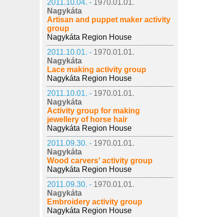
2011.10.04. -
1970.01.01.
Nagykáta
Artisan and puppet maker activity
group
Nagykáta Region House
2011.10.01. -
1970.01.01.
Nagykáta
Lace making activity group
Nagykáta Region House
2011.10.01. -
1970.01.01.
Nagykáta
Activity group for making
jewellery of horse hair
Nagykáta Region House
2011.09.30. -
1970.01.01.
Nagykáta
Wood carvers' activity group
Nagykáta Region House
2011.09.30. -
1970.01.01.
Nagykáta
Embroidery activity group
Nagykáta Region House