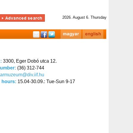
2026. August 6. Thursday
s:
3300, Eger Dobó utca 12.
number:
(36) 312-744
armuzeum@div.iif.hu
 hours:
15.04-30.09.: Tue-Sun 9-17