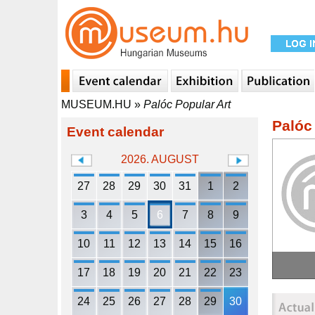
MUSEUM.HU
»
Palóc Popular Art
Palóc
Event calendar
2026. AUGUST
27
28
29
30
31
1
2
3
4
5
6
7
8
9
10
11
12
13
14
15
16
17
18
19
20
21
22
23
24
25
26
27
28
29
30