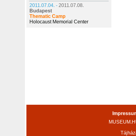
2011.07.04. -
2011.07.08.
Budapest
Thematic Camp
Holocaust Memorial Center
Impressu
MUSEUM.HU 
Tájház