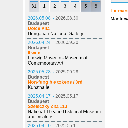
31
1
2
3
4
5
6
Permane
2026.05.08. -
2026.08.30.
Masterw
Budapest
Dolce Vita
Hungarian National Gallery
2026.04.24. -
2026.09.20.
Budapest
It won
Ludwig Museum - Museum of
Contemporary Art
2025.05.28. -
2025.09.28.
Budapest
Non-fungible tokens / 3rd
Kunsthalle
2025.04.17. -
2025.05.17.
Budapest
Szeleczky Zita 110
National Theatre Historical Museum
and Institute
2025.04.10. -
2025.05.11.