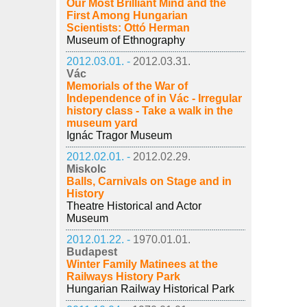
Our Most Brilliant Mind and the
First Among Hungarian
Scientists: Ottó Herman
Museum of Ethnography
2012.03.01. -
2012.03.31.
Vác
Memorials of the War of
Independence of in Vác - Irregular
history class - Take a walk in the
museum yard
Ignác Tragor Museum
2012.02.01. -
2012.02.29.
Miskolc
Balls, Carnivals on Stage and in
History
Theatre Historical and Actor
Museum
2012.01.22. -
1970.01.01.
Budapest
Winter Family Matinees at the
Railways History Park
Hungarian Railway Historical Park