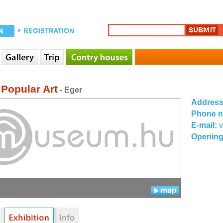
 Popular Art
- Eger
Addres
Phone 
E-mail:
v
Opening