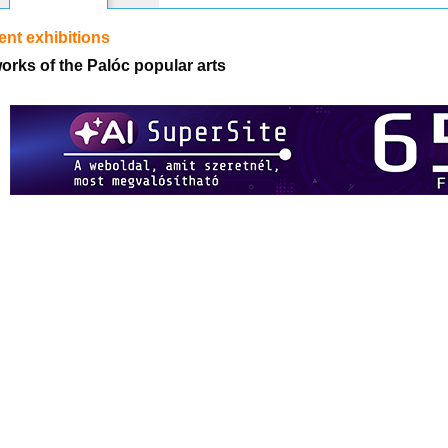
nt exhibitions
orks of the Palóc popular arts