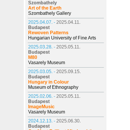
Szombathely
Art of the Earth
Szombathely Gallery
2025.04.07. -
2025.04.11.
Budapest
Rewoven Patterns
Hungarian University of Fine Arts
2025.03.28. -
2025.05.11.
Budapest
M80
Vasarely Museum
2025.03.05. -
2025.09.15.
Budapest
Hungary in Colour
Museum of Ethnography
2025.02.06. -
2025.05.11.
Budapest
ImageMusic
Vasarely Museum
2024.12.13. -
2025.06.30.
Budapest