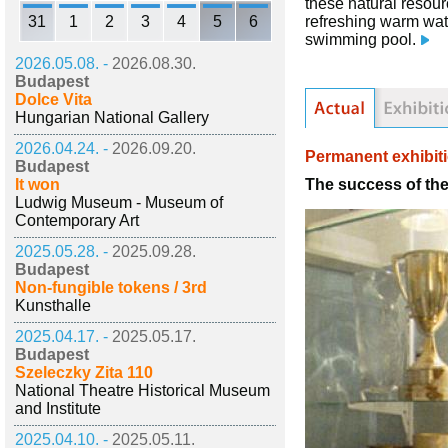
these natural resour
31
1
2
3
4
5
6
refreshing warm water
swimming pool.
2026.05.08. -
2026.08.30.
Budapest
Dolce Vita
Hungarian National Gallery
2026.04.24. -
2026.09.20.
Permanent exhibit
Budapest
The success of th
It won
Ludwig Museum - Museum of
Contemporary Art
2025.05.28. -
2025.09.28.
Budapest
Non-fungible tokens / 3rd
Kunsthalle
2025.04.17. -
2025.05.17.
Budapest
Szeleczky Zita 110
National Theatre Historical Museum
and Institute
2025.04.10. -
2025.05.11.