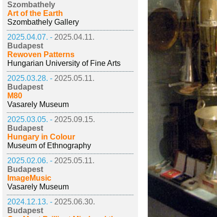
Szombathely
Art of the Earth
Szombathely Gallery
2025.04.07. -
2025.04.11.
Budapest
Rewoven Patterns
Hungarian University of Fine Arts
2025.03.28. -
2025.05.11.
Budapest
M80
Vasarely Museum
2025.03.05. -
2025.09.15.
Budapest
Hungary in Colour
Museum of Ethnography
2025.02.06. -
2025.05.11.
Budapest
ImageMusic
Vasarely Museum
2024.12.13. -
2025.06.30.
Budapest