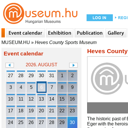
MUSEUM.HU
»
Heves County Sports Museum
Heves County
Event calendar
2026. AUGUST
27
28
29
30
31
1
2
3
4
5
6
7
8
9
10
11
12
13
14
15
16
17
18
19
20
21
22
23
The historic past of 
24
25
26
27
28
29
30
Eger with the heroism