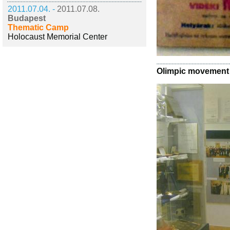
2011.07.04. -
2011.07.08.
Budapest
Thematic Camp
Holocaust Memorial Center
Olimpic movement a