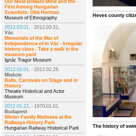
Our Most Brilliant Mind and the
First Among Hungarian
Scientists: Ottó Herman
Heves county citiz
Museum of Ethnography
2012.03.01. -
2012.03.31.
Vác
Memorials of the War of
Independence of in Vác - Irregular
history class - Take a walk in the
museum yard
Ignác Tragor Museum
2012.02.01. -
2012.02.29.
Miskolc
Balls, Carnivals on Stage and in
History
Theatre Historical and Actor
Museum
2012.01.22. -
1970.01.01.
Budapest
Winter Family Matinees at the
Railways History Park
The history of sw
Hungarian Railway Historical Park