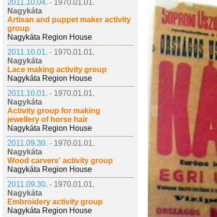
2011.10.04. -
1970.01.01.
Nagykáta
Artisan and puppet maker activity
group
Nagykáta Region House
2011.10.01. -
1970.01.01.
Nagykáta
Lace making activity group
Nagykáta Region House
2011.10.01. -
1970.01.01.
Nagykáta
Activity group for making
jewellery of horse hair
Nagykáta Region House
2011.09.30. -
1970.01.01.
Nagykáta
Wood carvers' activity group
Nagykáta Region House
2011.09.30. -
1970.01.01.
Nagykáta
Embroidery activity group
Nagykáta Region House