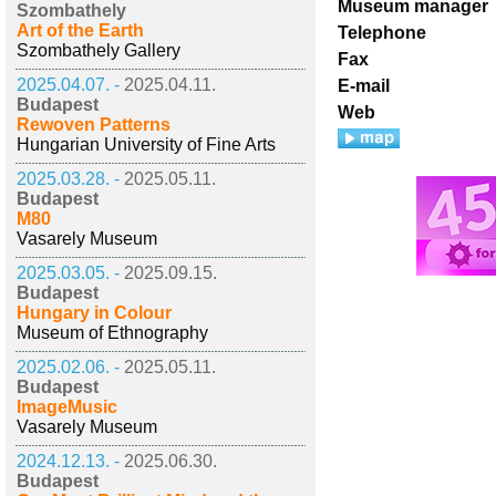
Museum manager
Szombathely
Art of the Earth
Telephone
Szombathely Gallery
Fax
2025.04.07. -
2025.04.11.
E-mail
Budapest
Web
Rewoven Patterns
Hungarian University of Fine Arts
2025.03.28. -
2025.05.11.
Budapest
M80
Vasarely Museum
2025.03.05. -
2025.09.15.
Budapest
Hungary in Colour
Museum of Ethnography
2025.02.06. -
2025.05.11.
Budapest
ImageMusic
Vasarely Museum
2024.12.13. -
2025.06.30.
Budapest