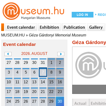
MUSEUM.HU
»
Géza Gárdonyi Memorial Museum
Géza Gárdony
Event calendar
2026. AUGUST
27
28
29
30
31
1
2
3
4
5
6
7
8
9
10
11
12
13
14
15
16
17
18
19
20
21
22
23
24
25
26
27
28
29
30