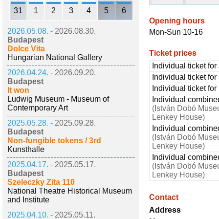
31
1
2
3
4
5
6
Opening hours
2026.05.08. -
2026.08.30.
Mon-Sun 10-16
Budapest
Dolce Vita
Ticket prices
Hungarian National Gallery
Individual ticket for
2026.04.24. -
2026.09.20.
Individual ticket fo
Budapest
Individual ticket fo
It won
Ludwig Museum - Museum of
Individual combined 
Contemporary Art
(István Dobó Muse
Lenkey House)
2025.05.28. -
2025.09.28.
Individual combined
Budapest
(István Dobó Muse
Non-fungible tokens / 3rd
Lenkey House)
Kunsthalle
Individual combined
2025.04.17. -
2025.05.17.
(István Dobó Muse
Budapest
Lenkey House)
Szeleczky Zita 110
National Theatre Historical Museum
Contact
and Institute
Address
2025.04.10. -
2025.05.11.