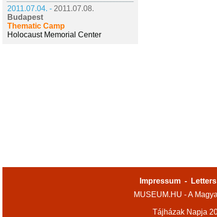
2011.07.04. -
2011.07.08.
Budapest
Thematic Camp
Holocaust Memorial Center
Impressum
-
Letters
MUSEUM.HU - A Magyar
Tájházak Napja 2