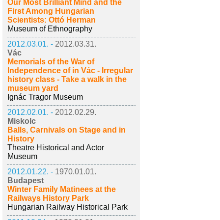
Our Most Brilliant Mind and the
First Among Hungarian
Scientists: Ottó Herman
Museum of Ethnography
2012.03.01. -
2012.03.31.
Vác
Memorials of the War of
Independence of in Vác - Irregular
history class - Take a walk in the
museum yard
Ignác Tragor Museum
2012.02.01. -
2012.02.29.
Miskolc
Balls, Carnivals on Stage and in
History
Theatre Historical and Actor
Museum
2012.01.22. -
1970.01.01.
Budapest
Winter Family Matinees at the
Railways History Park
Hungarian Railway Historical Park