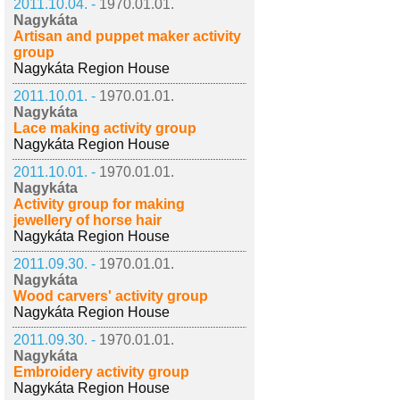
2011.10.04. -
1970.01.01.
Nagykáta
Artisan and puppet maker activity
group
Nagykáta Region House
2011.10.01. -
1970.01.01.
Nagykáta
Lace making activity group
Nagykáta Region House
2011.10.01. -
1970.01.01.
Nagykáta
Activity group for making
jewellery of horse hair
Nagykáta Region House
2011.09.30. -
1970.01.01.
Nagykáta
Wood carvers' activity group
Nagykáta Region House
2011.09.30. -
1970.01.01.
Nagykáta
Embroidery activity group
Nagykáta Region House