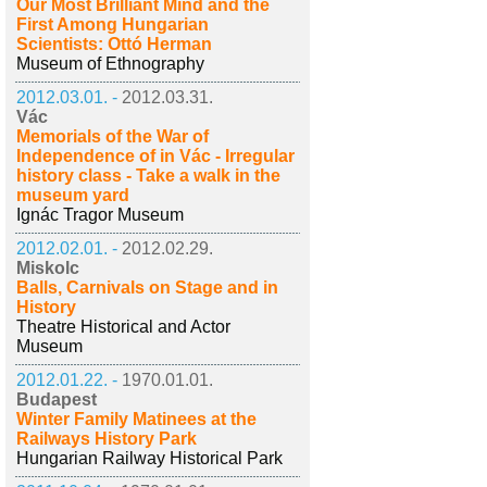
Our Most Brilliant Mind and the
First Among Hungarian
Scientists: Ottó Herman
Museum of Ethnography
2012.03.01. -
2012.03.31.
Vác
Memorials of the War of
Independence of in Vác - Irregular
history class - Take a walk in the
museum yard
Ignác Tragor Museum
2012.02.01. -
2012.02.29.
Miskolc
Balls, Carnivals on Stage and in
History
Theatre Historical and Actor
Museum
2012.01.22. -
1970.01.01.
Budapest
Winter Family Matinees at the
Railways History Park
Hungarian Railway Historical Park