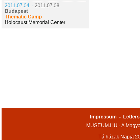
2011.07.04. -
2011.07.08.
Budapest
Thematic Camp
Holocaust Memorial Center
Impressum
-
Letters
MUSEUM.HU - A Magyar
Tájházak Napja 2