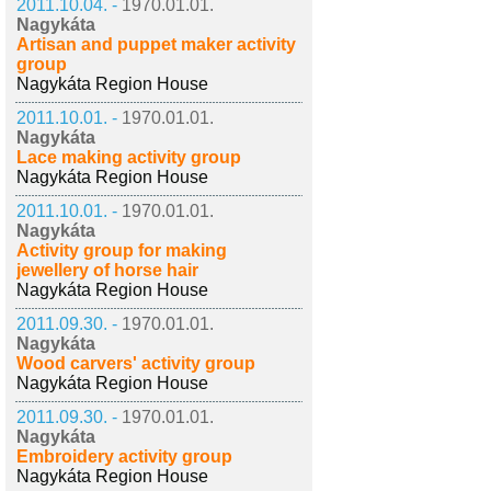
2011.10.04. -
1970.01.01.
Nagykáta
Artisan and puppet maker activity
group
Nagykáta Region House
2011.10.01. -
1970.01.01.
Nagykáta
Lace making activity group
Nagykáta Region House
2011.10.01. -
1970.01.01.
Nagykáta
Activity group for making
jewellery of horse hair
Nagykáta Region House
2011.09.30. -
1970.01.01.
Nagykáta
Wood carvers' activity group
Nagykáta Region House
2011.09.30. -
1970.01.01.
Nagykáta
Embroidery activity group
Nagykáta Region House