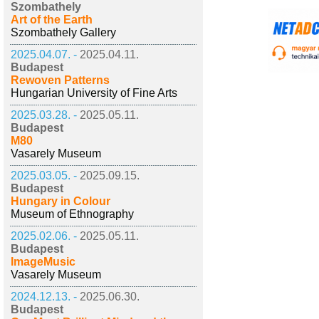
Szombathely
Art of the Earth
Szombathely Gallery
2025.04.07. -
2025.04.11.
Budapest
Rewoven Patterns
Hungarian University of Fine Arts
2025.03.28. -
2025.05.11.
Budapest
M80
Vasarely Museum
2025.03.05. -
2025.09.15.
Budapest
Hungary in Colour
Museum of Ethnography
2025.02.06. -
2025.05.11.
Budapest
ImageMusic
Vasarely Museum
2024.12.13. -
2025.06.30.
Budapest