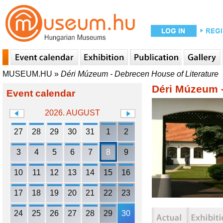
MUSEUM.HU
»
Déri Múzeum - Debrecen House of Literature
Déri Múzeum -
Event calendar
2026. AUGUST
27
28
29
30
31
1
2
3
4
5
6
7
8
9
10
11
12
13
14
15
16
17
18
19
20
21
22
23
24
25
26
27
28
29
30