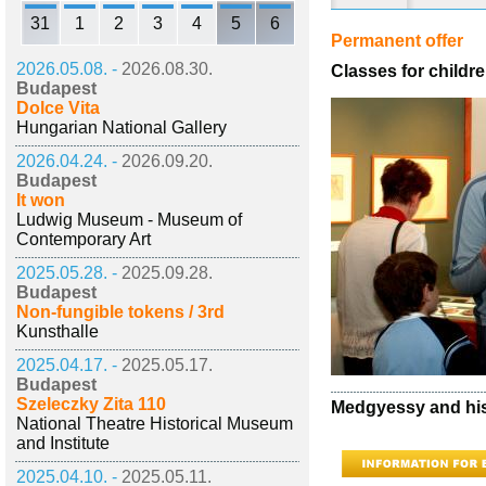
31
1
2
3
4
5
6
Permanent offer
2026.05.08. -
2026.08.30.
Classes for childre
Budapest
Dolce Vita
Hungarian National Gallery
2026.04.24. -
2026.09.20.
Budapest
It won
Ludwig Museum - Museum of
Contemporary Art
2025.05.28. -
2025.09.28.
Budapest
Non-fungible tokens / 3rd
Kunsthalle
2025.04.17. -
2025.05.17.
Budapest
Szeleczky Zita 110
Medgyessy and his
National Theatre Historical Museum
and Institute
2025.04.10. -
2025.05.11.