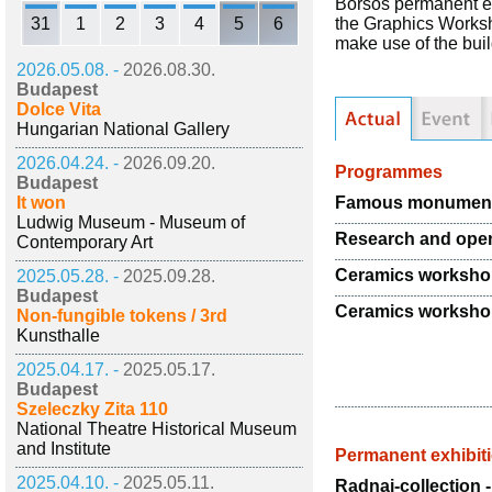
Borsos permanent ex
31
1
2
3
4
5
6
the Graphics Worksh
make use of the buil
2026.05.08. -
2026.08.30.
Budapest
Dolce Vita
Hungarian National Gallery
2026.04.24. -
2026.09.20.
Programmes
Budapest
Famous monuments 
It won
Ludwig Museum - Museum of
Research and ope
Contemporary Art
Ceramics worksh
2025.05.28. -
2025.09.28.
Budapest
Ceramics worksh
Non-fungible tokens / 3rd
Kunsthalle
2025.04.17. -
2025.05.17.
Budapest
Szeleczky Zita 110
National Theatre Historical Museum
and Institute
Permanent exhibit
2025.04.10. -
2025.05.11.
Radnai-collection 