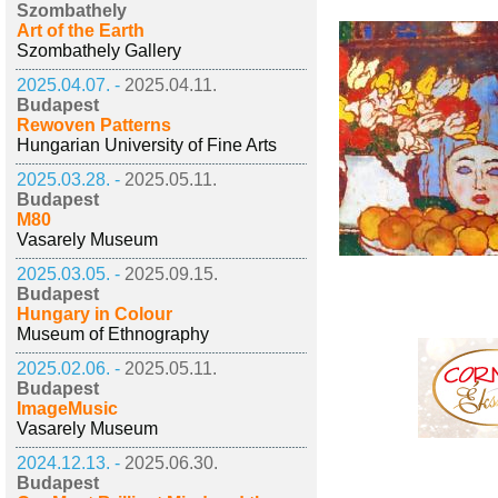
Szombathely
Art of the Earth
Szombathely Gallery
2025.04.07. -
2025.04.11.
Budapest
Rewoven Patterns
Hungarian University of Fine Arts
2025.03.28. -
2025.05.11.
Budapest
M80
Vasarely Museum
2025.03.05. -
2025.09.15.
Budapest
Hungary in Colour
Museum of Ethnography
2025.02.06. -
2025.05.11.
Budapest
ImageMusic
Vasarely Museum
2024.12.13. -
2025.06.30.
Budapest