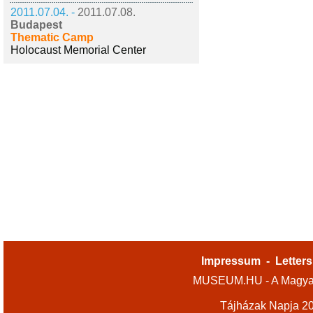
2011.07.04. -
2011.07.08.
Budapest
Thematic Camp
Holocaust Memorial Center
Impressum
-
Letters
MUSEUM.HU - A Magyar
Tájházak Napja 2