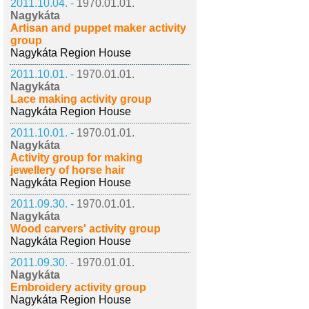
2011.10.04. -
1970.01.01.
Nagykáta
Artisan and puppet maker activity
group
Nagykáta Region House
2011.10.01. -
1970.01.01.
Nagykáta
Lace making activity group
Nagykáta Region House
2011.10.01. -
1970.01.01.
Nagykáta
Activity group for making
jewellery of horse hair
Nagykáta Region House
2011.09.30. -
1970.01.01.
Nagykáta
Wood carvers' activity group
Nagykáta Region House
2011.09.30. -
1970.01.01.
Nagykáta
Embroidery activity group
Nagykáta Region House