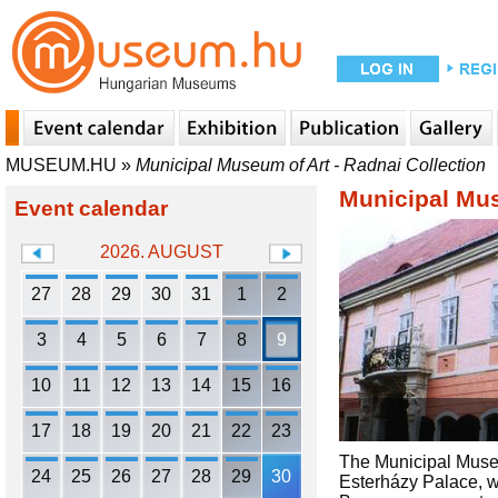
MUSEUM.HU
»
Municipal Museum of Art - Radnai Collection
Municipal Mus
Event calendar
2026. AUGUST
27
28
29
30
31
1
2
3
4
5
6
7
8
9
10
11
12
13
14
15
16
17
18
19
20
21
22
23
The Municipal Museu
24
25
26
27
28
29
30
Esterházy Palace, wh