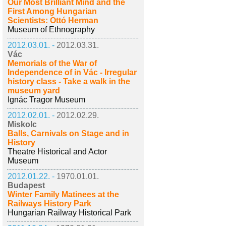
Our Most Brilliant Mind and the
First Among Hungarian
Scientists: Ottó Herman
Museum of Ethnography
2012.03.01. -
2012.03.31.
Vác
Memorials of the War of
Independence of in Vác - Irregular
history class - Take a walk in the
museum yard
Ignác Tragor Museum
2012.02.01. -
2012.02.29.
Miskolc
Balls, Carnivals on Stage and in
History
Theatre Historical and Actor
Museum
2012.01.22. -
1970.01.01.
Budapest
Winter Family Matinees at the
Railways History Park
Hungarian Railway Historical Park