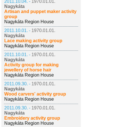
2011.10.04. -
1970.01.01.
Nagykáta
Artisan and puppet maker activity
group
Nagykáta Region House
2011.10.01. -
1970.01.01.
Nagykáta
Lace making activity group
Nagykáta Region House
2011.10.01. -
1970.01.01.
Nagykáta
Activity group for making
jewellery of horse hair
Nagykáta Region House
2011.09.30. -
1970.01.01.
Nagykáta
Wood carvers' activity group
Nagykáta Region House
2011.09.30. -
1970.01.01.
Nagykáta
Embroidery activity group
Nagykáta Region House