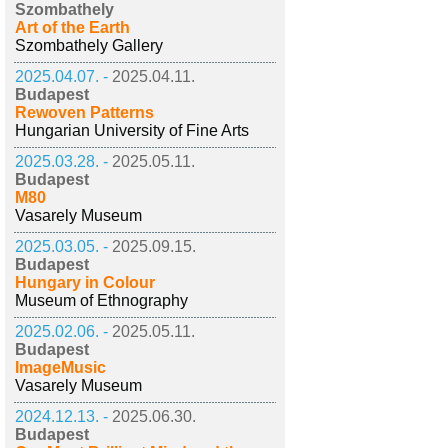
Szombathely
Art of the Earth
Szombathely Gallery
2025.04.07. -
2025.04.11.
Budapest
Rewoven Patterns
Hungarian University of Fine Arts
2025.03.28. -
2025.05.11.
Budapest
M80
Vasarely Museum
2025.03.05. -
2025.09.15.
Budapest
Hungary in Colour
Museum of Ethnography
2025.02.06. -
2025.05.11.
Budapest
ImageMusic
Vasarely Museum
2024.12.13. -
2025.06.30.
Budapest