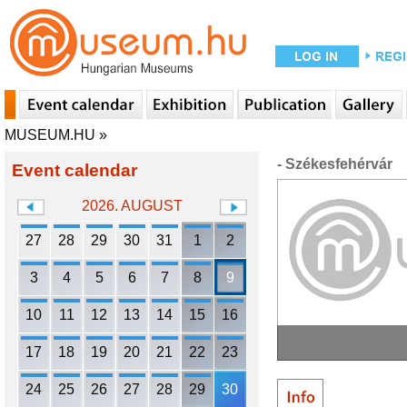
MUSEUM.HU
»
- Székesfehérvár
Event calendar
2026. AUGUST
27
28
29
30
31
1
2
3
4
5
6
7
8
9
10
11
12
13
14
15
16
17
18
19
20
21
22
23
24
25
26
27
28
29
30