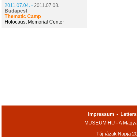
2011.07.04. -
2011.07.08.
Budapest
Thematic Camp
Holocaust Memorial Center
Impressum
-
Letters
MUSEUM.HU - A Magyar
Tájházak Napja 2