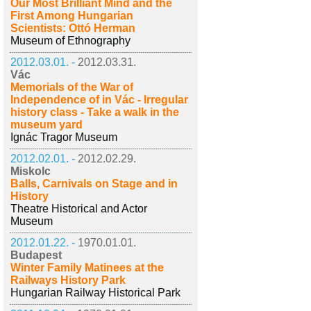
Our Most Brilliant Mind and the
First Among Hungarian
Scientists: Ottó Herman
Museum of Ethnography
2012.03.01. -
2012.03.31.
Vác
Memorials of the War of
Independence of in Vác - Irregular
history class - Take a walk in the
museum yard
Ignác Tragor Museum
2012.02.01. -
2012.02.29.
Miskolc
Balls, Carnivals on Stage and in
History
Theatre Historical and Actor
Museum
2012.01.22. -
1970.01.01.
Budapest
Winter Family Matinees at the
Railways History Park
Hungarian Railway Historical Park