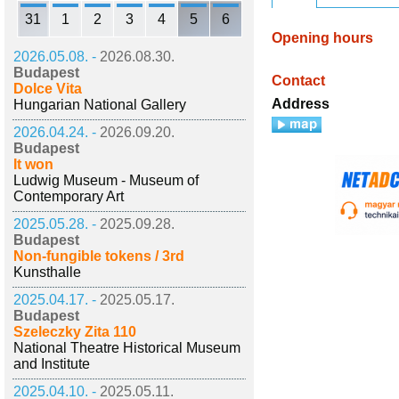
31
1
2
3
4
5
6
Opening hours
2026.05.08. -
2026.08.30.
Budapest
Contact
Dolce Vita
Address
Hungarian National Gallery
2026.04.24. -
2026.09.20.
Budapest
It won
Ludwig Museum - Museum of
Contemporary Art
2025.05.28. -
2025.09.28.
Budapest
Non-fungible tokens / 3rd
Kunsthalle
2025.04.17. -
2025.05.17.
Budapest
Szeleczky Zita 110
National Theatre Historical Museum
and Institute
2025.04.10. -
2025.05.11.