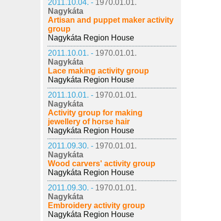
2011.10.04. -
1970.01.01.
Nagykáta
Artisan and puppet maker activity
group
Nagykáta Region House
2011.10.01. -
1970.01.01.
Nagykáta
Lace making activity group
Nagykáta Region House
2011.10.01. -
1970.01.01.
Nagykáta
Activity group for making
jewellery of horse hair
Nagykáta Region House
2011.09.30. -
1970.01.01.
Nagykáta
Wood carvers' activity group
Nagykáta Region House
2011.09.30. -
1970.01.01.
Nagykáta
Embroidery activity group
Nagykáta Region House