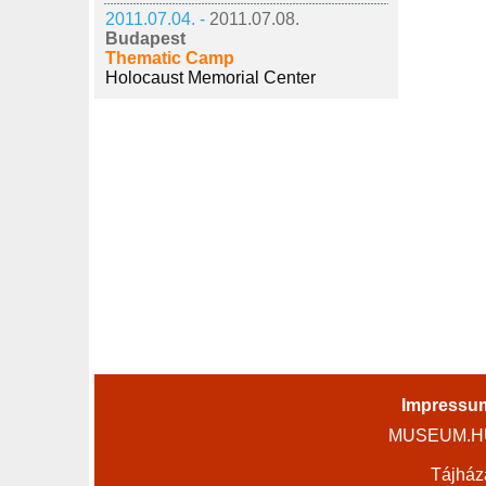
2011.07.04. -
2011.07.08.
Budapest
Thematic Camp
Holocaust Memorial Center
Impressu
MUSEUM.HU 
Tájház