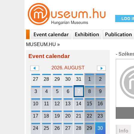
MUSEUM.HU
»
- Széke
Event calendar
2026. AUGUST
27
28
29
30
31
1
2
3
4
5
6
7
8
9
10
11
12
13
14
15
16
17
18
19
20
21
22
23
24
25
26
27
28
29
30