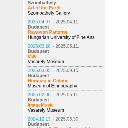
Szombathely
Art of the Earth
Szombathely Gallery
2025.04.07. -
2025.04.11.
Budapest
Rewoven Patterns
Hungarian University of Fine Arts
2025.03.28. -
2025.05.11.
Budapest
M80
Vasarely Museum
2025.03.05. -
2025.09.15.
Budapest
Hungary in Colour
Museum of Ethnography
2025.02.06. -
2025.05.11.
Budapest
ImageMusic
Vasarely Museum
2024.12.13. -
2025.06.30.
Budapest