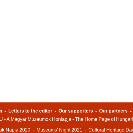
m
-
Letters to the editor
-
Our supporters
-
Our partners
- A Magyar Múzeumok Honlapja - The Home Page of Hungar
ak Napja 2020
-
Museums' Night 2021
-
Cultural Heritage Da