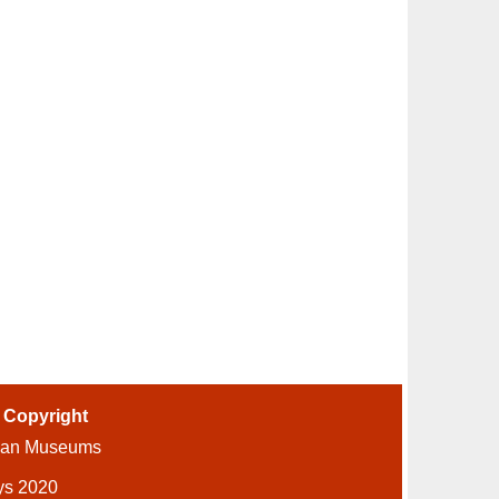
-
Copyright
ian Museums
ys 2020