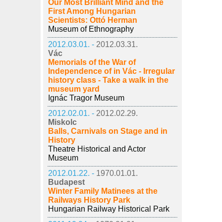
Our Most Brilliant Mind and the
First Among Hungarian
Scientists: Ottó Herman
Museum of Ethnography
2012.03.01. -
2012.03.31.
Vác
Memorials of the War of
Independence of in Vác - Irregular
history class - Take a walk in the
museum yard
Ignác Tragor Museum
2012.02.01. -
2012.02.29.
Miskolc
Balls, Carnivals on Stage and in
History
Theatre Historical and Actor
Museum
2012.01.22. -
1970.01.01.
Budapest
Winter Family Matinees at the
Railways History Park
Hungarian Railway Historical Park