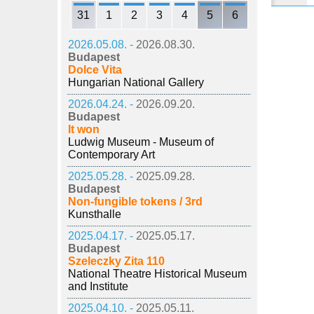
31
1
2
3
4
5
6
2026.05.08. -
2026.08.30.
Budapest
Dolce Vita
Hungarian National Gallery
2026.04.24. -
2026.09.20.
Budapest
It won
Ludwig Museum - Museum of
Contemporary Art
2025.05.28. -
2025.09.28.
Budapest
Non-fungible tokens / 3rd
Kunsthalle
2025.04.17. -
2025.05.17.
Budapest
Szeleczky Zita 110
National Theatre Historical Museum
and Institute
2025.04.10. -
2025.05.11.