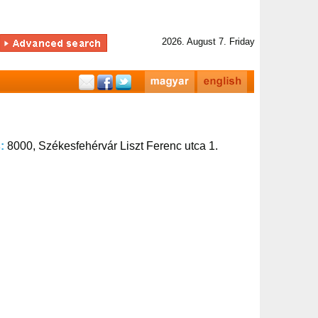
2026. August 7. Friday
s:
8000, Székesfehérvár Liszt Ferenc utca 1.