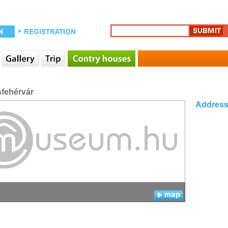
sfehérvár
Addres