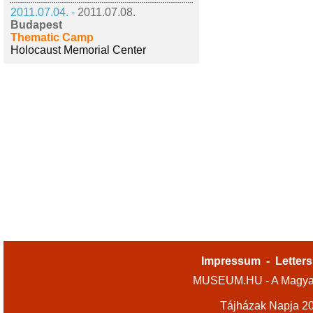
2011.07.04. -
2011.07.08.
Budapest
Thematic Camp
Holocaust Memorial Center
Impressum
-
Letters
MUSEUM.HU - A Magyar
Tájházak Napja 2