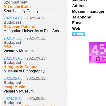
Address
Szombathely
Address
Art of the Earth
Szombathely Gallery
Museum manager
Telephone
2025.04.07. -
2025.04.11.
Budapest
E-mail
Rewoven Patterns
Web
Hungarian University of Fine Arts
2025.03.28. -
2025.05.11.
Budapest
M80
Vasarely Museum
2025.03.05. -
2025.09.15.
Budapest
Hungary in Colour
Museum of Ethnography
2025.02.06. -
2025.05.11.
Budapest
ImageMusic
Vasarely Museum
2024.12.13. -
2025.06.30.
Budapest