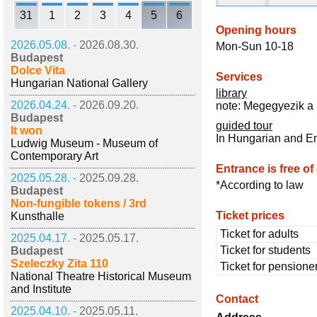
31
1
2
3
4
5
6
Opening hours
2026.05.08. -
2026.08.30.
Mon-Sun 10-18
Budapest
Dolce Vita
Services
Hungarian National Gallery
library
2026.04.24. -
2026.09.20.
note: Megegyezik a 
Budapest
guided tour
It won
In Hungarian and E
Ludwig Museum - Museum of
Contemporary Art
Entrance is free of
2025.05.28. -
2025.09.28.
*According to law
Budapest
Non-fungible tokens / 3rd
Ticket prices
Kunsthalle
Ticket for adults
2025.04.17. -
2025.05.17.
Ticket for students
Budapest
Szeleczky Zita 110
Ticket for pensione
National Theatre Historical Museum
and Institute
Contact
2025.04.10. -
2025.05.11.