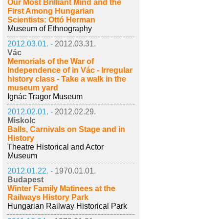
Our Most Brilliant Mind and the
First Among Hungarian
Scientists: Ottó Herman
Museum of Ethnography
2012.03.01. -
2012.03.31.
Vác
Memorials of the War of
Independence of in Vác - Irregular
history class - Take a walk in the
museum yard
Ignác Tragor Museum
2012.02.01. -
2012.02.29.
Miskolc
Balls, Carnivals on Stage and in
History
Theatre Historical and Actor
Museum
2012.01.22. -
1970.01.01.
Budapest
Winter Family Matinees at the
Railways History Park
Hungarian Railway Historical Park