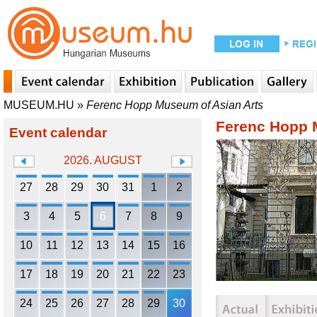
MUSEUM.HU
»
Ferenc Hopp Museum of Asian Arts
Ferenc Hopp 
Event calendar
2026. AUGUST
27
28
29
30
31
1
2
3
4
5
6
7
8
9
10
11
12
13
14
15
16
17
18
19
20
21
22
23
24
25
26
27
28
29
30