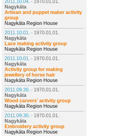
2011.10.04. -
1970.01.01.
Nagykáta
Artisan and puppet maker activity
group
Nagykáta Region House
2011.10.01. -
1970.01.01.
Nagykáta
Lace making activity group
Nagykáta Region House
2011.10.01. -
1970.01.01.
Nagykáta
Activity group for making
jewellery of horse hair
Nagykáta Region House
2011.09.30. -
1970.01.01.
Nagykáta
Wood carvers' activity group
Nagykáta Region House
2011.09.30. -
1970.01.01.
Nagykáta
Embroidery activity group
Nagykáta Region House