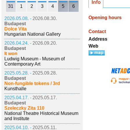
31
1
2
3
4
5
6
Opening hours
2026.05.08. -
2026.08.30.
Budapest
Dolce Vita
Contact
Hungarian National Gallery
Address
2026.04.24. -
2026.09.20.
Web
Budapest
It won
Ludwig Museum - Museum of
Contemporary Art
2025.05.28. -
2025.09.28.
Budapest
Non-fungible tokens / 3rd
Kunsthalle
2025.04.17. -
2025.05.17.
Budapest
Szeleczky Zita 110
National Theatre Historical Museum
and Institute
2025.04.10. -
2025.05.11.