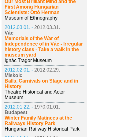
Our Most Brilliant Mind and the
First Among Hungarian
Scientists: Ottó Herman
Museum of Ethnography
2012.03.01. -
2012.03.31.
Vác
Memorials of the War of
Independence of in Vác - Irregular
history class - Take a walk in the
museum yard
Ignác Tragor Museum
2012.02.01. -
2012.02.29.
Miskolc
Balls, Carnivals on Stage and in
History
Theatre Historical and Actor
Museum
2012.01.22. -
1970.01.01.
Budapest
Winter Family Matinees at the
Railways History Park
Hungarian Railway Historical Park