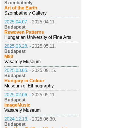
Szombathely
Art of the Earth
Szombathely Gallery
2025.04.07. -
2025.04.11.
Budapest
Rewoven Patterns
Hungarian University of Fine Arts
2025.03.28. -
2025.05.11.
Budapest
M80
Vasarely Museum
2025.03.05. -
2025.09.15.
Budapest
Hungary in Colour
Museum of Ethnography
2025.02.06. -
2025.05.11.
Budapest
ImageMusic
Vasarely Museum
2024.12.13. -
2025.06.30.
Budapest