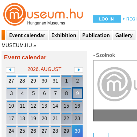
MUSEUM.HU
»
- Szolnok
Event calendar
2026. AUGUST
27
28
29
30
31
1
2
3
4
5
6
7
8
9
10
11
12
13
14
15
16
17
18
19
20
21
22
23
24
25
26
27
28
29
30