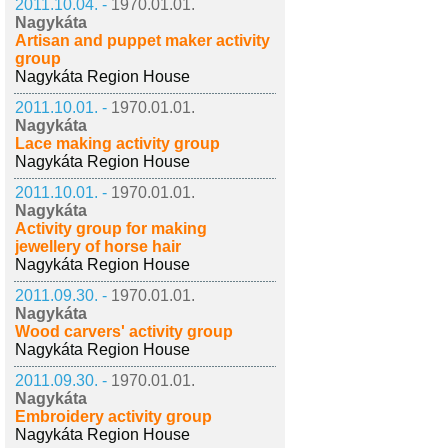
2011.10.04. -
1970.01.01.
Nagykáta
Artisan and puppet maker activity
group
Nagykáta Region House
2011.10.01. -
1970.01.01.
Nagykáta
Lace making activity group
Nagykáta Region House
2011.10.01. -
1970.01.01.
Nagykáta
Activity group for making
jewellery of horse hair
Nagykáta Region House
2011.09.30. -
1970.01.01.
Nagykáta
Wood carvers' activity group
Nagykáta Region House
2011.09.30. -
1970.01.01.
Nagykáta
Embroidery activity group
Nagykáta Region House