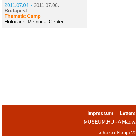
2011.07.04. -
2011.07.08.
Budapest
Thematic Camp
Holocaust Memorial Center
Impressum
-
Letters
MUSEUM.HU - A Magyar
Tájházak Napja 2