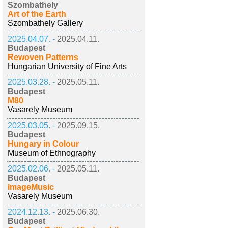
Szombathely
Art of the Earth
Szombathely Gallery
2025.04.07. -
2025.04.11.
Budapest
Rewoven Patterns
Hungarian University of Fine Arts
2025.03.28. -
2025.05.11.
Budapest
M80
Vasarely Museum
2025.03.05. -
2025.09.15.
Budapest
Hungary in Colour
Museum of Ethnography
2025.02.06. -
2025.05.11.
Budapest
ImageMusic
Vasarely Museum
2024.12.13. -
2025.06.30.
Budapest