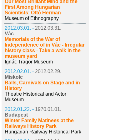
Our Most Brilliant Mind and the
First Among Hungarian
Scientists: Ottó Herman
Museum of Ethnography
2012.03.01. -
2012.03.31.
Vác
Memorials of the War of
Independence of in Vác - Irregular
history class - Take a walk in the
museum yard
Ignác Tragor Museum
2012.02.01. -
2012.02.29.
Miskolc
Balls, Carnivals on Stage and in
History
Theatre Historical and Actor
Museum
2012.01.22. -
1970.01.01.
Budapest
Winter Family Matinees at the
Railways History Park
Hungarian Railway Historical Park