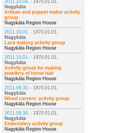
2011.10.04. -
1970.01.01.
Nagykáta
Artisan and puppet maker activity
group
Nagykáta Region House
2011.10.01. -
1970.01.01.
Nagykáta
Lace making activity group
Nagykáta Region House
2011.10.01. -
1970.01.01.
Nagykáta
Activity group for making
jewellery of horse hair
Nagykáta Region House
2011.09.30. -
1970.01.01.
Nagykáta
Wood carvers' activity group
Nagykáta Region House
2011.09.30. -
1970.01.01.
Nagykáta
Embroidery activity group
Nagykáta Region House