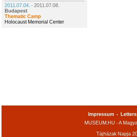
2011.07.04. -
2011.07.08.
Budapest
Thematic Camp
Holocaust Memorial Center
Impressum
-
Letters
MUSEUM.HU - A Magyar
Tájházak Napja 2