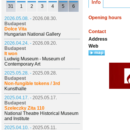
31
1
2
3
4
5
6
Opening hours
2026.05.08. -
2026.08.30.
Budapest
Dolce Vita
Contact
Hungarian National Gallery
Address
2026.04.24. -
2026.09.20.
Web
Budapest
It won
Ludwig Museum - Museum of
Contemporary Art
2025.05.28. -
2025.09.28.
Budapest
Non-fungible tokens / 3rd
Kunsthalle
2025.04.17. -
2025.05.17.
Budapest
Szeleczky Zita 110
National Theatre Historical Museum
and Institute
2025.04.10. -
2025.05.11.