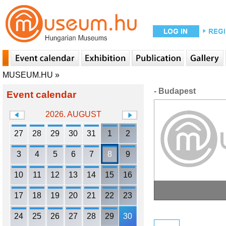
MUSEUM.HU
»
- Budapest
Event calendar
2026. AUGUST
27
28
29
30
31
1
2
3
4
5
6
7
8
9
10
11
12
13
14
15
16
17
18
19
20
21
22
23
24
25
26
27
28
29
30