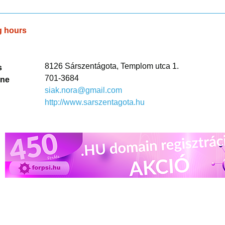
g hours
8126 Sárszentágota, Templom utca 1.
s
701-3684
one
siak.nora@gmail.com
http://www.sarszentagota.hu