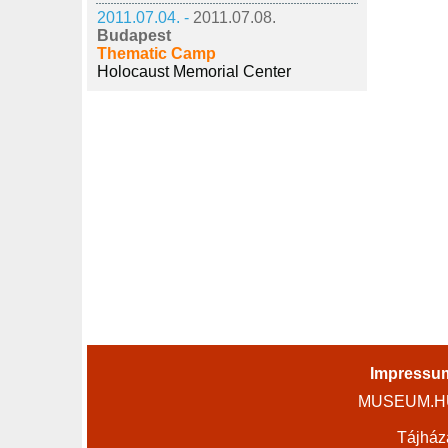
2011.07.04. -
2011.07.08.
Budapest
Thematic Camp
Holocaust Memorial Center
Impressu
MUSEUM.HU 
Tájház