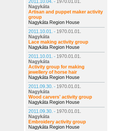
2011.10.04. -
1970.01.01.
Nagykáta
Artisan and puppet maker activity
group
Nagykáta Region House
2011.10.01. -
1970.01.01.
Nagykáta
Lace making activity group
Nagykáta Region House
2011.10.01. -
1970.01.01.
Nagykáta
Activity group for making
jewellery of horse hair
Nagykáta Region House
2011.09.30. -
1970.01.01.
Nagykáta
Wood carvers' activity group
Nagykáta Region House
2011.09.30. -
1970.01.01.
Nagykáta
Embroidery activity group
Nagykáta Region House