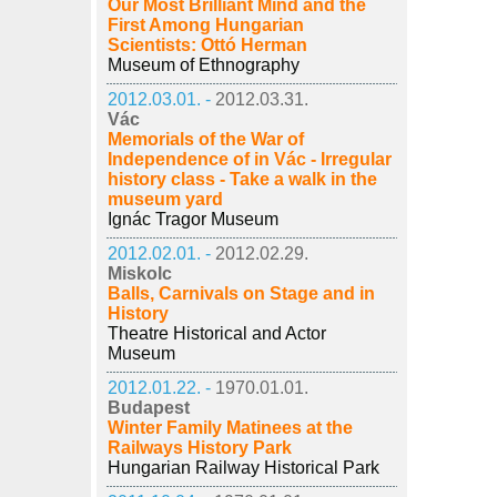
Our Most Brilliant Mind and the
First Among Hungarian
Scientists: Ottó Herman
Museum of Ethnography
2012.03.01. -
2012.03.31.
Vác
Memorials of the War of
Independence of in Vác - Irregular
history class - Take a walk in the
museum yard
Ignác Tragor Museum
2012.02.01. -
2012.02.29.
Miskolc
Balls, Carnivals on Stage and in
History
Theatre Historical and Actor
Museum
2012.01.22. -
1970.01.01.
Budapest
Winter Family Matinees at the
Railways History Park
Hungarian Railway Historical Park