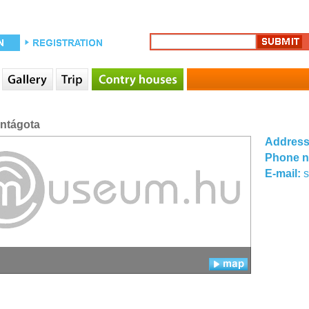
entágota
Addres
Phone 
E-mail: