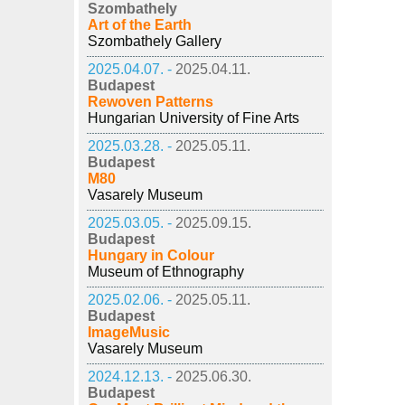
Szombathely
Art of the Earth
Szombathely Gallery
2025.04.07. -
2025.04.11.
Budapest
Rewoven Patterns
Hungarian University of Fine Arts
2025.03.28. -
2025.05.11.
Budapest
M80
Vasarely Museum
2025.03.05. -
2025.09.15.
Budapest
Hungary in Colour
Museum of Ethnography
2025.02.06. -
2025.05.11.
Budapest
ImageMusic
Vasarely Museum
2024.12.13. -
2025.06.30.
Budapest