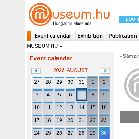
MUSEUM.HU
»
- Sársz
Event calendar
2026. AUGUST
27
28
29
30
31
1
2
3
4
5
6
7
8
9
10
11
12
13
14
15
16
17
18
19
20
21
22
23
24
25
26
27
28
29
30