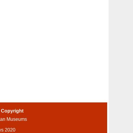
-
Copyright
ian Museums
ys 2020