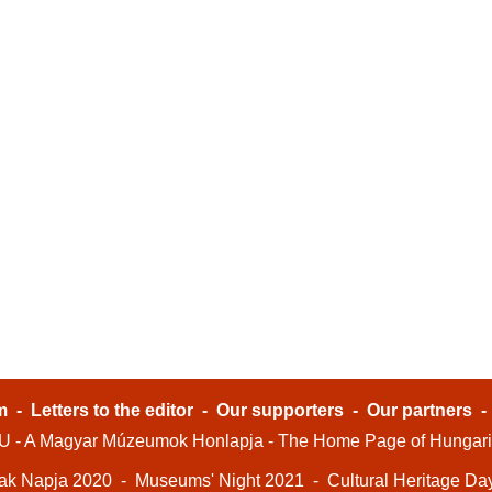
m
-
Letters to the editor
-
Our supporters
-
Our partners
- A Magyar Múzeumok Honlapja - The Home Page of Hungar
ak Napja 2020
-
Museums' Night 2021
-
Cultural Heritage Da