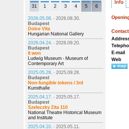
31
1
2
3
4
5
6
Openin
2026.05.08. -
2026.08.30.
Budapest
Dolce Vita
Contact
Hungarian National Gallery
Addres
2026.04.24. -
2026.09.20.
Teleph
Budapest
E-mail
It won
Ludwig Museum - Museum of
Web
Contemporary Art
2025.05.28. -
2025.09.28.
Budapest
Non-fungible tokens / 3rd
Kunsthalle
2025.04.17. -
2025.05.17.
Budapest
Szeleczky Zita 110
National Theatre Historical Museum
and Institute
2025.04.10. -
2025.05.11.