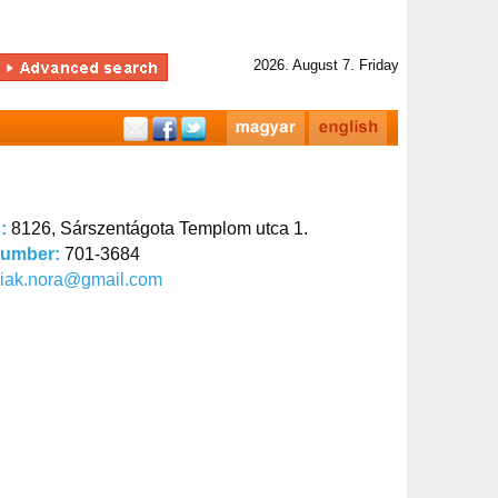
2026. August 7. Friday
s:
8126, Sárszentágota Templom utca 1.
number:
701-3684
siak.nora@gmail.com