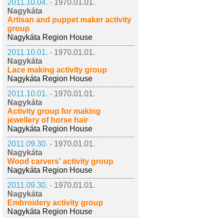
2011.10.04. -
1970.01.01.
Nagykáta
Artisan and puppet maker activity
group
Nagykáta Region House
2011.10.01. -
1970.01.01.
Nagykáta
Lace making activity group
Nagykáta Region House
2011.10.01. -
1970.01.01.
Nagykáta
Activity group for making
jewellery of horse hair
Nagykáta Region House
2011.09.30. -
1970.01.01.
Nagykáta
Wood carvers' activity group
Nagykáta Region House
2011.09.30. -
1970.01.01.
Nagykáta
Embroidery activity group
Nagykáta Region House