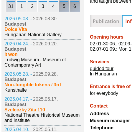
and taught between
31
1
2
3
4
5
6
2026.05.08. -
2026.08.30.
Budapest
Dolce Vita
Hungarian National Gallery
Opening hours
02.01-30.06., 02.09-
2026.04.24. -
2026.09.20.
02.07-01.09.: Mon 1
Budapest
It won
Ludwig Museum - Museum of
Services
Contemporary Art
guided tour
In Hungarian
2025.05.28. -
2025.09.28.
Budapest
Non-fungible tokens / 3rd
Entrance is free of
Kunsthalle
for everybody
2025.04.17. -
2025.05.17.
Budapest
Contact
Szeleczky Zita 110
Address
National Theatre Historical Museum
and Institute
Museum manager
Telephone
2025.04.10. -
2025.05.11.