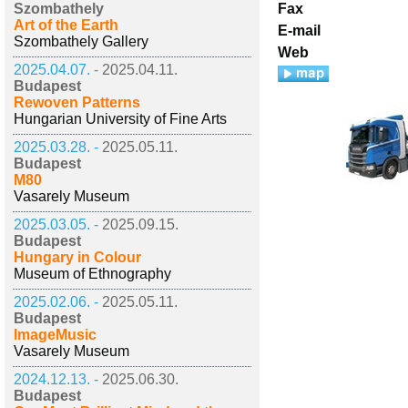
Fax
Szombathely
Art of the Earth
E-mail
Szombathely Gallery
Web
2025.04.07. -
2025.04.11.
Budapest
Rewoven Patterns
Hungarian University of Fine Arts
2025.03.28. -
2025.05.11.
Budapest
M80
Vasarely Museum
2025.03.05. -
2025.09.15.
Budapest
Hungary in Colour
Museum of Ethnography
2025.02.06. -
2025.05.11.
Budapest
ImageMusic
Vasarely Museum
2024.12.13. -
2025.06.30.
Budapest