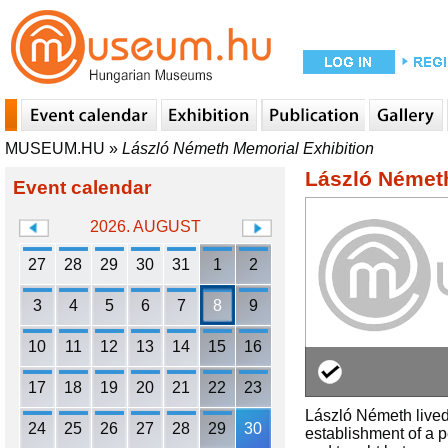
MUSEUM.HU
»
László Németh Memorial Exhibition
László Németh
Event calendar
2026. AUGUST
27
28
29
30
31
1
2
3
4
5
6
7
8
9
10
11
12
13
14
15
16
17
18
19
20
21
22
23
László Németh lived 
24
25
26
27
28
29
30
establishment of a p