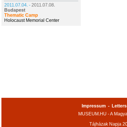
2011.07.04. -
2011.07.08.
Budapest
Thematic Camp
Holocaust Memorial Center
Impressum
-
Letters
MUSEUM.HU - A Magyar
Tájházak Napja 2