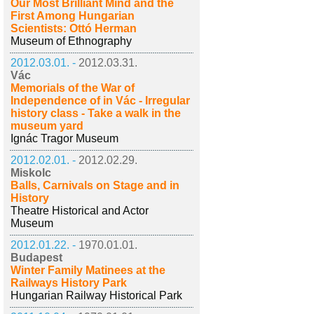
Our Most Brilliant Mind and the
First Among Hungarian
Scientists: Ottó Herman
Museum of Ethnography
2012.03.01. -
2012.03.31.
Vác
Memorials of the War of
Independence of in Vác - Irregular
history class - Take a walk in the
museum yard
Ignác Tragor Museum
2012.02.01. -
2012.02.29.
Miskolc
Balls, Carnivals on Stage and in
History
Theatre Historical and Actor
Museum
2012.01.22. -
1970.01.01.
Budapest
Winter Family Matinees at the
Railways History Park
Hungarian Railway Historical Park