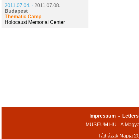
2011.07.04. -
2011.07.08.
Budapest
Thematic Camp
Holocaust Memorial Center
Impressum
-
Letters
MUSEUM.HU - A Magyar
Tájházak Napja 2