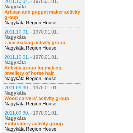
2011.10.04. -
1970.01.01.
Nagykáta
Artisan and puppet maker activity
group
Nagykáta Region House
2011.10.01. -
1970.01.01.
Nagykáta
Lace making activity group
Nagykáta Region House
2011.10.01. -
1970.01.01.
Nagykáta
Activity group for making
jewellery of horse hair
Nagykáta Region House
2011.09.30. -
1970.01.01.
Nagykáta
Wood carvers' activity group
Nagykáta Region House
2011.09.30. -
1970.01.01.
Nagykáta
Embroidery activity group
Nagykáta Region House