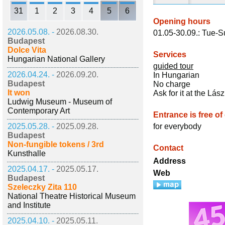
31
1
2
3
4
5
6
Opening hours
2026.05.08. -
2026.08.30.
01.05-30.09.: Tue-S
Budapest
Dolce Vita
Services
Hungarian National Gallery
guided tour
2026.04.24. -
2026.09.20.
In Hungarian
Budapest
No charge
It won
Ask for it at the Lá
Ludwig Museum - Museum of
Contemporary Art
Entrance is free of
2025.05.28. -
2025.09.28.
for everybody
Budapest
Non-fungible tokens / 3rd
Contact
Kunsthalle
Address
2025.04.17. -
2025.05.17.
Web
Budapest
Szeleczky Zita 110
National Theatre Historical Museum
and Institute
2025.04.10. -
2025.05.11.