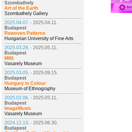
Szombathely
Art of the Earth
Szombathely Gallery
2025.04.07. -
2025.04.11.
Budapest
Rewoven Patterns
Hungarian University of Fine Arts
2025.03.28. -
2025.05.11.
Budapest
M80
Vasarely Museum
2025.03.05. -
2025.09.15.
Budapest
Hungary in Colour
Museum of Ethnography
2025.02.06. -
2025.05.11.
Budapest
ImageMusic
Vasarely Museum
2024.12.13. -
2025.06.30.
Budapest