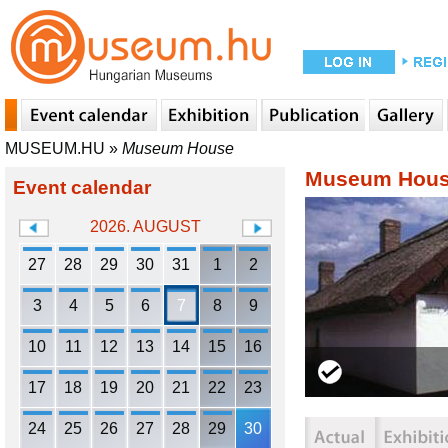
MUSEUM.HU
»
Museum House
Museum Hou
Event calendar
2026. AUGUST
27
28
29
30
31
1
2
3
4
5
6
7
8
9
10
11
12
13
14
15
16
17
18
19
20
21
22
23
24
25
26
27
28
29
30