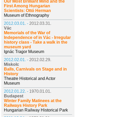
Our Most Brilliant Mind and the
First Among Hungarian
Scientists: Ottó Herman
Museum of Ethnography
2012.03.01. -
2012.03.31.
Vác
Memorials of the War of
Independence of in Vác - Irregular
history class - Take a walk in the
museum yard
Ignác Tragor Museum
2012.02.01. -
2012.02.29.
Miskolc
Balls, Carnivals on Stage and in
History
Theatre Historical and Actor
Museum
2012.01.22. -
1970.01.01.
Budapest
Winter Family Matinees at the
Railways History Park
Hungarian Railway Historical Park