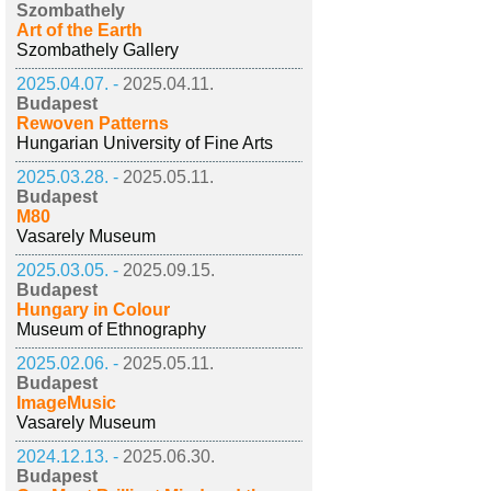
Szombathely
Art of the Earth
Szombathely Gallery
2025.04.07. -
2025.04.11.
Budapest
Rewoven Patterns
Hungarian University of Fine Arts
2025.03.28. -
2025.05.11.
Budapest
M80
Vasarely Museum
2025.03.05. -
2025.09.15.
Budapest
Hungary in Colour
Museum of Ethnography
2025.02.06. -
2025.05.11.
Budapest
ImageMusic
Vasarely Museum
2024.12.13. -
2025.06.30.
Budapest