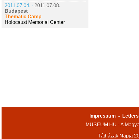
2011.07.04. -
2011.07.08.
Budapest
Thematic Camp
Holocaust Memorial Center
Impressum
-
Letters
MUSEUM.HU - A Magyar
Tájházak Napja 2