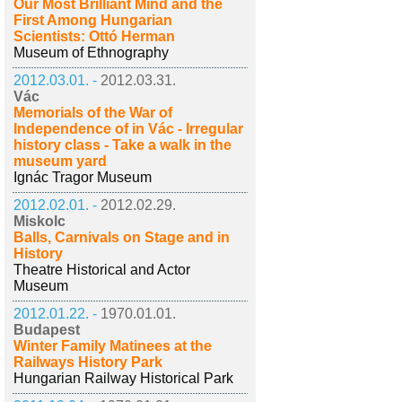
Our Most Brilliant Mind and the
First Among Hungarian
Scientists: Ottó Herman
Museum of Ethnography
2012.03.01. -
2012.03.31.
Vác
Memorials of the War of
Independence of in Vác - Irregular
history class - Take a walk in the
museum yard
Ignác Tragor Museum
2012.02.01. -
2012.02.29.
Miskolc
Balls, Carnivals on Stage and in
History
Theatre Historical and Actor
Museum
2012.01.22. -
1970.01.01.
Budapest
Winter Family Matinees at the
Railways History Park
Hungarian Railway Historical Park