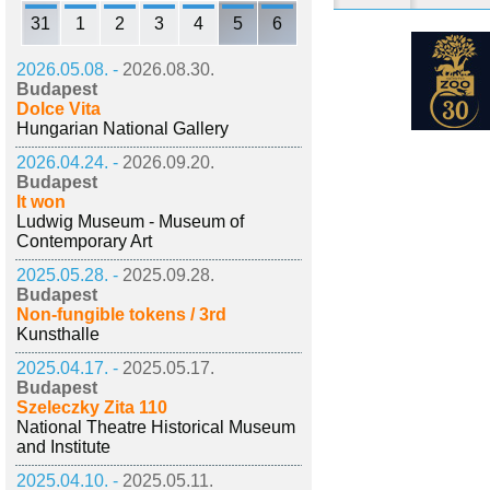
31
1
2
3
4
5
6
2026.05.08. -
2026.08.30.
Budapest
Dolce Vita
Hungarian National Gallery
2026.04.24. -
2026.09.20.
Budapest
It won
Ludwig Museum - Museum of
Contemporary Art
2025.05.28. -
2025.09.28.
Budapest
Non-fungible tokens / 3rd
Kunsthalle
2025.04.17. -
2025.05.17.
Budapest
Szeleczky Zita 110
National Theatre Historical Museum
and Institute
2025.04.10. -
2025.05.11.