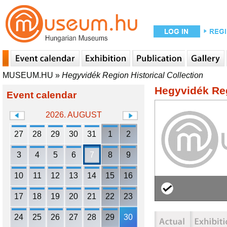
MUSEUM.HU
»
Hegyvidék Region Historical Collection
Hegyvidék Reg
Event calendar
2026. AUGUST
27
28
29
30
31
1
2
3
4
5
6
7
8
9
10
11
12
13
14
15
16
17
18
19
20
21
22
23
24
25
26
27
28
29
30