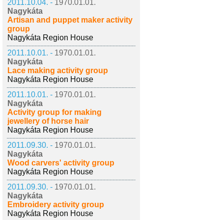
2011.10.04. -
1970.01.01.
Nagykáta
Artisan and puppet maker activity
group
Nagykáta Region House
2011.10.01. -
1970.01.01.
Nagykáta
Lace making activity group
Nagykáta Region House
2011.10.01. -
1970.01.01.
Nagykáta
Activity group for making
jewellery of horse hair
Nagykáta Region House
2011.09.30. -
1970.01.01.
Nagykáta
Wood carvers' activity group
Nagykáta Region House
2011.09.30. -
1970.01.01.
Nagykáta
Embroidery activity group
Nagykáta Region House