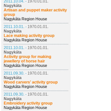
2011.10.04. -
1970.01.01.
Nagykáta
Artisan and puppet maker activity
group
Nagykáta Region House
2011.10.01. -
1970.01.01.
Nagykáta
Lace making activity group
Nagykáta Region House
2011.10.01. -
1970.01.01.
Nagykáta
Activity group for making
jewellery of horse hair
Nagykáta Region House
2011.09.30. -
1970.01.01.
Nagykáta
Wood carvers' activity group
Nagykáta Region House
2011.09.30. -
1970.01.01.
Nagykáta
Embroidery activity group
Nagykáta Region House