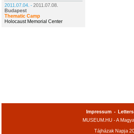
2011.07.04. -
2011.07.08.
Budapest
Thematic Camp
Holocaust Memorial Center
Impressum
-
Letters
MUSEUM.HU - A Magyar
Tájházak Napja 2