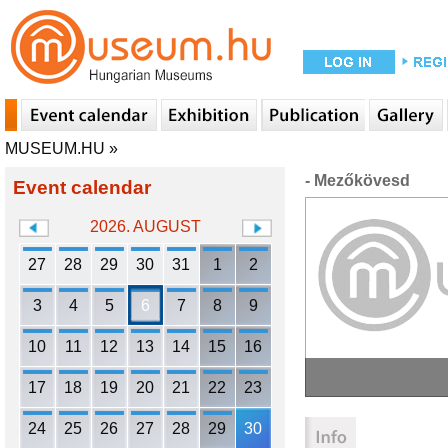
MUSEUM.HU
»
- Mezőkövesd
Event calendar
2026. AUGUST
27
28
29
30
31
1
2
3
4
5
6
7
8
9
10
11
12
13
14
15
16
17
18
19
20
21
22
23
24
25
26
27
28
29
30