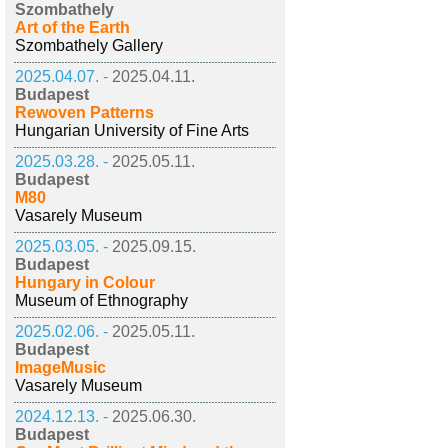
Szombathely
Art of the Earth
Szombathely Gallery
2025.04.07. -
2025.04.11.
Budapest
Rewoven Patterns
Hungarian University of Fine Arts
2025.03.28. -
2025.05.11.
Budapest
M80
Vasarely Museum
2025.03.05. -
2025.09.15.
Budapest
Hungary in Colour
Museum of Ethnography
2025.02.06. -
2025.05.11.
Budapest
ImageMusic
Vasarely Museum
2024.12.13. -
2025.06.30.
Budapest