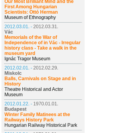
Our Most Brilliant Mind and the
First Among Hungarian
Scientists: Ottó Herman
Museum of Ethnography
2012.03.01. -
2012.03.31.
Vác
Memorials of the War of
Independence of in Vác - Irregular
history class - Take a walk in the
museum yard
Ignác Tragor Museum
2012.02.01. -
2012.02.29.
Miskolc
Balls, Carnivals on Stage and in
History
Theatre Historical and Actor
Museum
2012.01.22. -
1970.01.01.
Budapest
Winter Family Matinees at the
Railways History Park
Hungarian Railway Historical Park