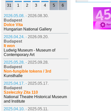
31
1
2
3
4
5
6
2026.05.08. -
2026.08.30.
Budapest
Dolce Vita
Hungarian National Gallery
2026.04.24. -
2026.09.20.
Budapest
It won
Ludwig Museum - Museum of
Contemporary Art
2025.05.28. -
2025.09.28.
Budapest
Non-fungible tokens / 3rd
Kunsthalle
2025.04.17. -
2025.05.17.
Budapest
Szeleczky Zita 110
National Theatre Historical Museum
and Institute
2025.04.10. -
2025.05.11.