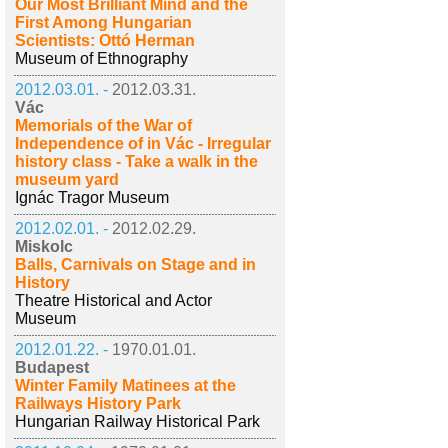
Our Most Brilliant Mind and the
First Among Hungarian
Scientists: Ottó Herman
Museum of Ethnography
2012.03.01. -
2012.03.31.
Vác
Memorials of the War of
Independence of in Vác - Irregular
history class - Take a walk in the
museum yard
Ignác Tragor Museum
2012.02.01. -
2012.02.29.
Miskolc
Balls, Carnivals on Stage and in
History
Theatre Historical and Actor
Museum
2012.01.22. -
1970.01.01.
Budapest
Winter Family Matinees at the
Railways History Park
Hungarian Railway Historical Park