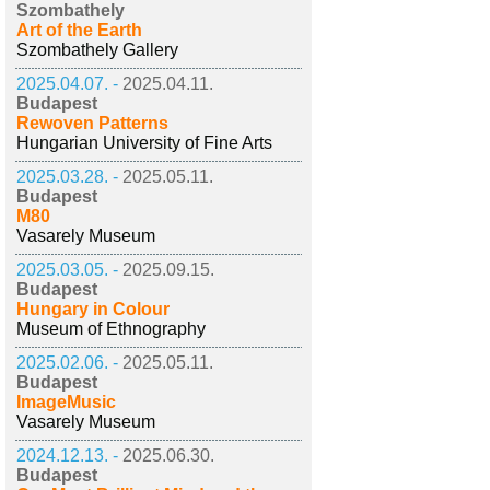
Szombathely
Art of the Earth
Szombathely Gallery
2025.04.07. -
2025.04.11.
Budapest
Rewoven Patterns
Hungarian University of Fine Arts
2025.03.28. -
2025.05.11.
Budapest
M80
Vasarely Museum
2025.03.05. -
2025.09.15.
Budapest
Hungary in Colour
Museum of Ethnography
2025.02.06. -
2025.05.11.
Budapest
ImageMusic
Vasarely Museum
2024.12.13. -
2025.06.30.
Budapest