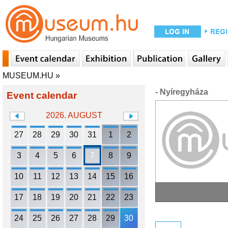
MUSEUM.HU
»
- Nyíregyháza
Event calendar
2026. AUGUST
27
28
29
30
31
1
2
3
4
5
6
7
8
9
10
11
12
13
14
15
16
17
18
19
20
21
22
23
24
25
26
27
28
29
30