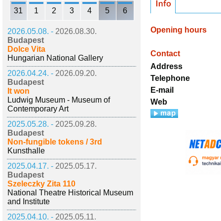
31
1
2
3
4
5
6
Opening hours
2026.05.08. -
2026.08.30.
Budapest
Dolce Vita
Contact
Hungarian National Gallery
Address
2026.04.24. -
2026.09.20.
Telephone
Budapest
E-mail
It won
Ludwig Museum - Museum of
Web
Contemporary Art
2025.05.28. -
2025.09.28.
Budapest
Non-fungible tokens / 3rd
Kunsthalle
2025.04.17. -
2025.05.17.
Budapest
Szeleczky Zita 110
National Theatre Historical Museum
and Institute
2025.04.10. -
2025.05.11.