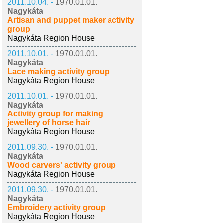
2011.10.04. -
1970.01.01.
Nagykáta
Artisan and puppet maker activity
group
Nagykáta Region House
2011.10.01. -
1970.01.01.
Nagykáta
Lace making activity group
Nagykáta Region House
2011.10.01. -
1970.01.01.
Nagykáta
Activity group for making
jewellery of horse hair
Nagykáta Region House
2011.09.30. -
1970.01.01.
Nagykáta
Wood carvers' activity group
Nagykáta Region House
2011.09.30. -
1970.01.01.
Nagykáta
Embroidery activity group
Nagykáta Region House