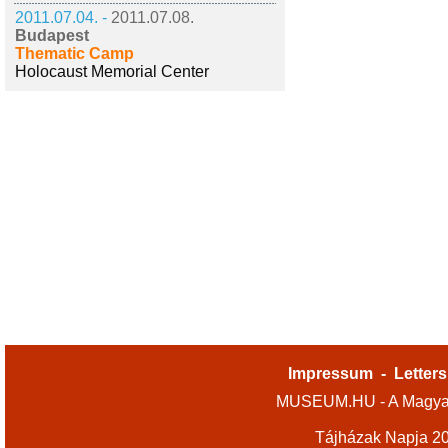
2011.07.04. -
2011.07.08.
Budapest
Thematic Camp
Holocaust Memorial Center
Impressum
-
Letters
MUSEUM.HU - A Magyar
Tájházak Napja 2