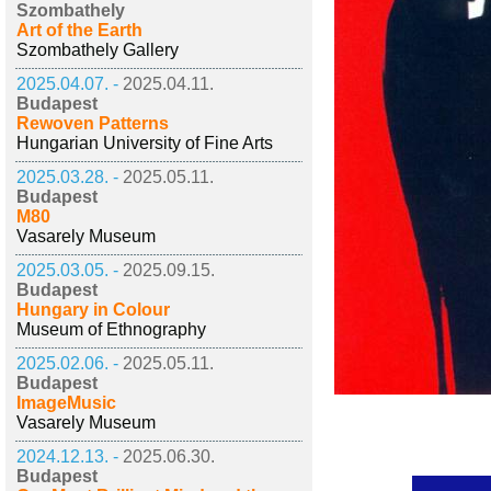
Szombathely
Art of the Earth
Szombathely Gallery
2025.04.07. -
2025.04.11.
Budapest
Rewoven Patterns
Hungarian University of Fine Arts
2025.03.28. -
2025.05.11.
Budapest
M80
Vasarely Museum
2025.03.05. -
2025.09.15.
Budapest
Hungary in Colour
Museum of Ethnography
2025.02.06. -
2025.05.11.
Budapest
ImageMusic
Vasarely Museum
2024.12.13. -
2025.06.30.
Budapest