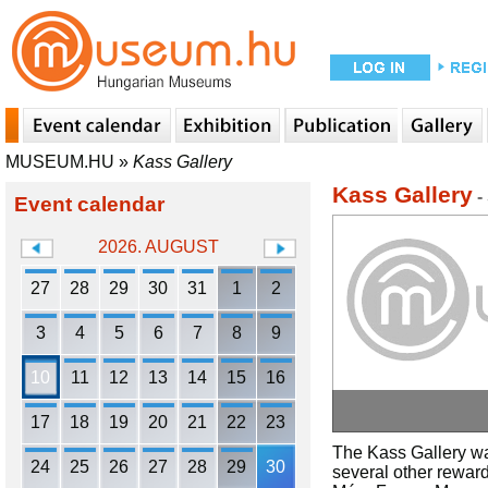
MUSEUM.HU
»
Kass Gallery
Kass Gallery
-
Event calendar
2026. AUGUST
27
28
29
30
31
1
2
3
4
5
6
7
8
9
10
11
12
13
14
15
16
17
18
19
20
21
22
23
The Kass Gallery wa
24
25
26
27
28
29
30
several other reward