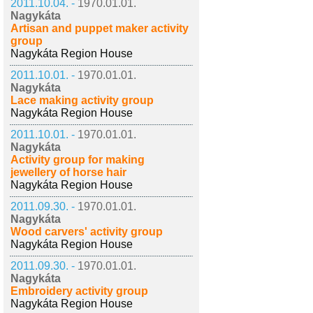
2011.10.04. -
1970.01.01.
Nagykáta
Artisan and puppet maker activity
group
Nagykáta Region House
2011.10.01. -
1970.01.01.
Nagykáta
Lace making activity group
Nagykáta Region House
2011.10.01. -
1970.01.01.
Nagykáta
Activity group for making
jewellery of horse hair
Nagykáta Region House
2011.09.30. -
1970.01.01.
Nagykáta
Wood carvers' activity group
Nagykáta Region House
2011.09.30. -
1970.01.01.
Nagykáta
Embroidery activity group
Nagykáta Region House