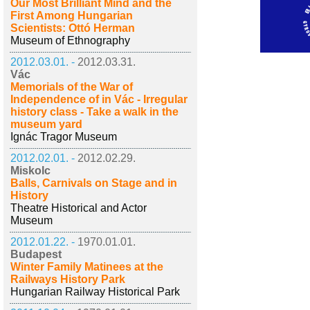
Our Most Brilliant Mind and the
First Among Hungarian
Scientists: Ottó Herman
Museum of Ethnography
2012.03.01. -
2012.03.31.
Vác
Memorials of the War of
Independence of in Vác - Irregular
history class - Take a walk in the
museum yard
Ignác Tragor Museum
2012.02.01. -
2012.02.29.
Miskolc
Balls, Carnivals on Stage and in
History
Theatre Historical and Actor
Museum
2012.01.22. -
1970.01.01.
Budapest
Winter Family Matinees at the
Railways History Park
Hungarian Railway Historical Park