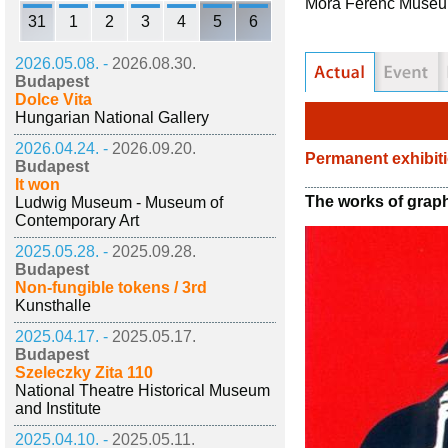
Móra Ferenc Muse
31
1
2
3
4
5
6
2026.05.08. -
2026.08.30.
Budapest
Dolce Vita
Hungarian National Gallery
2026.04.24. -
2026.09.20.
Permanent exhibit
Budapest
It won
The works of graph
Ludwig Museum - Museum of
Contemporary Art
2025.05.28. -
2025.09.28.
Budapest
Non-fungible tokens / 3rd
Kunsthalle
2025.04.17. -
2025.05.17.
Budapest
Szeleczky Zita 110
National Theatre Historical Museum
and Institute
2025.04.10. -
2025.05.11.