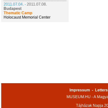
2011.07.04. -
2011.07.08.
Budapest
Thematic Camp
Holocaust Memorial Center
Impressum
-
Letters
MUSEUM.HU - A Magyar
Tájházak Napja 2