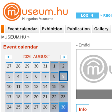
MUSEUM.HU
»
- Emőd
Event calendar
2026. AUGUST
27
28
29
30
31
1
2
3
4
5
6
7
8
9
10
11
12
13
14
15
16
17
18
19
20
21
22
23
24
25
26
27
28
29
30