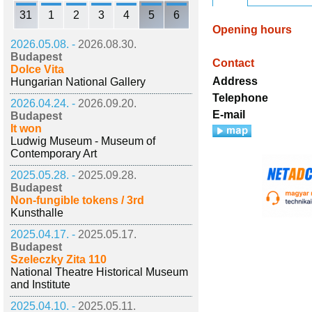
31
1
2
3
4
5
6
Opening hours
2026.05.08. -
2026.08.30.
Budapest
Contact
Dolce Vita
Address
Hungarian National Gallery
Telephone
2026.04.24. -
2026.09.20.
E-mail
Budapest
It won
Ludwig Museum - Museum of
Contemporary Art
2025.05.28. -
2025.09.28.
Budapest
Non-fungible tokens / 3rd
Kunsthalle
2025.04.17. -
2025.05.17.
Budapest
Szeleczky Zita 110
National Theatre Historical Museum
and Institute
2025.04.10. -
2025.05.11.