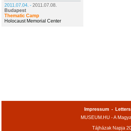
2011.07.04. -
2011.07.08.
Budapest
Thematic Camp
Holocaust Memorial Center
Impressum
-
Letters
MUSEUM.HU - A Magyar
Tájházak Napja 2