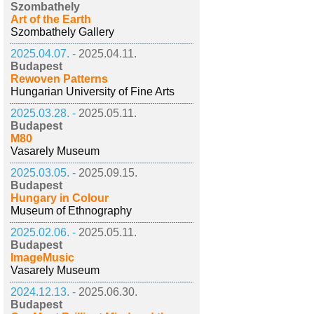
Szombathely
Art of the Earth
Szombathely Gallery
2025.04.07. -
2025.04.11.
Budapest
Rewoven Patterns
Hungarian University of Fine Arts
2025.03.28. -
2025.05.11.
Budapest
M80
Vasarely Museum
2025.03.05. -
2025.09.15.
Budapest
Hungary in Colour
Museum of Ethnography
2025.02.06. -
2025.05.11.
Budapest
ImageMusic
Vasarely Museum
2024.12.13. -
2025.06.30.
Budapest