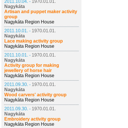
2011.10.04. -
1970.01.01.
Nagykáta
Artisan and puppet maker activity
group
Nagykáta Region House
2011.10.01. -
1970.01.01.
Nagykáta
Lace making activity group
Nagykáta Region House
2011.10.01. -
1970.01.01.
Nagykáta
Activity group for making
jewellery of horse hair
Nagykáta Region House
2011.09.30. -
1970.01.01.
Nagykáta
Wood carvers' activity group
Nagykáta Region House
2011.09.30. -
1970.01.01.
Nagykáta
Embroidery activity group
Nagykáta Region House