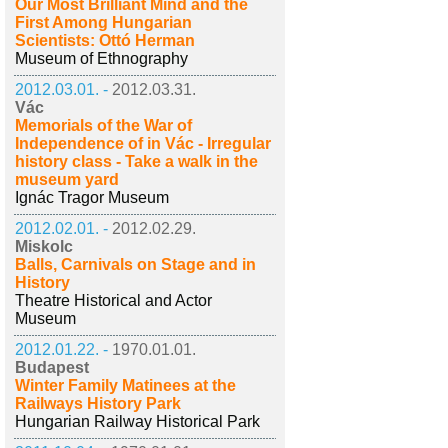
Our Most Brilliant Mind and the
First Among Hungarian
Scientists: Ottó Herman
Museum of Ethnography
2012.03.01. -
2012.03.31.
Vác
Memorials of the War of
Independence of in Vác - Irregular
history class - Take a walk in the
museum yard
Ignác Tragor Museum
2012.02.01. -
2012.02.29.
Miskolc
Balls, Carnivals on Stage and in
History
Theatre Historical and Actor
Museum
2012.01.22. -
1970.01.01.
Budapest
Winter Family Matinees at the
Railways History Park
Hungarian Railway Historical Park