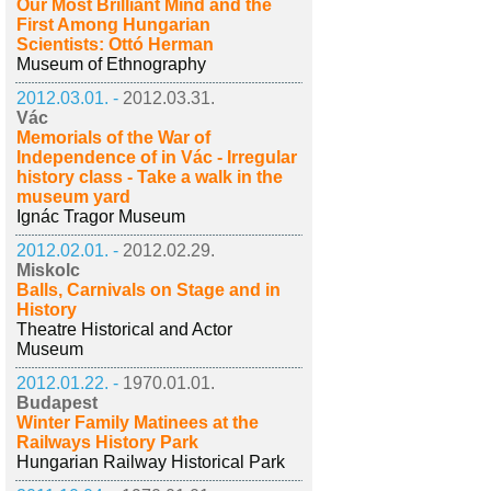
Our Most Brilliant Mind and the
First Among Hungarian
Scientists: Ottó Herman
Museum of Ethnography
2012.03.01. -
2012.03.31.
Vác
Memorials of the War of
Independence of in Vác - Irregular
history class - Take a walk in the
museum yard
Ignác Tragor Museum
2012.02.01. -
2012.02.29.
Miskolc
Balls, Carnivals on Stage and in
History
Theatre Historical and Actor
Museum
2012.01.22. -
1970.01.01.
Budapest
Winter Family Matinees at the
Railways History Park
Hungarian Railway Historical Park