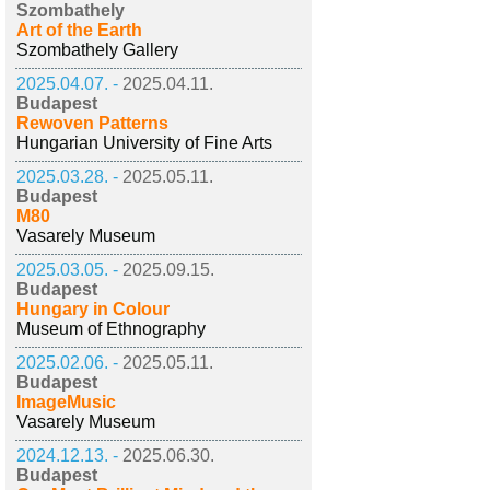
Szombathely
Art of the Earth
Szombathely Gallery
2025.04.07. -
2025.04.11.
Budapest
Rewoven Patterns
Hungarian University of Fine Arts
2025.03.28. -
2025.05.11.
Budapest
M80
Vasarely Museum
2025.03.05. -
2025.09.15.
Budapest
Hungary in Colour
Museum of Ethnography
2025.02.06. -
2025.05.11.
Budapest
ImageMusic
Vasarely Museum
2024.12.13. -
2025.06.30.
Budapest