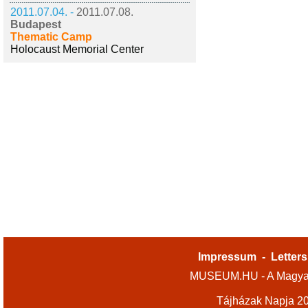
2011.07.04. -
2011.07.08.
Budapest
Thematic Camp
Holocaust Memorial Center
Impressum
-
Letters
MUSEUM.HU - A Magyar
Tájházak Napja 2