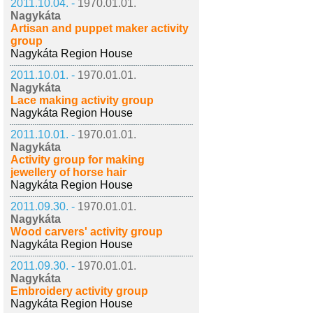
2011.10.04. -
1970.01.01.
Nagykáta
Artisan and puppet maker activity
group
Nagykáta Region House
2011.10.01. -
1970.01.01.
Nagykáta
Lace making activity group
Nagykáta Region House
2011.10.01. -
1970.01.01.
Nagykáta
Activity group for making
jewellery of horse hair
Nagykáta Region House
2011.09.30. -
1970.01.01.
Nagykáta
Wood carvers' activity group
Nagykáta Region House
2011.09.30. -
1970.01.01.
Nagykáta
Embroidery activity group
Nagykáta Region House