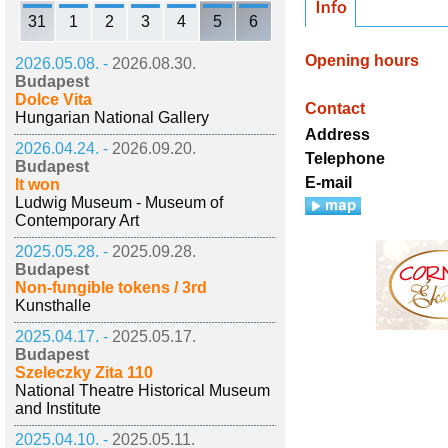
31
1
2
3
4
5
6
Opening hours
2026.05.08. -
2026.08.30.
Budapest
Dolce Vita
Contact
Hungarian National Gallery
Address
2026.04.24. -
2026.09.20.
Telephone
Budapest
E-mail
It won
Ludwig Museum - Museum of
Contemporary Art
2025.05.28. -
2025.09.28.
Budapest
Non-fungible tokens / 3rd
Kunsthalle
2025.04.17. -
2025.05.17.
Budapest
Szeleczky Zita 110
National Theatre Historical Museum
and Institute
2025.04.10. -
2025.05.11.