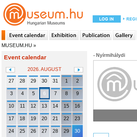
MUSEUM.HU
»
- Nyírmihálydi
Event calendar
2026. AUGUST
27
28
29
30
31
1
2
3
4
5
6
7
8
9
10
11
12
13
14
15
16
17
18
19
20
21
22
23
24
25
26
27
28
29
30