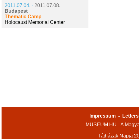
2011.07.04. -
2011.07.08.
Budapest
Thematic Camp
Holocaust Memorial Center
Impressum
-
Letters
MUSEUM.HU - A Magyar
Tájházak Napja 2