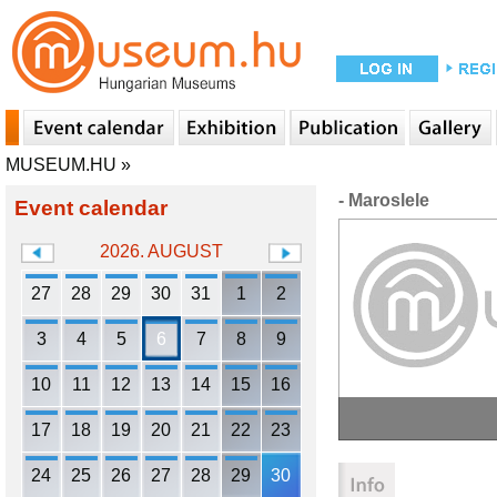
MUSEUM.HU
»
- Maroslele
Event calendar
2026. AUGUST
27
28
29
30
31
1
2
3
4
5
6
7
8
9
10
11
12
13
14
15
16
17
18
19
20
21
22
23
24
25
26
27
28
29
30