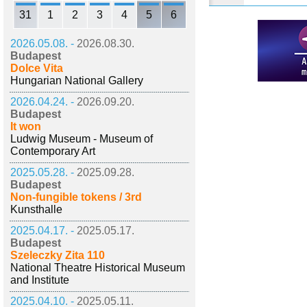
31
1
2
3
4
5
6
2026.05.08. -
2026.08.30.
Budapest
Dolce Vita
Hungarian National Gallery
2026.04.24. -
2026.09.20.
Budapest
It won
Ludwig Museum - Museum of
Contemporary Art
2025.05.28. -
2025.09.28.
Budapest
Non-fungible tokens / 3rd
Kunsthalle
2025.04.17. -
2025.05.17.
Budapest
Szeleczky Zita 110
National Theatre Historical Museum
and Institute
2025.04.10. -
2025.05.11.