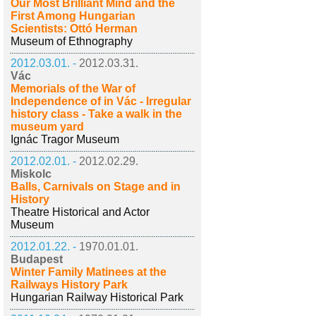
Our Most Brilliant Mind and the
First Among Hungarian
Scientists: Ottó Herman
Museum of Ethnography
2012.03.01. -
2012.03.31.
Vác
Memorials of the War of
Independence of in Vác - Irregular
history class - Take a walk in the
museum yard
Ignác Tragor Museum
2012.02.01. -
2012.02.29.
Miskolc
Balls, Carnivals on Stage and in
History
Theatre Historical and Actor
Museum
2012.01.22. -
1970.01.01.
Budapest
Winter Family Matinees at the
Railways History Park
Hungarian Railway Historical Park