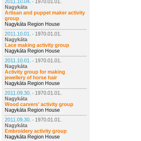
2011.10.04. -
1970.01.01.
Nagykáta
Artisan and puppet maker activity
group
Nagykáta Region House
2011.10.01. -
1970.01.01.
Nagykáta
Lace making activity group
Nagykáta Region House
2011.10.01. -
1970.01.01.
Nagykáta
Activity group for making
jewellery of horse hair
Nagykáta Region House
2011.09.30. -
1970.01.01.
Nagykáta
Wood carvers' activity group
Nagykáta Region House
2011.09.30. -
1970.01.01.
Nagykáta
Embroidery activity group
Nagykáta Region House