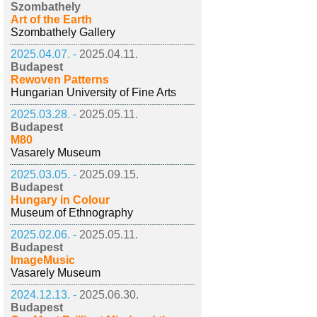
Szombathely
Art of the Earth
Szombathely Gallery
2025.04.07. -
2025.04.11.
Budapest
Rewoven Patterns
Hungarian University of Fine Arts
2025.03.28. -
2025.05.11.
Budapest
M80
Vasarely Museum
2025.03.05. -
2025.09.15.
Budapest
Hungary in Colour
Museum of Ethnography
2025.02.06. -
2025.05.11.
Budapest
ImageMusic
Vasarely Museum
2024.12.13. -
2025.06.30.
Budapest