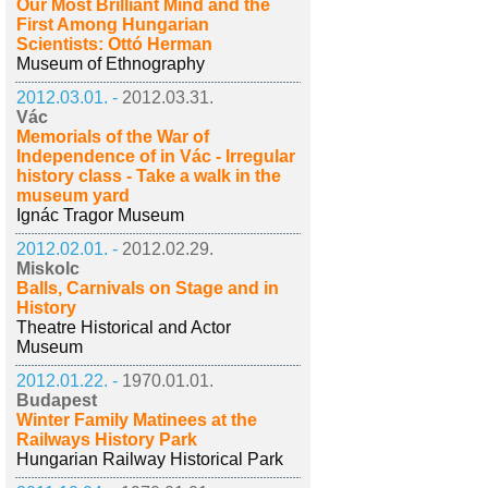
Our Most Brilliant Mind and the
First Among Hungarian
Scientists: Ottó Herman
Museum of Ethnography
2012.03.01. -
2012.03.31.
Vác
Memorials of the War of
Independence of in Vác - Irregular
history class - Take a walk in the
museum yard
Ignác Tragor Museum
2012.02.01. -
2012.02.29.
Miskolc
Balls, Carnivals on Stage and in
History
Theatre Historical and Actor
Museum
2012.01.22. -
1970.01.01.
Budapest
Winter Family Matinees at the
Railways History Park
Hungarian Railway Historical Park