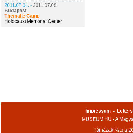
2011.07.04. -
2011.07.08.
Budapest
Thematic Camp
Holocaust Memorial Center
Impressum
-
Letters
MUSEUM.HU - A Magyar
Tájházak Napja 2