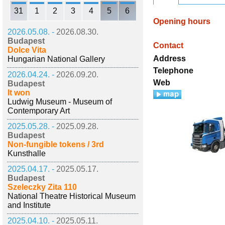
31
1
2
3
4
5
6
Opening hours
2026.05.08. -
2026.08.30.
Budapest
Contact
Dolce Vita
Address
Hungarian National Gallery
Telephone
2026.04.24. -
2026.09.20.
Web
Budapest
It won
Ludwig Museum - Museum of
Contemporary Art
2025.05.28. -
2025.09.28.
Budapest
Non-fungible tokens / 3rd
Kunsthalle
2025.04.17. -
2025.05.17.
Budapest
Szeleczky Zita 110
National Theatre Historical Museum
and Institute
2025.04.10. -
2025.05.11.