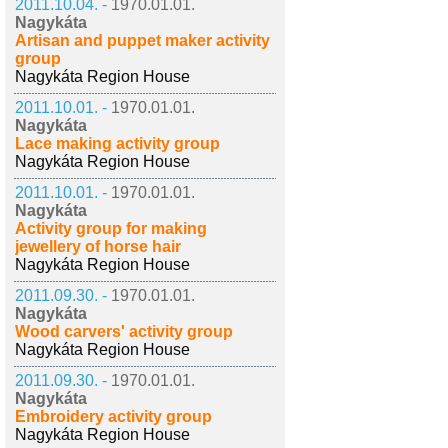
2011.10.04. -
1970.01.01.
Nagykáta
Artisan and puppet maker activity
group
Nagykáta Region House
2011.10.01. -
1970.01.01.
Nagykáta
Lace making activity group
Nagykáta Region House
2011.10.01. -
1970.01.01.
Nagykáta
Activity group for making
jewellery of horse hair
Nagykáta Region House
2011.09.30. -
1970.01.01.
Nagykáta
Wood carvers' activity group
Nagykáta Region House
2011.09.30. -
1970.01.01.
Nagykáta
Embroidery activity group
Nagykáta Region House