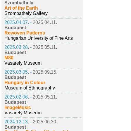
Szombathely
Art of the Earth
Szombathely Gallery
2025.04.07. -
2025.04.11.
Budapest
Rewoven Patterns
Hungarian University of Fine Arts
2025.03.28. -
2025.05.11.
Budapest
M80
Vasarely Museum
2025.03.05. -
2025.09.15.
Budapest
Hungary in Colour
Museum of Ethnography
2025.02.06. -
2025.05.11.
Budapest
ImageMusic
Vasarely Museum
2024.12.13. -
2025.06.30.
Budapest