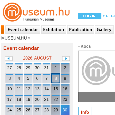
MUSEUM.HU
»
- Kocs
Event calendar
2026. AUGUST
27
28
29
30
31
1
2
3
4
5
6
7
8
9
10
11
12
13
14
15
16
17
18
19
20
21
22
23
24
25
26
27
28
29
30