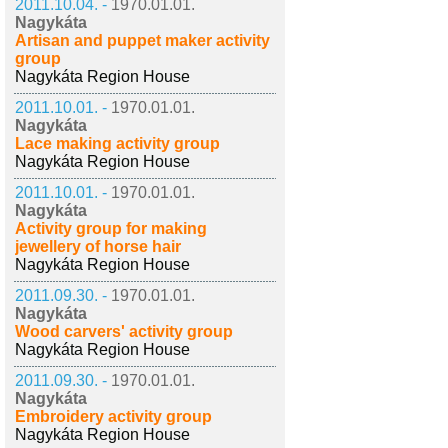
2011.10.04. -
1970.01.01.
Nagykáta
Artisan and puppet maker activity
group
Nagykáta Region House
2011.10.01. -
1970.01.01.
Nagykáta
Lace making activity group
Nagykáta Region House
2011.10.01. -
1970.01.01.
Nagykáta
Activity group for making
jewellery of horse hair
Nagykáta Region House
2011.09.30. -
1970.01.01.
Nagykáta
Wood carvers' activity group
Nagykáta Region House
2011.09.30. -
1970.01.01.
Nagykáta
Embroidery activity group
Nagykáta Region House