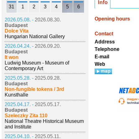
31
1
2
3
4
5
6
Opening hours
2026.05.08. -
2026.08.30.
Budapest
Dolce Vita
Contact
Hungarian National Gallery
Address
2026.04.24. -
2026.09.20.
Telephone
Budapest
E-mail
It won
Ludwig Museum - Museum of
Web
Contemporary Art
2025.05.28. -
2025.09.28.
Budapest
Non-fungible tokens / 3rd
Kunsthalle
2025.04.17. -
2025.05.17.
Budapest
Szeleczky Zita 110
National Theatre Historical Museum
and Institute
2025.04.10. -
2025.05.11.