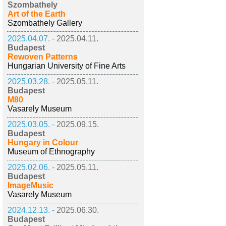
Szombathely
Art of the Earth
Szombathely Gallery
2025.04.07. -
2025.04.11.
Budapest
Rewoven Patterns
Hungarian University of Fine Arts
2025.03.28. -
2025.05.11.
Budapest
M80
Vasarely Museum
2025.03.05. -
2025.09.15.
Budapest
Hungary in Colour
Museum of Ethnography
2025.02.06. -
2025.05.11.
Budapest
ImageMusic
Vasarely Museum
2024.12.13. -
2025.06.30.
Budapest