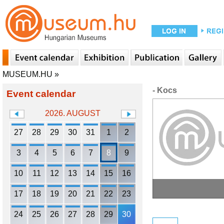
MUSEUM.HU
»
- Kocs
Event calendar
2026. AUGUST
27
28
29
30
31
1
2
3
4
5
6
7
8
9
10
11
12
13
14
15
16
17
18
19
20
21
22
23
24
25
26
27
28
29
30