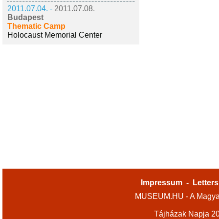
2011.07.04. -
2011.07.08.
Budapest
Thematic Camp
Holocaust Memorial Center
Impressum
-
Letters
MUSEUM.HU - A Magyar
Tájházak Napja 2