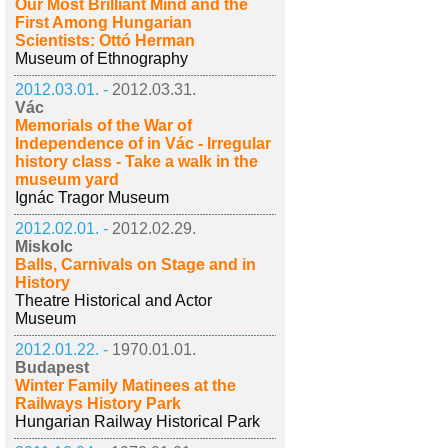
Our Most Brilliant Mind and the
First Among Hungarian
Scientists: Ottó Herman
Museum of Ethnography
2012.03.01. -
2012.03.31.
Vác
Memorials of the War of
Independence of in Vác - Irregular
history class - Take a walk in the
museum yard
Ignác Tragor Museum
2012.02.01. -
2012.02.29.
Miskolc
Balls, Carnivals on Stage and in
History
Theatre Historical and Actor
Museum
2012.01.22. -
1970.01.01.
Budapest
Winter Family Matinees at the
Railways History Park
Hungarian Railway Historical Park