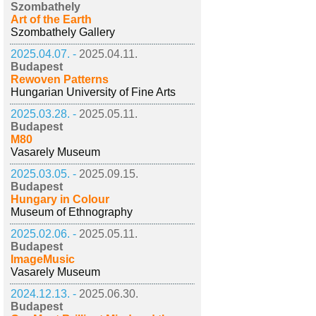
Szombathely
Art of the Earth
Szombathely Gallery
2025.04.07. -
2025.04.11.
Budapest
Rewoven Patterns
Hungarian University of Fine Arts
2025.03.28. -
2025.05.11.
Budapest
M80
Vasarely Museum
2025.03.05. -
2025.09.15.
Budapest
Hungary in Colour
Museum of Ethnography
2025.02.06. -
2025.05.11.
Budapest
ImageMusic
Vasarely Museum
2024.12.13. -
2025.06.30.
Budapest