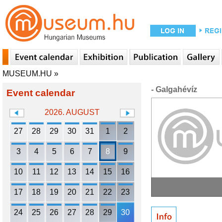
MUSEUM.HU
»
- Galgahévíz
Event calendar
2026. AUGUST
27
28
29
30
31
1
2
3
4
5
6
7
8
9
10
11
12
13
14
15
16
17
18
19
20
21
22
23
24
25
26
27
28
29
30