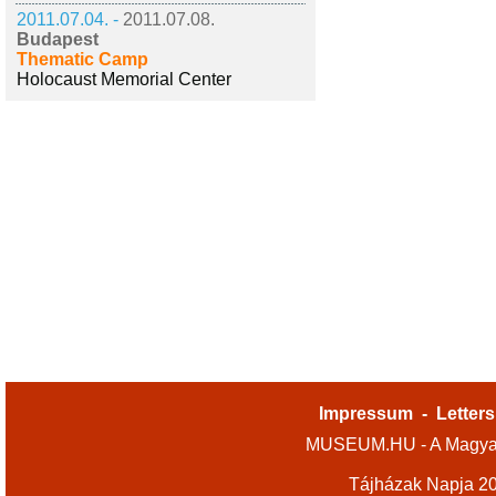
2011.07.04. -
2011.07.08.
Budapest
Thematic Camp
Holocaust Memorial Center
Impressum
-
Letters
MUSEUM.HU - A Magyar
Tájházak Napja 2