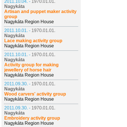
2011.10.04. -
1970.01.01.
Nagykáta
Artisan and puppet maker activity
group
Nagykáta Region House
2011.10.01. -
1970.01.01.
Nagykáta
Lace making activity group
Nagykáta Region House
2011.10.01. -
1970.01.01.
Nagykáta
Activity group for making
jewellery of horse hair
Nagykáta Region House
2011.09.30. -
1970.01.01.
Nagykáta
Wood carvers' activity group
Nagykáta Region House
2011.09.30. -
1970.01.01.
Nagykáta
Embroidery activity group
Nagykáta Region House