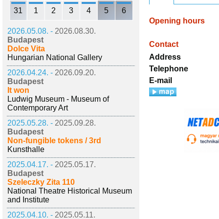
31
1
2
3
4
5
6
Opening hours
2026.05.08. -
2026.08.30.
Budapest
Contact
Dolce Vita
Address
Hungarian National Gallery
Telephone
2026.04.24. -
2026.09.20.
E-mail
Budapest
It won
Ludwig Museum - Museum of
Contemporary Art
2025.05.28. -
2025.09.28.
Budapest
Non-fungible tokens / 3rd
Kunsthalle
2025.04.17. -
2025.05.17.
Budapest
Szeleczky Zita 110
National Theatre Historical Museum
and Institute
2025.04.10. -
2025.05.11.