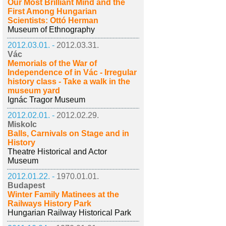
Our Most Brilliant Mind and the
First Among Hungarian
Scientists: Ottó Herman
Museum of Ethnography
2012.03.01. -
2012.03.31.
Vác
Memorials of the War of
Independence of in Vác - Irregular
history class - Take a walk in the
museum yard
Ignác Tragor Museum
2012.02.01. -
2012.02.29.
Miskolc
Balls, Carnivals on Stage and in
History
Theatre Historical and Actor
Museum
2012.01.22. -
1970.01.01.
Budapest
Winter Family Matinees at the
Railways History Park
Hungarian Railway Historical Park