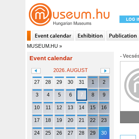
MUSEUM.HU
»
- Vecsé
Event calendar
2026. AUGUST
27
28
29
30
31
1
2
3
4
5
6
7
8
9
10
11
12
13
14
15
16
17
18
19
20
21
22
23
24
25
26
27
28
29
30