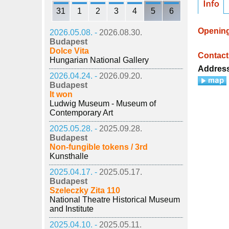
31
1
2
3
4
5
6
Openin
2026.05.08. -
2026.08.30.
Budapest
Dolce Vita
Contact
Hungarian National Gallery
Addres
2026.04.24. -
2026.09.20.
Budapest
It won
Ludwig Museum - Museum of
Contemporary Art
2025.05.28. -
2025.09.28.
Budapest
Non-fungible tokens / 3rd
Kunsthalle
2025.04.17. -
2025.05.17.
Budapest
Szeleczky Zita 110
National Theatre Historical Museum
and Institute
2025.04.10. -
2025.05.11.