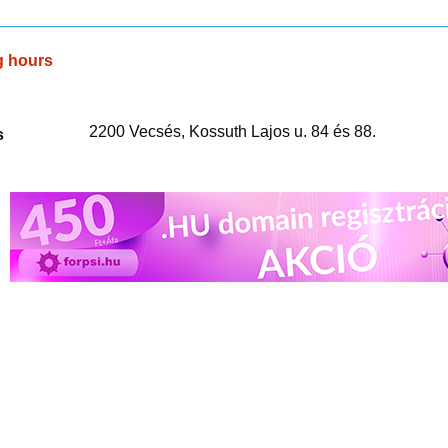
g hours
2200 Vecsés, Kossuth Lajos u. 84 és 88.
s