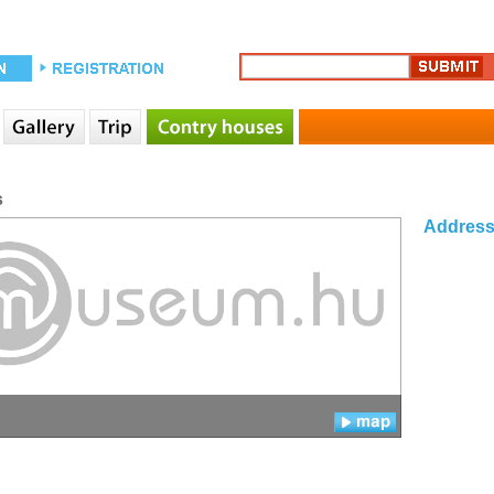
s
Addres