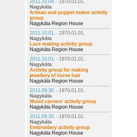
2011.10.04. -
1970.01.01.
Nagykáta
Artisan and puppet maker activity
group
Nagykáta Region House
2011.10.01. -
1970.01.01.
Nagykáta
Lace making activity group
Nagykáta Region House
2011.10.01. -
1970.01.01.
Nagykáta
Activity group for making
jewellery of horse hair
Nagykáta Region House
2011.09.30. -
1970.01.01.
Nagykáta
Wood carvers' activity group
Nagykáta Region House
2011.09.30. -
1970.01.01.
Nagykáta
Embroidery activity group
Nagykáta Region House