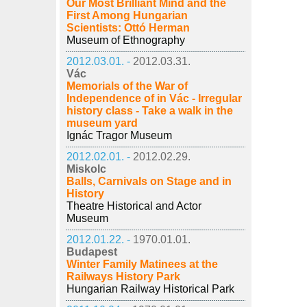
Our Most Brilliant Mind and the
First Among Hungarian
Scientists: Ottó Herman
Museum of Ethnography
2012.03.01. -
2012.03.31.
Vác
Memorials of the War of
Independence of in Vác - Irregular
history class - Take a walk in the
museum yard
Ignác Tragor Museum
2012.02.01. -
2012.02.29.
Miskolc
Balls, Carnivals on Stage and in
History
Theatre Historical and Actor
Museum
2012.01.22. -
1970.01.01.
Budapest
Winter Family Matinees at the
Railways History Park
Hungarian Railway Historical Park