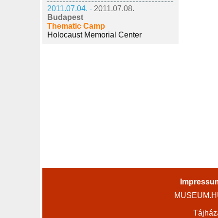
2011.07.04. -
2011.07.08.
Budapest
Thematic Camp
Holocaust Memorial Center
Impressu
MUSEUM.HU 
Tájház