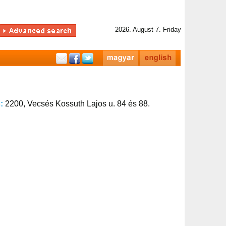
2026. August 7. Friday
s:
2200, Vecsés Kossuth Lajos u. 84 és 88.