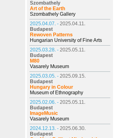
Szombathely
Art of the Earth
Szombathely Gallery
2025.04.07. -
2025.04.11.
Budapest
Rewoven Patterns
Hungarian University of Fine Arts
2025.03.28. -
2025.05.11.
Budapest
M80
Vasarely Museum
2025.03.05. -
2025.09.15.
Budapest
Hungary in Colour
Museum of Ethnography
2025.02.06. -
2025.05.11.
Budapest
ImageMusic
Vasarely Museum
2024.12.13. -
2025.06.30.
Budapest