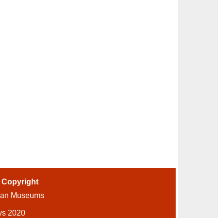
-
Copyright
ian Museums
ys 2020