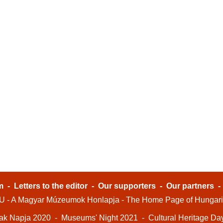
m
-
Letters to the editor
-
Our supporters
-
Our partners
- A Magyar Múzeumok Honlapja - The Home Page of Hungar
ak Napja 2020
-
Museums' Night 2021
-
Cultural Heritage Da