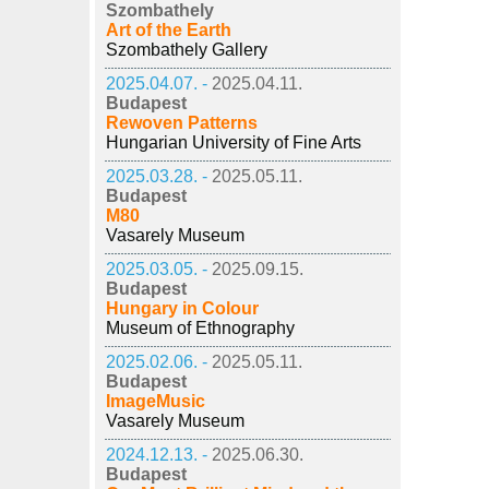
Szombathely
Art of the Earth
Szombathely Gallery
2025.04.07. -
2025.04.11.
Budapest
Rewoven Patterns
Hungarian University of Fine Arts
2025.03.28. -
2025.05.11.
Budapest
M80
Vasarely Museum
2025.03.05. -
2025.09.15.
Budapest
Hungary in Colour
Museum of Ethnography
2025.02.06. -
2025.05.11.
Budapest
ImageMusic
Vasarely Museum
2024.12.13. -
2025.06.30.
Budapest