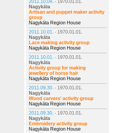
2011.10.04. -
1970.01.01.
Nagykáta
Artisan and puppet maker activity
group
Nagykáta Region House
2011.10.01. -
1970.01.01.
Nagykáta
Lace making activity group
Nagykáta Region House
2011.10.01. -
1970.01.01.
Nagykáta
Activity group for making
jewellery of horse hair
Nagykáta Region House
2011.09.30. -
1970.01.01.
Nagykáta
Wood carvers' activity group
Nagykáta Region House
2011.09.30. -
1970.01.01.
Nagykáta
Embroidery activity group
Nagykáta Region House