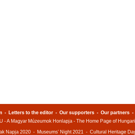
m
-
Letters to the editor
-
Our supporters
-
Our partners
- A Magyar Múzeumok Honlapja - The Home Page of Hungar
ak Napja 2020
-
Museums' Night 2021
-
Cultural Heritage Da