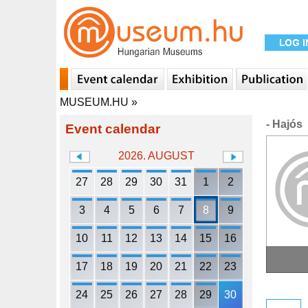
MUSEUM.HU
»
- Hajós
Event calendar
2026. AUGUST
27
28
29
30
31
1
2
3
4
5
6
7
8
9
10
11
12
13
14
15
16
17
18
19
20
21
22
23
24
25
26
27
28
29
30