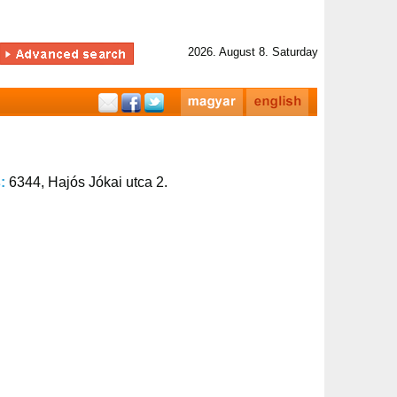
2026. August 8. Saturday
s:
6344, Hajós Jókai utca 2.