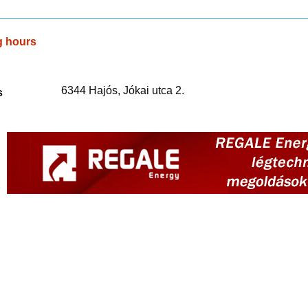
g hours
6344 Hajós, Jókai utca 2.
s