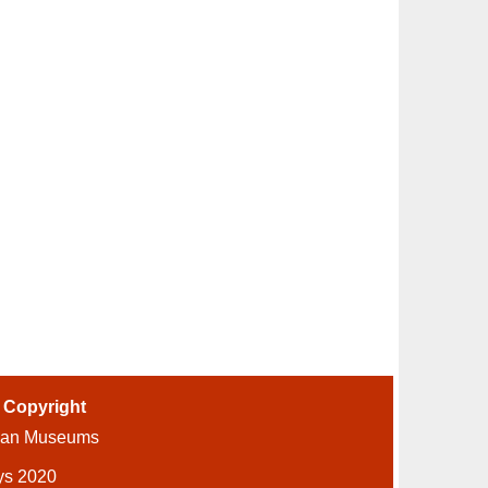
-
Copyright
ian Museums
ys 2020