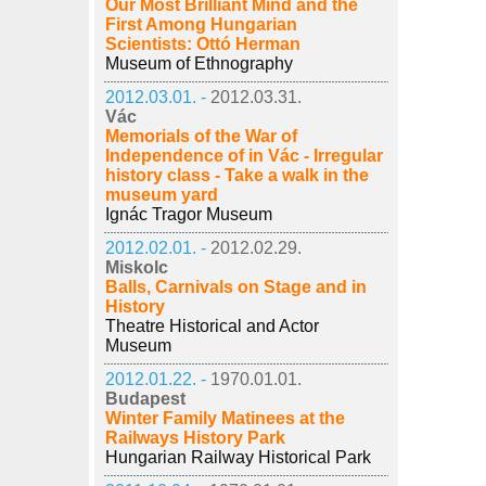
Our Most Brilliant Mind and the
First Among Hungarian
Scientists: Ottó Herman
Museum of Ethnography
2012.03.01. -
2012.03.31.
Vác
Memorials of the War of
Independence of in Vác - Irregular
history class - Take a walk in the
museum yard
Ignác Tragor Museum
2012.02.01. -
2012.02.29.
Miskolc
Balls, Carnivals on Stage and in
History
Theatre Historical and Actor
Museum
2012.01.22. -
1970.01.01.
Budapest
Winter Family Matinees at the
Railways History Park
Hungarian Railway Historical Park