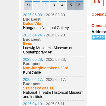
31
1
2
3
4
5
6
Openin
2026.05.08. -
2026.08.30.
Budapest
Dolce Vita
Contact
Hungarian National Gallery
Addres
2026.04.24. -
2026.09.20.
Budapest
It won
Ludwig Museum - Museum of
Contemporary Art
2025.05.28. -
2025.09.28.
Budapest
Non-fungible tokens / 3rd
Kunsthalle
2025.04.17. -
2025.05.17.
Budapest
Szeleczky Zita 110
National Theatre Historical Museum
and Institute
2025.04.10. -
2025.05.11.