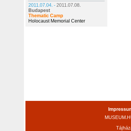
2011.07.04. -
2011.07.08.
Budapest
Thematic Camp
Holocaust Memorial Center
Impressu
MUSEUM.HU 
Tájház