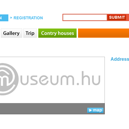
Addres