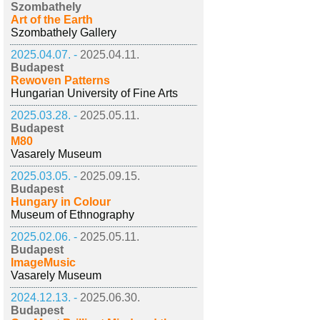
Szombathely
Art of the Earth
Szombathely Gallery
2025.04.07. -
2025.04.11.
Budapest
Rewoven Patterns
Hungarian University of Fine Arts
2025.03.28. -
2025.05.11.
Budapest
M80
Vasarely Museum
2025.03.05. -
2025.09.15.
Budapest
Hungary in Colour
Museum of Ethnography
2025.02.06. -
2025.05.11.
Budapest
ImageMusic
Vasarely Museum
2024.12.13. -
2025.06.30.
Budapest