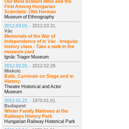
Our Most Brilliant Mind and the
First Among Hungarian
Scientists: Ottó Herman
Museum of Ethnography
2012.03.01. -
2012.03.31.
Vác
Memorials of the War of
Independence of in Vác - Irregular
history class - Take a walk in the
museum yard
Ignác Tragor Museum
2012.02.01. -
2012.02.29.
Miskolc
Balls, Carnivals on Stage and in
History
Theatre Historical and Actor
Museum
2012.01.22. -
1970.01.01.
Budapest
Winter Family Matinees at the
Railways History Park
Hungarian Railway Historical Park