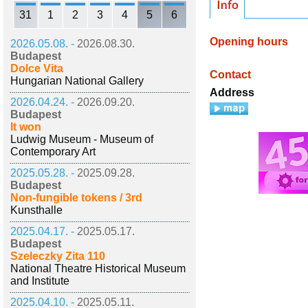
31
1
2
3
4
5
6
Opening hours
2026.05.08. -
2026.08.30.
Budapest
Dolce Vita
Contact
Hungarian National Gallery
Address
2026.04.24. -
2026.09.20.
Budapest
It won
Ludwig Museum - Museum of
Contemporary Art
2025.05.28. -
2025.09.28.
Budapest
Non-fungible tokens / 3rd
Kunsthalle
2025.04.17. -
2025.05.17.
Budapest
Szeleczky Zita 110
National Theatre Historical Museum
and Institute
2025.04.10. -
2025.05.11.