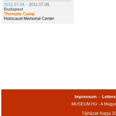
2011.07.04. -
2011.07.08.
Budapest
Thematic Camp
Holocaust Memorial Center
Impressum
-
Letters
MUSEUM.HU - A Magyar
Tájházak Napja 2