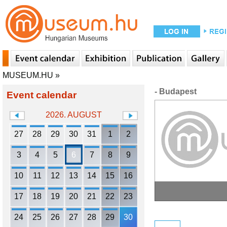
MUSEUM.HU
»
- Budapest
Event calendar
2026. AUGUST
27
28
29
30
31
1
2
3
4
5
6
7
8
9
10
11
12
13
14
15
16
17
18
19
20
21
22
23
24
25
26
27
28
29
30