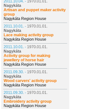
2011.10.04. -
1970.01.01.
Nagykáta
Artisan and puppet maker activity
group
Nagykáta Region House
2011.10.01. -
1970.01.01.
Nagykáta
Lace making activity group
Nagykáta Region House
2011.10.01. -
1970.01.01.
Nagykáta
Activity group for making
jewellery of horse hair
Nagykáta Region House
2011.09.30. -
1970.01.01.
Nagykáta
Wood carvers' activity group
Nagykáta Region House
2011.09.30. -
1970.01.01.
Nagykáta
Embroidery activity group
Nagykáta Region House