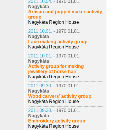
2011.10.04. -
1970.01.01.
Nagykáta
Artisan and puppet maker activity
group
Nagykáta Region House
2011.10.01. -
1970.01.01.
Nagykáta
Lace making activity group
Nagykáta Region House
2011.10.01. -
1970.01.01.
Nagykáta
Activity group for making
jewellery of horse hair
Nagykáta Region House
2011.09.30. -
1970.01.01.
Nagykáta
Wood carvers' activity group
Nagykáta Region House
2011.09.30. -
1970.01.01.
Nagykáta
Embroidery activity group
Nagykáta Region House