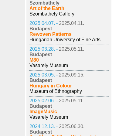
Szombathely
Art of the Earth
Szombathely Gallery
2025.04.07. -
2025.04.11.
Budapest
Rewoven Patterns
Hungarian University of Fine Arts
2025.03.28. -
2025.05.11.
Budapest
M80
Vasarely Museum
2025.03.05. -
2025.09.15.
Budapest
Hungary in Colour
Museum of Ethnography
2025.02.06. -
2025.05.11.
Budapest
ImageMusic
Vasarely Museum
2024.12.13. -
2025.06.30.
Budapest