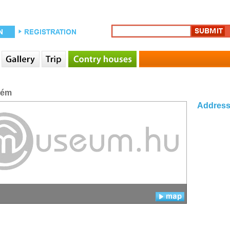
rém
Addres