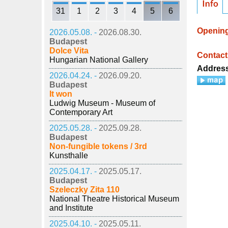
31
1
2
3
4
5
6
Openin
2026.05.08. -
2026.08.30.
Budapest
Dolce Vita
Contact
Hungarian National Gallery
Addres
2026.04.24. -
2026.09.20.
Budapest
It won
Ludwig Museum - Museum of
Contemporary Art
2025.05.28. -
2025.09.28.
Budapest
Non-fungible tokens / 3rd
Kunsthalle
2025.04.17. -
2025.05.17.
Budapest
Szeleczky Zita 110
National Theatre Historical Museum
and Institute
2025.04.10. -
2025.05.11.