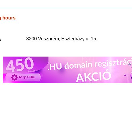
g hours
8200 Veszprém, Eszterházy u. 15.
s