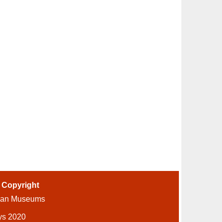
-
Copyright
ian Museums
ys 2020