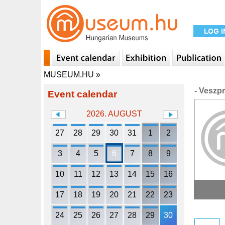
MUSEUM.HU
»
- Veszp
Event calendar
2026. AUGUST
27
28
29
30
31
1
2
3
4
5
6
7
8
9
10
11
12
13
14
15
16
17
18
19
20
21
22
23
24
25
26
27
28
29
30