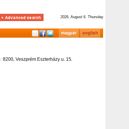
2026. August 6. Thursday
s:
8200, Veszprém Eszterházy u. 15.