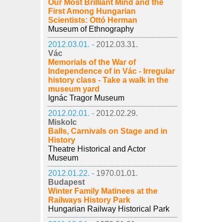
Our Most Brilliant Mind and the
First Among Hungarian
Scientists: Ottó Herman
Museum of Ethnography
2012.03.01. -
2012.03.31.
Vác
Memorials of the War of
Independence of in Vác - Irregular
history class - Take a walk in the
museum yard
Ignác Tragor Museum
2012.02.01. -
2012.02.29.
Miskolc
Balls, Carnivals on Stage and in
History
Theatre Historical and Actor
Museum
2012.01.22. -
1970.01.01.
Budapest
Winter Family Matinees at the
Railways History Park
Hungarian Railway Historical Park