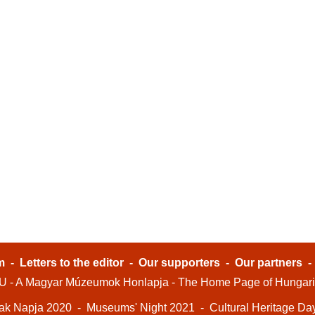
m
-
Letters to the editor
-
Our supporters
-
Our partners
- A Magyar Múzeumok Honlapja - The Home Page of Hungar
ak Napja 2020
-
Museums' Night 2021
-
Cultural Heritage Da