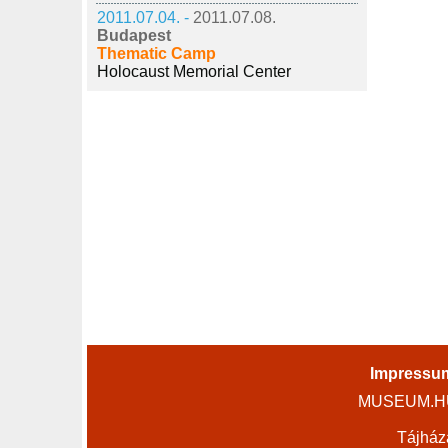
2011.07.04. -
2011.07.08.
Budapest
Thematic Camp
Holocaust Memorial Center
Impressu
MUSEUM.HU 
Tájház