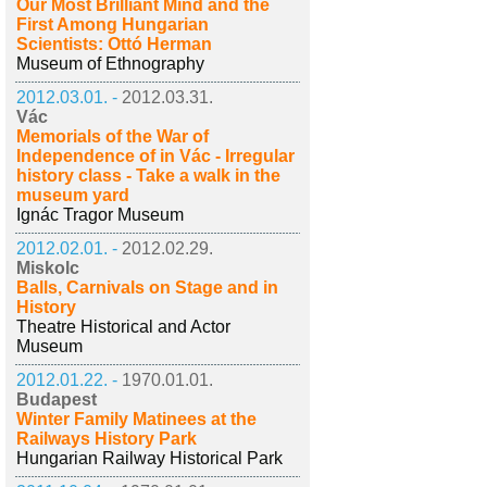
Our Most Brilliant Mind and the
First Among Hungarian
Scientists: Ottó Herman
Museum of Ethnography
2012.03.01. -
2012.03.31.
Vác
Memorials of the War of
Independence of in Vác - Irregular
history class - Take a walk in the
museum yard
Ignác Tragor Museum
2012.02.01. -
2012.02.29.
Miskolc
Balls, Carnivals on Stage and in
History
Theatre Historical and Actor
Museum
2012.01.22. -
1970.01.01.
Budapest
Winter Family Matinees at the
Railways History Park
Hungarian Railway Historical Park