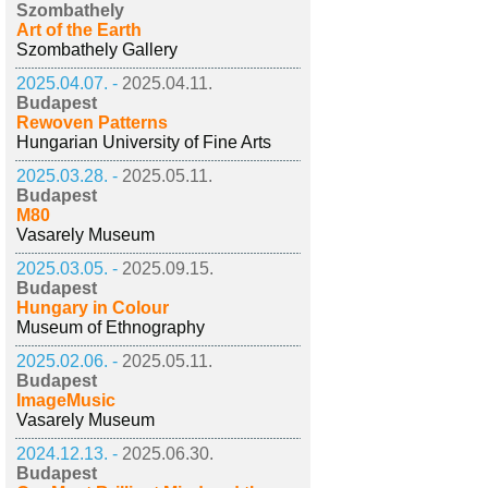
Szombathely
Art of the Earth
Szombathely Gallery
2025.04.07. -
2025.04.11.
Budapest
Rewoven Patterns
Hungarian University of Fine Arts
2025.03.28. -
2025.05.11.
Budapest
M80
Vasarely Museum
2025.03.05. -
2025.09.15.
Budapest
Hungary in Colour
Museum of Ethnography
2025.02.06. -
2025.05.11.
Budapest
ImageMusic
Vasarely Museum
2024.12.13. -
2025.06.30.
Budapest