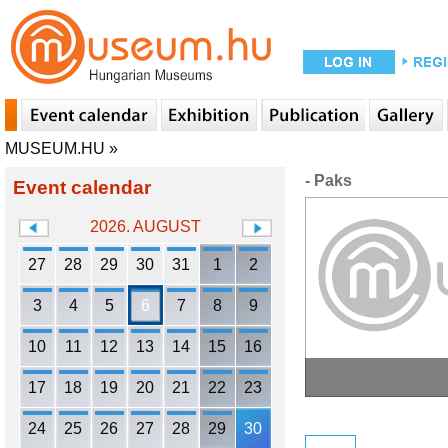
MUSEUM.HU
»
- Paks
Event calendar
2026. AUGUST
27
28
29
30
31
1
2
3
4
5
6
7
8
9
10
11
12
13
14
15
16
17
18
19
20
21
22
23
24
25
26
27
28
29
30