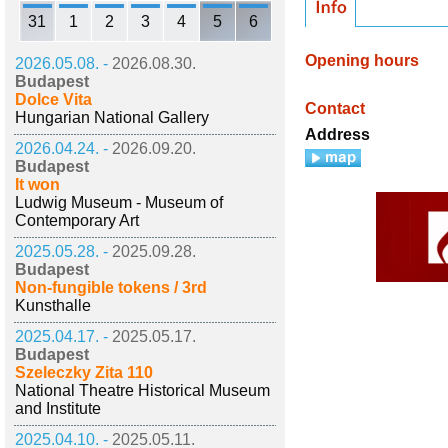
31
1
2
3
4
5
6
Opening hours
2026.05.08. -
2026.08.30.
Budapest
Dolce Vita
Contact
Hungarian National Gallery
Address
2026.04.24. -
2026.09.20.
Budapest
It won
Ludwig Museum - Museum of
Contemporary Art
2025.05.28. -
2025.09.28.
Budapest
Non-fungible tokens / 3rd
Kunsthalle
2025.04.17. -
2025.05.17.
Budapest
Szeleczky Zita 110
National Theatre Historical Museum
and Institute
2025.04.10. -
2025.05.11.