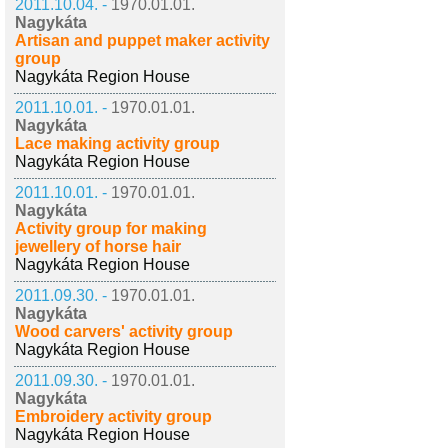
2011.10.04. -
1970.01.01.
Nagykáta
Artisan and puppet maker activity
group
Nagykáta Region House
2011.10.01. -
1970.01.01.
Nagykáta
Lace making activity group
Nagykáta Region House
2011.10.01. -
1970.01.01.
Nagykáta
Activity group for making
jewellery of horse hair
Nagykáta Region House
2011.09.30. -
1970.01.01.
Nagykáta
Wood carvers' activity group
Nagykáta Region House
2011.09.30. -
1970.01.01.
Nagykáta
Embroidery activity group
Nagykáta Region House