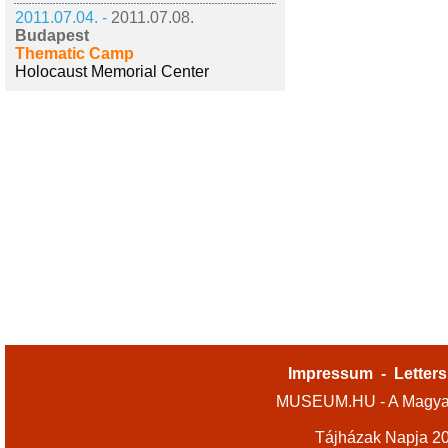
2011.07.04. -
2011.07.08.
Budapest
Thematic Camp
Holocaust Memorial Center
Impressum
-
Letters
MUSEUM.HU - A Magyar
Tájházak Napja 2