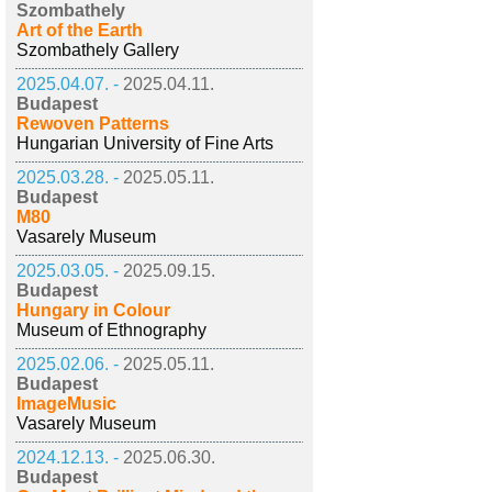
Szombathely
Art of the Earth
Szombathely Gallery
2025.04.07. -
2025.04.11.
Budapest
Rewoven Patterns
Hungarian University of Fine Arts
2025.03.28. -
2025.05.11.
Budapest
M80
Vasarely Museum
2025.03.05. -
2025.09.15.
Budapest
Hungary in Colour
Museum of Ethnography
2025.02.06. -
2025.05.11.
Budapest
ImageMusic
Vasarely Museum
2024.12.13. -
2025.06.30.
Budapest