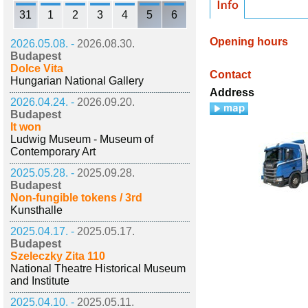
31
1
2
3
4
5
6
Opening hours
2026.05.08. -
2026.08.30.
Budapest
Dolce Vita
Contact
Hungarian National Gallery
Address
2026.04.24. -
2026.09.20.
Budapest
It won
Ludwig Museum - Museum of
Contemporary Art
2025.05.28. -
2025.09.28.
Budapest
Non-fungible tokens / 3rd
Kunsthalle
2025.04.17. -
2025.05.17.
Budapest
Szeleczky Zita 110
National Theatre Historical Museum
and Institute
2025.04.10. -
2025.05.11.