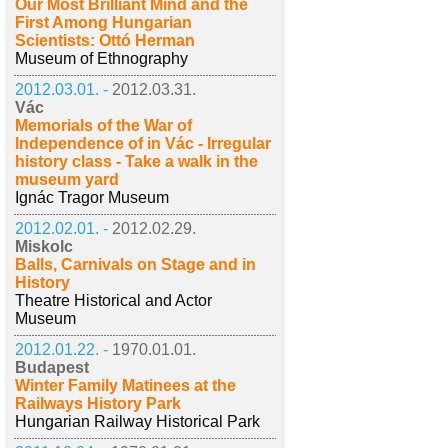
Our Most Brilliant Mind and the
First Among Hungarian
Scientists: Ottó Herman
Museum of Ethnography
2012.03.01. -
2012.03.31.
Vác
Memorials of the War of
Independence of in Vác - Irregular
history class - Take a walk in the
museum yard
Ignác Tragor Museum
2012.02.01. -
2012.02.29.
Miskolc
Balls, Carnivals on Stage and in
History
Theatre Historical and Actor
Museum
2012.01.22. -
1970.01.01.
Budapest
Winter Family Matinees at the
Railways History Park
Hungarian Railway Historical Park