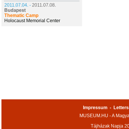
2011.07.04. -
2011.07.08.
Budapest
Thematic Camp
Holocaust Memorial Center
Impressum
-
Letters
MUSEUM.HU - A Magyar
Tájházak Napja 2