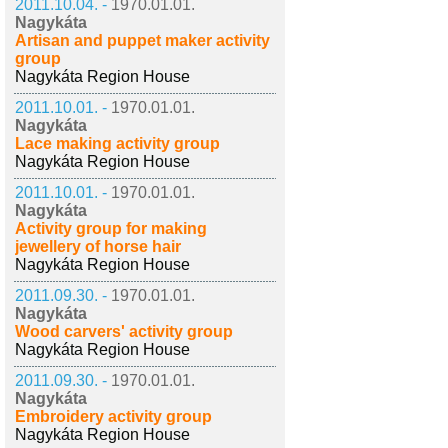
2011.10.04. -
1970.01.01.
Nagykáta
Artisan and puppet maker activity
group
Nagykáta Region House
2011.10.01. -
1970.01.01.
Nagykáta
Lace making activity group
Nagykáta Region House
2011.10.01. -
1970.01.01.
Nagykáta
Activity group for making
jewellery of horse hair
Nagykáta Region House
2011.09.30. -
1970.01.01.
Nagykáta
Wood carvers' activity group
Nagykáta Region House
2011.09.30. -
1970.01.01.
Nagykáta
Embroidery activity group
Nagykáta Region House