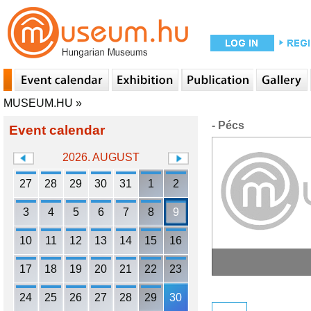
MUSEUM.HU
»
- Pécs
Event calendar
2026. AUGUST
27
28
29
30
31
1
2
3
4
5
6
7
8
9
10
11
12
13
14
15
16
17
18
19
20
21
22
23
24
25
26
27
28
29
30