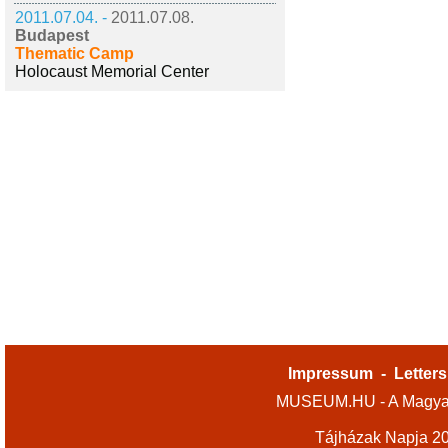
2011.07.04. -
2011.07.08.
Budapest
Thematic Camp
Holocaust Memorial Center
Impressum
-
Letters
MUSEUM.HU - A Magyar
Tájházak Napja 2