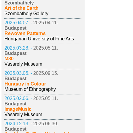
Szombathely
Art of the Earth
Szombathely Gallery
2025.04.07. -
2025.04.11.
Budapest
Rewoven Patterns
Hungarian University of Fine Arts
2025.03.28. -
2025.05.11.
Budapest
M80
Vasarely Museum
2025.03.05. -
2025.09.15.
Budapest
Hungary in Colour
Museum of Ethnography
2025.02.06. -
2025.05.11.
Budapest
ImageMusic
Vasarely Museum
2024.12.13. -
2025.06.30.
Budapest