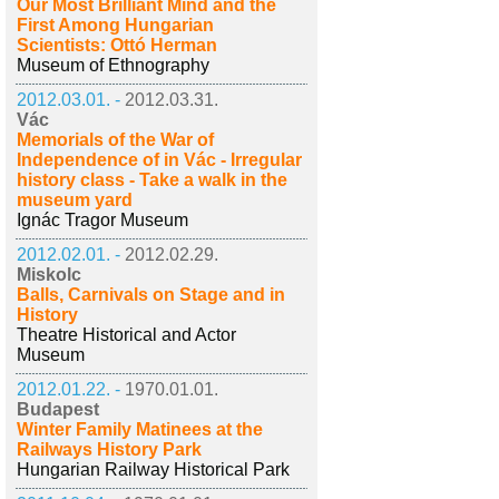
Our Most Brilliant Mind and the
First Among Hungarian
Scientists: Ottó Herman
Museum of Ethnography
2012.03.01. -
2012.03.31.
Vác
Memorials of the War of
Independence of in Vác - Irregular
history class - Take a walk in the
museum yard
Ignác Tragor Museum
2012.02.01. -
2012.02.29.
Miskolc
Balls, Carnivals on Stage and in
History
Theatre Historical and Actor
Museum
2012.01.22. -
1970.01.01.
Budapest
Winter Family Matinees at the
Railways History Park
Hungarian Railway Historical Park