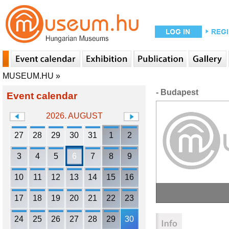
MUSEUM.HU
»
- Budapest
Event calendar
2026. AUGUST
27
28
29
30
31
1
2
3
4
5
6
7
8
9
10
11
12
13
14
15
16
17
18
19
20
21
22
23
24
25
26
27
28
29
30