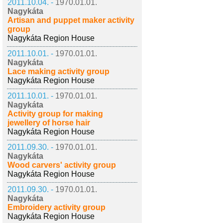
2011.10.04. -
1970.01.01.
Nagykáta
Artisan and puppet maker activity
group
Nagykáta Region House
2011.10.01. -
1970.01.01.
Nagykáta
Lace making activity group
Nagykáta Region House
2011.10.01. -
1970.01.01.
Nagykáta
Activity group for making
jewellery of horse hair
Nagykáta Region House
2011.09.30. -
1970.01.01.
Nagykáta
Wood carvers' activity group
Nagykáta Region House
2011.09.30. -
1970.01.01.
Nagykáta
Embroidery activity group
Nagykáta Region House