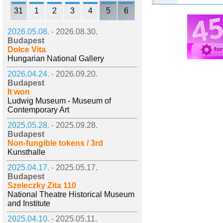
31
1
2
3
4
5
6
2026.05.08. -
2026.08.30.
Budapest
Dolce Vita
Hungarian National Gallery
2026.04.24. -
2026.09.20.
Budapest
It won
Ludwig Museum - Museum of
Contemporary Art
2025.05.28. -
2025.09.28.
Budapest
Non-fungible tokens / 3rd
Kunsthalle
2025.04.17. -
2025.05.17.
Budapest
Szeleczky Zita 110
National Theatre Historical Museum
and Institute
2025.04.10. -
2025.05.11.