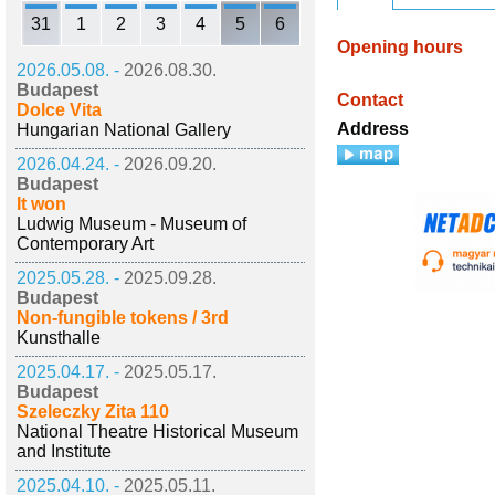
31
1
2
3
4
5
6
Opening hours
2026.05.08. -
2026.08.30.
Budapest
Contact
Dolce Vita
Address
Hungarian National Gallery
2026.04.24. -
2026.09.20.
Budapest
It won
Ludwig Museum - Museum of
Contemporary Art
2025.05.28. -
2025.09.28.
Budapest
Non-fungible tokens / 3rd
Kunsthalle
2025.04.17. -
2025.05.17.
Budapest
Szeleczky Zita 110
National Theatre Historical Museum
and Institute
2025.04.10. -
2025.05.11.