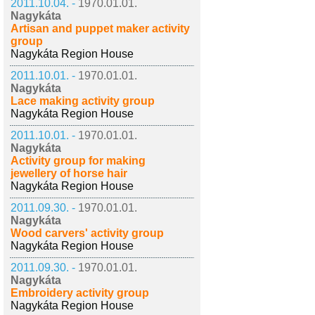
2011.10.04. -
1970.01.01.
Nagykáta
Artisan and puppet maker activity
group
Nagykáta Region House
2011.10.01. -
1970.01.01.
Nagykáta
Lace making activity group
Nagykáta Region House
2011.10.01. -
1970.01.01.
Nagykáta
Activity group for making
jewellery of horse hair
Nagykáta Region House
2011.09.30. -
1970.01.01.
Nagykáta
Wood carvers' activity group
Nagykáta Region House
2011.09.30. -
1970.01.01.
Nagykáta
Embroidery activity group
Nagykáta Region House