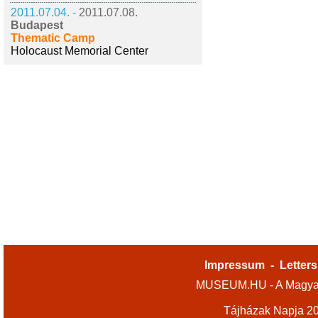
2011.07.04. -
2011.07.08.
Budapest
Thematic Camp
Holocaust Memorial Center
Impressum
-
Letters
MUSEUM.HU - A Magyar
Tájházak Napja 2