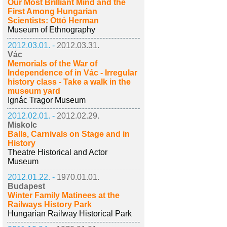
Our Most Brilliant Mind and the
First Among Hungarian
Scientists: Ottó Herman
Museum of Ethnography
2012.03.01. -
2012.03.31.
Vác
Memorials of the War of
Independence of in Vác - Irregular
history class - Take a walk in the
museum yard
Ignác Tragor Museum
2012.02.01. -
2012.02.29.
Miskolc
Balls, Carnivals on Stage and in
History
Theatre Historical and Actor
Museum
2012.01.22. -
1970.01.01.
Budapest
Winter Family Matinees at the
Railways History Park
Hungarian Railway Historical Park