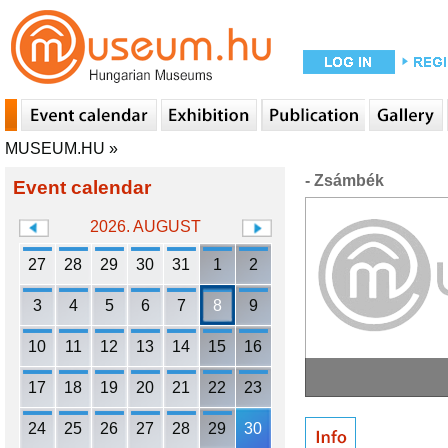
MUSEUM.HU
»
- Zsámbék
Event calendar
2026. AUGUST
27
28
29
30
31
1
2
3
4
5
6
7
8
9
10
11
12
13
14
15
16
17
18
19
20
21
22
23
24
25
26
27
28
29
30