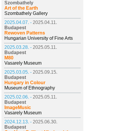
Szombathely
Art of the Earth
Szombathely Gallery
2025.04.07. -
2025.04.11.
Budapest
Rewoven Patterns
Hungarian University of Fine Arts
2025.03.28. -
2025.05.11.
Budapest
M80
Vasarely Museum
2025.03.05. -
2025.09.15.
Budapest
Hungary in Colour
Museum of Ethnography
2025.02.06. -
2025.05.11.
Budapest
ImageMusic
Vasarely Museum
2024.12.13. -
2025.06.30.
Budapest