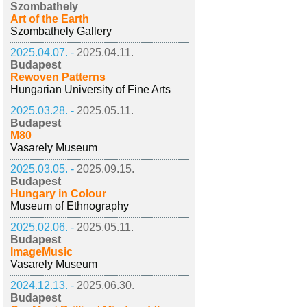
Szombathely
Art of the Earth
Szombathely Gallery
2025.04.07. -
2025.04.11.
Budapest
Rewoven Patterns
Hungarian University of Fine Arts
2025.03.28. -
2025.05.11.
Budapest
M80
Vasarely Museum
2025.03.05. -
2025.09.15.
Budapest
Hungary in Colour
Museum of Ethnography
2025.02.06. -
2025.05.11.
Budapest
ImageMusic
Vasarely Museum
2024.12.13. -
2025.06.30.
Budapest