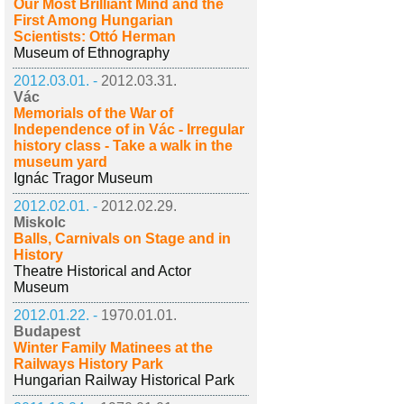
Our Most Brilliant Mind and the
First Among Hungarian
Scientists: Ottó Herman
Museum of Ethnography
2012.03.01. -
2012.03.31.
Vác
Memorials of the War of
Independence of in Vác - Irregular
history class - Take a walk in the
museum yard
Ignác Tragor Museum
2012.02.01. -
2012.02.29.
Miskolc
Balls, Carnivals on Stage and in
History
Theatre Historical and Actor
Museum
2012.01.22. -
1970.01.01.
Budapest
Winter Family Matinees at the
Railways History Park
Hungarian Railway Historical Park