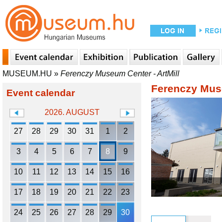
MUSEUM.HU
»
Ferenczy Museum Center - ArtMill
Ferenczy Muse
Event calendar
2026. AUGUST
27
28
29
30
31
1
2
3
4
5
6
7
8
9
10
11
12
13
14
15
16
17
18
19
20
21
22
23
24
25
26
27
28
29
30