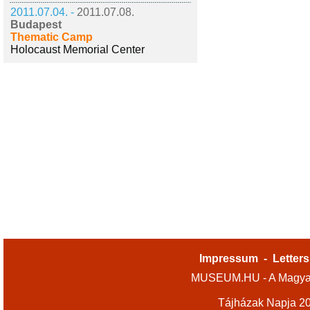
2011.07.04. -
2011.07.08.
Budapest
Thematic Camp
Holocaust Memorial Center
Impressum
-
Letters
MUSEUM.HU - A Magyar
Tájházak Napja 2