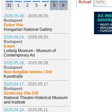
31
1
2
3
4
5
6
2026.05.08. -
2026.08.30.
Budapest
Dolce Vita
Hungarian National Gallery
2026.04.24. -
2026.09.20.
Budapest
It won
Ludwig Museum - Museum of
Contemporary Art
2025.05.28. -
2025.09.28.
Budapest
Non-fungible tokens / 3rd
Kunsthalle
2025.04.17. -
2025.05.17.
Budapest
Szeleczky Zita 110
National Theatre Historical Museum
and Institute
2025.04.10. -
2025.05.11.