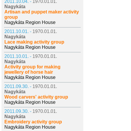
2011.10.04. -
1970.01.01.
Nagykáta
Artisan and puppet maker activity
group
Nagykáta Region House
2011.10.01. -
1970.01.01.
Nagykáta
Lace making activity group
Nagykáta Region House
2011.10.01. -
1970.01.01.
Nagykáta
Activity group for making
jewellery of horse hair
Nagykáta Region House
2011.09.30. -
1970.01.01.
Nagykáta
Wood carvers' activity group
Nagykáta Region House
2011.09.30. -
1970.01.01.
Nagykáta
Embroidery activity group
Nagykáta Region House