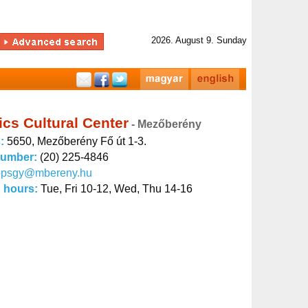
2026. August 9. Sunday
cs Cultural Center
- Mezőberény
s:
5650, Mezőberény Fő út 1-3.
number:
(20) 225-4846
opsgy@mbereny.hu
 hours:
Tue, Fri 10-12, Wed, Thu 14-16