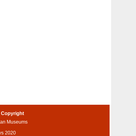
-
Copyright
ian Museums
ys 2020