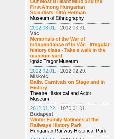
Our Most Brilliant Mind and the
First Among Hungarian
Scientists: Ottó Herman
Museum of Ethnography
2012.03.01. -
2012.03.31.
Vác
Memorials of the War of
Independence of in Vác - Irregular
history class - Take a walk in the
museum yard
Ignác Tragor Museum
2012.02.01. -
2012.02.29.
Miskolc
Balls, Carnivals on Stage and in
History
Theatre Historical and Actor
Museum
2012.01.22. -
1970.01.01.
Budapest
Winter Family Matinees at the
Railways History Park
Hungarian Railway Historical Park