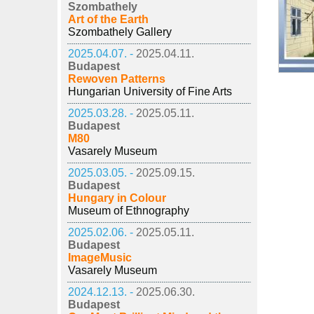
Szombathely
Art of the Earth
Szombathely Gallery
2025.04.07. -
2025.04.11.
Budapest
Rewoven Patterns
Hungarian University of Fine Arts
2025.03.28. -
2025.05.11.
Budapest
M80
Vasarely Museum
2025.03.05. -
2025.09.15.
Budapest
Hungary in Colour
Museum of Ethnography
2025.02.06. -
2025.05.11.
Budapest
ImageMusic
Vasarely Museum
2024.12.13. -
2025.06.30.
Budapest