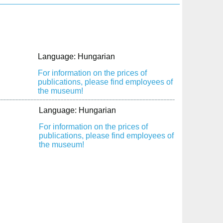
Language: Hungarian
For information on the prices of
publications, please find employees of
the museum!
Language: Hungarian
For information on the prices of
publications, please find employees of
the museum!