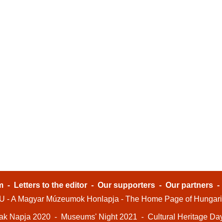
m
-
Letters to the editor
-
Our supporters
-
Our partners
- A Magyar Múzeumok Honlapja - The Home Page of Hungar
ak Napja 2020
-
Museums' Night 2021
-
Cultural Heritage Da