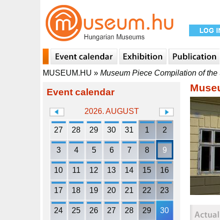
MUSEUM.HU
»
Museum Piece Compilation of the S
Museu
Event calendar
2026. AUGUST
27
28
29
30
31
1
2
3
4
5
6
7
8
9
10
11
12
13
14
15
16
17
18
19
20
21
22
23
24
25
26
27
28
29
30