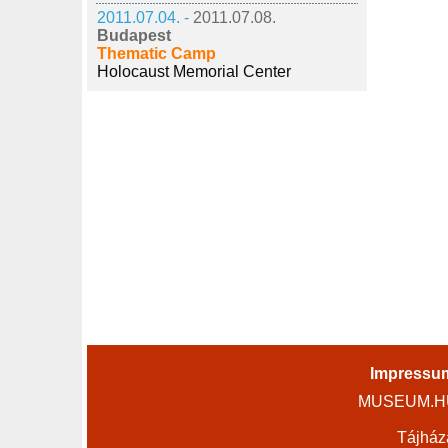
2011.07.04. -
2011.07.08.
Budapest
Thematic Camp
Holocaust Memorial Center
Impressu
MUSEUM.HU 
Tájház