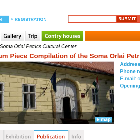
oma Orlai Petrics Cultural Center
m Piece Compilation of the Soma Orlai Petri
Addres
Phone 
E-mail:
Opening