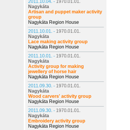
2011.10.04. -
1970.01.01.
Nagykáta
Artisan and puppet maker activity
group
Nagykáta Region House
2011.10.01. -
1970.01.01.
Nagykáta
Lace making activity group
Nagykáta Region House
2011.10.01. -
1970.01.01.
Nagykáta
Activity group for making
jewellery of horse hair
Nagykáta Region House
2011.09.30. -
1970.01.01.
Nagykáta
Wood carvers' activity group
Nagykáta Region House
2011.09.30. -
1970.01.01.
Nagykáta
Embroidery activity group
Nagykáta Region House