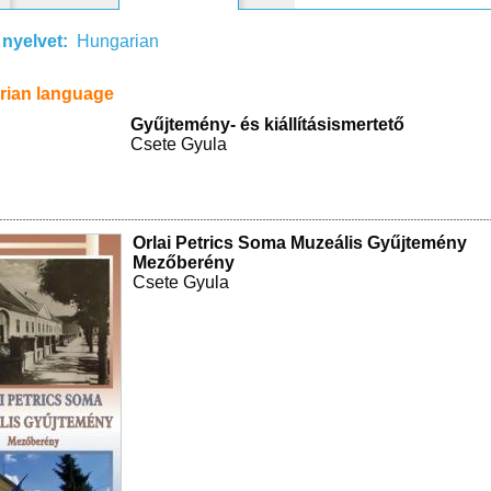
 nyelvet:
Hungarian
rian language
Gyűjtemény- és kiállításismertető
Csete Gyula
Orlai Petrics Soma Muzeális Gyűjtemény
Mezőberény
Csete Gyula