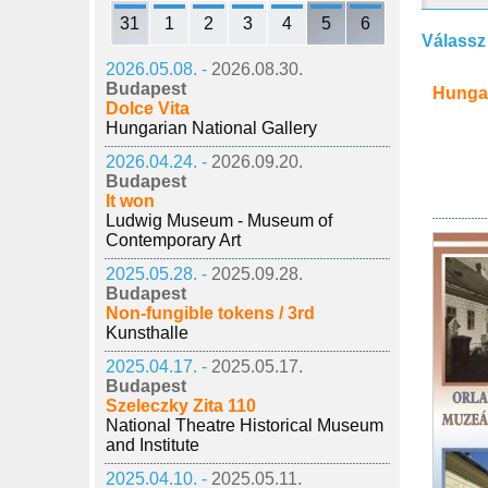
31
1
2
3
4
5
6
Válassz
2026.05.08. -
2026.08.30.
Budapest
Hunga
Dolce Vita
Hungarian National Gallery
2026.04.24. -
2026.09.20.
Budapest
It won
Ludwig Museum - Museum of
Contemporary Art
2025.05.28. -
2025.09.28.
Budapest
Non-fungible tokens / 3rd
Kunsthalle
2025.04.17. -
2025.05.17.
Budapest
Szeleczky Zita 110
National Theatre Historical Museum
and Institute
2025.04.10. -
2025.05.11.