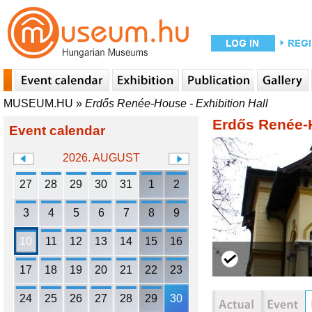
MUSEUM.HU
»
Erdős Renée-House - Exhibition Hall
Erdős Renée-H
Event calendar
2026. AUGUST
27
28
29
30
31
1
2
3
4
5
6
7
8
9
10
11
12
13
14
15
16
17
18
19
20
21
22
23
24
25
26
27
28
29
30