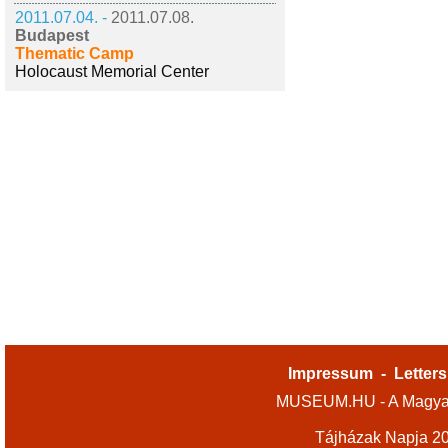
2011.07.04. -
2011.07.08.
Budapest
Thematic Camp
Holocaust Memorial Center
Impressum
-
Letters
MUSEUM.HU - A Magyar
Tájházak Napja 2