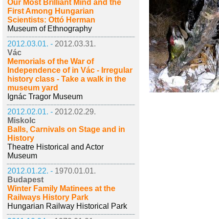
Our Most Brilliant Mind and the
First Among Hungarian
Scientists: Ottó Herman
Museum of Ethnography
2012.03.01. -
2012.03.31.
Vác
Memorials of the War of
Independence of in Vác - Irregular
history class - Take a walk in the
museum yard
Ignác Tragor Museum
2012.02.01. -
2012.02.29.
Miskolc
Balls, Carnivals on Stage and in
History
Theatre Historical and Actor
Museum
2012.01.22. -
1970.01.01.
Budapest
Winter Family Matinees at the
Railways History Park
Hungarian Railway Historical Park