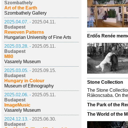
Szombathely
Art of the Earth
Szombathely Gallery
2025.04.07. -
2025.04.11.
Budapest
Rewoven Patterns
Erdős Renée memo
Hungarian University of Fine Arts
2025.03.28. -
2025.05.11.
Budapest
M80
Vasarely Museum
2025.03.05. -
2025.09.15.
Budapest
Hungary in Colour
Stone Collection
Museum of Ethnography
The Stone Collecti
2025.02.06. -
2025.05.11.
Rákoscsaba. On the b
Budapest
The Park of the Re
ImageMusic
Vasarely Museum
The World of the 
2024.12.13. -
2025.06.30.
Budapest