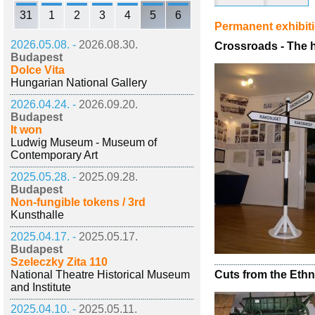
31
1
2
3
4
5
6
Permanent exhibit
2026.05.08. -
2026.08.30.
Crossroads - The hi
Budapest
Dolce Vita
Hungarian National Gallery
2026.04.24. -
2026.09.20.
Budapest
It won
Ludwig Museum - Museum of
Contemporary Art
2025.05.28. -
2025.09.28.
Budapest
Non-fungible tokens / 3rd
Kunsthalle
2025.04.17. -
2025.05.17.
Budapest
Szeleczky Zita 110
National Theatre Historical Museum
Cuts from the Eth
and Institute
2025.04.10. -
2025.05.11.