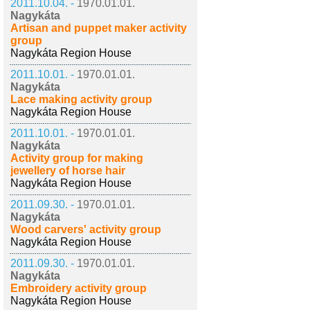
2011.10.04. -
1970.01.01.
Nagykáta
Artisan and puppet maker activity
group
Nagykáta Region House
2011.10.01. -
1970.01.01.
Nagykáta
Lace making activity group
Nagykáta Region House
2011.10.01. -
1970.01.01.
Nagykáta
Activity group for making
jewellery of horse hair
Nagykáta Region House
2011.09.30. -
1970.01.01.
Nagykáta
Wood carvers' activity group
Nagykáta Region House
2011.09.30. -
1970.01.01.
Nagykáta
Embroidery activity group
Nagykáta Region House