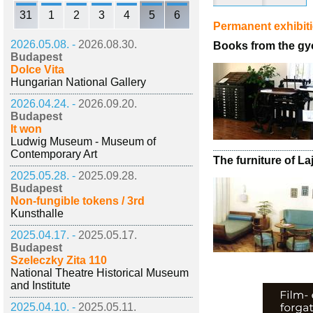
31
1
2
3
4
5
6
Permanent exhibit
2026.05.08. -
2026.08.30.
Books from the gy
Budapest
Dolce Vita
Hungarian National Gallery
2026.04.24. -
2026.09.20.
Budapest
It won
Ludwig Museum - Museum of
Contemporary Art
The furniture of L
2025.05.28. -
2025.09.28.
Budapest
Non-fungible tokens / 3rd
Kunsthalle
2025.04.17. -
2025.05.17.
Budapest
Szeleczky Zita 110
National Theatre Historical Museum
and Institute
2025.04.10. -
2025.05.11.