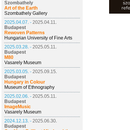
Szombathely
Art of the Earth
Szombathely Gallery
2025.04.07. -
2025.04.11.
Budapest
Rewoven Patterns
Hungarian University of Fine Arts
2025.03.28. -
2025.05.11.
Budapest
M80
Vasarely Museum
2025.03.05. -
2025.09.15.
Budapest
Hungary in Colour
Museum of Ethnography
2025.02.06. -
2025.05.11.
Budapest
ImageMusic
Vasarely Museum
2024.12.13. -
2025.06.30.
Budapest