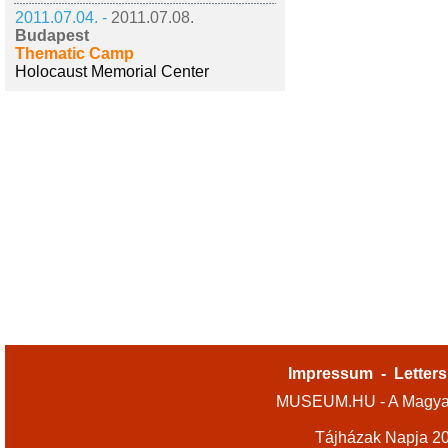
2011.07.04. -
2011.07.08.
Budapest
Thematic Camp
Holocaust Memorial Center
Impressum
-
Letters
MUSEUM.HU - A Magyar
Tájházak Napja 2