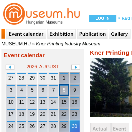
MUSEUM.HU
»
Kner Printing Industry Museum
Kner Printing
Event calendar
2026. AUGUST
27
28
29
30
31
1
2
3
4
5
6
7
8
9
10
11
12
13
14
15
16
17
18
19
20
21
22
23
24
25
26
27
28
29
30