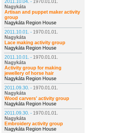
2011.10.04. -
1970.01.01.
Nagykáta
Artisan and puppet maker activity
group
Nagykáta Region House
2011.10.01. -
1970.01.01.
Nagykáta
Lace making activity group
Nagykáta Region House
2011.10.01. -
1970.01.01.
Nagykáta
Activity group for making
jewellery of horse hair
Nagykáta Region House
2011.09.30. -
1970.01.01.
Nagykáta
Wood carvers' activity group
Nagykáta Region House
2011.09.30. -
1970.01.01.
Nagykáta
Embroidery activity group
Nagykáta Region House