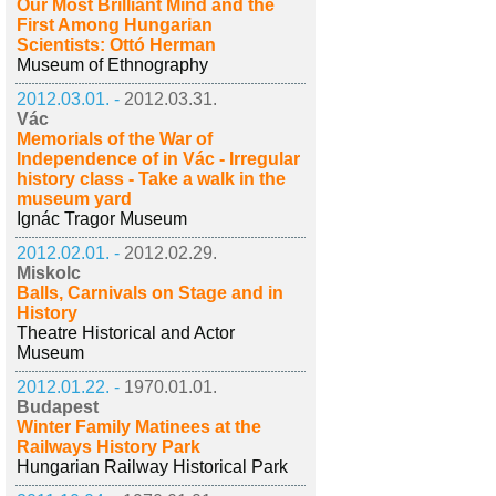
Our Most Brilliant Mind and the
First Among Hungarian
Scientists: Ottó Herman
Museum of Ethnography
2012.03.01. -
2012.03.31.
Vác
Memorials of the War of
Independence of in Vác - Irregular
history class - Take a walk in the
museum yard
Ignác Tragor Museum
2012.02.01. -
2012.02.29.
Miskolc
Balls, Carnivals on Stage and in
History
Theatre Historical and Actor
Museum
2012.01.22. -
1970.01.01.
Budapest
Winter Family Matinees at the
Railways History Park
Hungarian Railway Historical Park