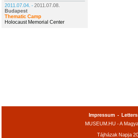
2011.07.04. -
2011.07.08.
Budapest
Thematic Camp
Holocaust Memorial Center
Impressum
-
Letters
MUSEUM.HU - A Magyar
Tájházak Napja 2