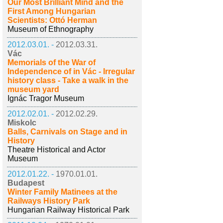
Our Most Brilliant Mind and the
First Among Hungarian
Scientists: Ottó Herman
Museum of Ethnography
2012.03.01. -
2012.03.31.
Vác
Memorials of the War of
Independence of in Vác - Irregular
history class - Take a walk in the
museum yard
Ignác Tragor Museum
2012.02.01. -
2012.02.29.
Miskolc
Balls, Carnivals on Stage and in
History
Theatre Historical and Actor
Museum
2012.01.22. -
1970.01.01.
Budapest
Winter Family Matinees at the
Railways History Park
Hungarian Railway Historical Park