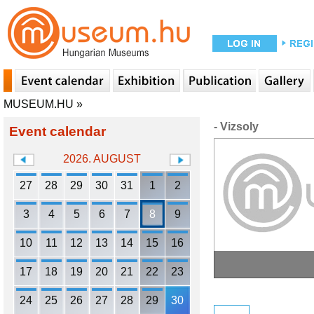
MUSEUM.HU
»
- Vizsoly
Event calendar
2026. AUGUST
27
28
29
30
31
1
2
3
4
5
6
7
8
9
10
11
12
13
14
15
16
17
18
19
20
21
22
23
24
25
26
27
28
29
30