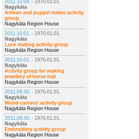
2011.10.04. -
1970.01.01.
Nagykáta
Artisan and puppet maker activity
group
Nagykáta Region House
2011.10.01. -
1970.01.01.
Nagykáta
Lace making activity group
Nagykáta Region House
2011.10.01. -
1970.01.01.
Nagykáta
Activity group for making
jewellery of horse hair
Nagykáta Region House
2011.09.30. -
1970.01.01.
Nagykáta
Wood carvers' activity group
Nagykáta Region House
2011.09.30. -
1970.01.01.
Nagykáta
Embroidery activity group
Nagykáta Region House