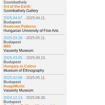
Szombathely
Art of the Earth
Szombathely Gallery
2025.04.07. -
2025.04.11.
Budapest
Rewoven Patterns
Hungarian University of Fine Arts
2025.03.28. -
2025.05.11.
Budapest
M80
Vasarely Museum
2025.03.05. -
2025.09.15.
Budapest
Hungary in Colour
Museum of Ethnography
2025.02.06. -
2025.05.11.
Budapest
ImageMusic
Vasarely Museum
2024.12.13. -
2025.06.30.
Budapest