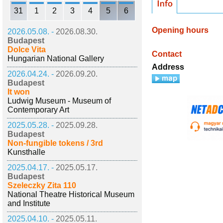
31
1
2
3
4
5
6
Opening hours
2026.05.08. -
2026.08.30.
Budapest
Dolce Vita
Contact
Hungarian National Gallery
Address
2026.04.24. -
2026.09.20.
Budapest
It won
Ludwig Museum - Museum of
Contemporary Art
2025.05.28. -
2025.09.28.
Budapest
Non-fungible tokens / 3rd
Kunsthalle
2025.04.17. -
2025.05.17.
Budapest
Szeleczky Zita 110
National Theatre Historical Museum
and Institute
2025.04.10. -
2025.05.11.