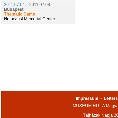
2011.07.04. -
2011.07.08.
Budapest
Thematic Camp
Holocaust Memorial Center
Impressum
-
Letters
MUSEUM.HU - A Magyar
Tájházak Napja 2