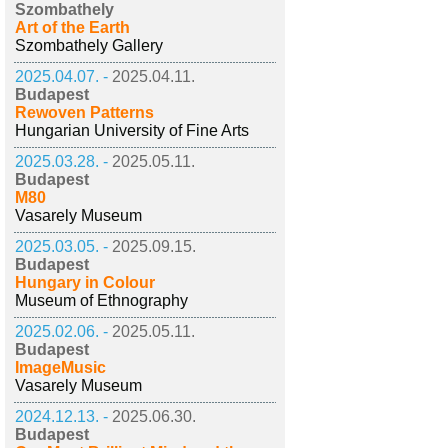
Szombathely
Art of the Earth
Szombathely Gallery
2025.04.07. -
2025.04.11.
Budapest
Rewoven Patterns
Hungarian University of Fine Arts
2025.03.28. -
2025.05.11.
Budapest
M80
Vasarely Museum
2025.03.05. -
2025.09.15.
Budapest
Hungary in Colour
Museum of Ethnography
2025.02.06. -
2025.05.11.
Budapest
ImageMusic
Vasarely Museum
2024.12.13. -
2025.06.30.
Budapest