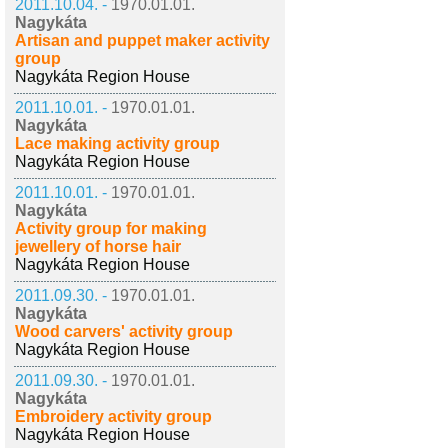
2011.10.04. -
1970.01.01.
Nagykáta
Artisan and puppet maker activity
group
Nagykáta Region House
2011.10.01. -
1970.01.01.
Nagykáta
Lace making activity group
Nagykáta Region House
2011.10.01. -
1970.01.01.
Nagykáta
Activity group for making
jewellery of horse hair
Nagykáta Region House
2011.09.30. -
1970.01.01.
Nagykáta
Wood carvers' activity group
Nagykáta Region House
2011.09.30. -
1970.01.01.
Nagykáta
Embroidery activity group
Nagykáta Region House