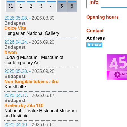
31
1
2
3
4
5
6
Opening hours
2026.05.08. -
2026.08.30.
Budapest
Dolce Vita
Contact
Hungarian National Gallery
Address
2026.04.24. -
2026.09.20.
Budapest
It won
Ludwig Museum - Museum of
Contemporary Art
2025.05.28. -
2025.09.28.
Budapest
Non-fungible tokens / 3rd
Kunsthalle
2025.04.17. -
2025.05.17.
Budapest
Szeleczky Zita 110
National Theatre Historical Museum
and Institute
2025.04.10. -
2025.05.11.