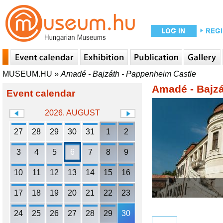
MUSEUM.HU
»
Amadé - Bajzáth - Pappenheim Castle
Amadé - Bajzá
Event calendar
2026. AUGUST
27
28
29
30
31
1
2
3
4
5
6
7
8
9
10
11
12
13
14
15
16
17
18
19
20
21
22
23
24
25
26
27
28
29
30