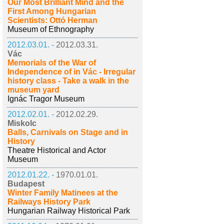
Our Most Brilliant Mind and the
First Among Hungarian
Scientists: Ottó Herman
Museum of Ethnography
2012.03.01. -
2012.03.31.
Vác
Memorials of the War of
Independence of in Vác - Irregular
history class - Take a walk in the
museum yard
Ignác Tragor Museum
2012.02.01. -
2012.02.29.
Miskolc
Balls, Carnivals on Stage and in
History
Theatre Historical and Actor
Museum
2012.01.22. -
1970.01.01.
Budapest
Winter Family Matinees at the
Railways History Park
Hungarian Railway Historical Park