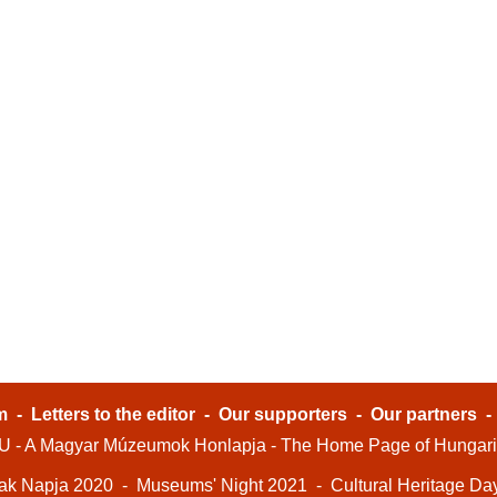
m
-
Letters to the editor
-
Our supporters
-
Our partners
- A Magyar Múzeumok Honlapja - The Home Page of Hungar
ak Napja 2020
-
Museums' Night 2021
-
Cultural Heritage Da