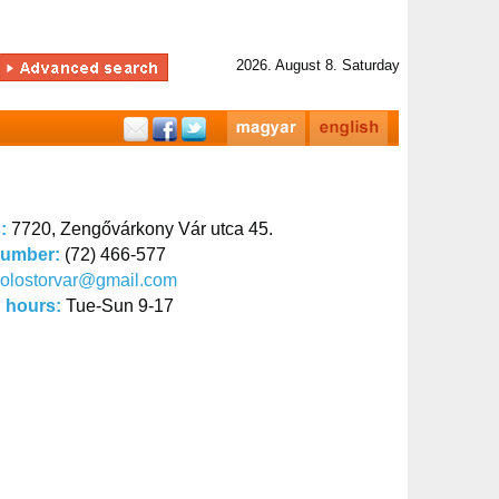
2026. August 8. Saturday
s:
7720, Zengővárkony Vár utca 45.
number:
(72) 466-577
olostorvar@gmail.com
 hours:
Tue-Sun 9-17