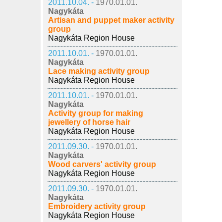
2011.10.04. -
1970.01.01.
Nagykáta
Artisan and puppet maker activity
group
Nagykáta Region House
2011.10.01. -
1970.01.01.
Nagykáta
Lace making activity group
Nagykáta Region House
2011.10.01. -
1970.01.01.
Nagykáta
Activity group for making
jewellery of horse hair
Nagykáta Region House
2011.09.30. -
1970.01.01.
Nagykáta
Wood carvers' activity group
Nagykáta Region House
2011.09.30. -
1970.01.01.
Nagykáta
Embroidery activity group
Nagykáta Region House