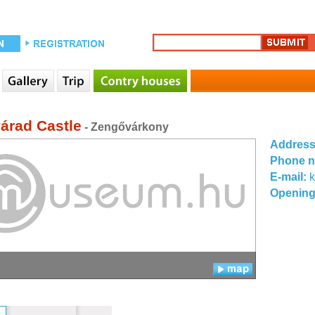
árad Castle
- Zengővárkony
Addres
Phone 
E-mail:
k
Opening