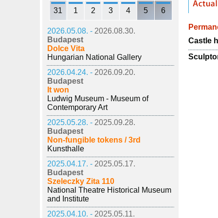
31
1
2
3
4
5
6
Permane
2026.05.08. -
2026.08.30.
Budapest
Castle h
Dolce Vita
Sculpto
Hungarian National Gallery
2026.04.24. -
2026.09.20.
Budapest
It won
Ludwig Museum - Museum of
Contemporary Art
2025.05.28. -
2025.09.28.
Budapest
Non-fungible tokens / 3rd
Kunsthalle
2025.04.17. -
2025.05.17.
Budapest
Szeleczky Zita 110
National Theatre Historical Museum
and Institute
2025.04.10. -
2025.05.11.