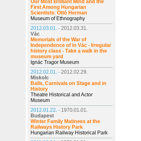
Our Most Brilliant Mind and the
First Among Hungarian
Scientists: Ottó Herman
Museum of Ethnography
2012.03.01. -
2012.03.31.
Vác
Memorials of the War of
Independence of in Vác - Irregular
history class - Take a walk in the
museum yard
Ignác Tragor Museum
2012.02.01. -
2012.02.29.
Miskolc
Balls, Carnivals on Stage and in
History
Theatre Historical and Actor
Museum
2012.01.22. -
1970.01.01.
Budapest
Winter Family Matinees at the
Railways History Park
Hungarian Railway Historical Park