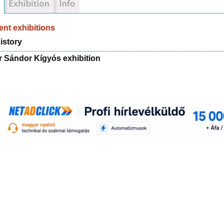
nt exhibitions
istory
r Sándor Kígyós exhibition