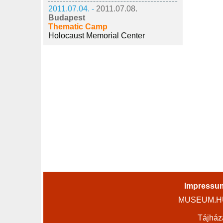
2011.07.04. -
2011.07.08.
Budapest
Thematic Camp
Holocaust Memorial Center
Impressu
MUSEUM.HU 
Tájház