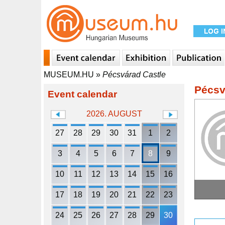
MUSEUM.HU
»
Pécsvárad Castle
Pécsv
Event calendar
2026. AUGUST
27
28
29
30
31
1
2
3
4
5
6
7
8
9
10
11
12
13
14
15
16
17
18
19
20
21
22
23
24
25
26
27
28
29
30