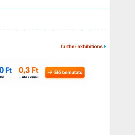
further exhibitions