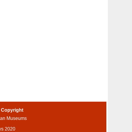
-
Copyright
ian Museums
ys 2020