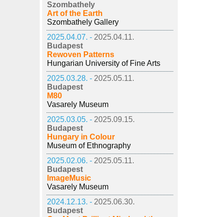
Szombathely
Art of the Earth
Szombathely Gallery
2025.04.07. -
2025.04.11.
Budapest
Rewoven Patterns
Hungarian University of Fine Arts
2025.03.28. -
2025.05.11.
Budapest
M80
Vasarely Museum
2025.03.05. -
2025.09.15.
Budapest
Hungary in Colour
Museum of Ethnography
2025.02.06. -
2025.05.11.
Budapest
ImageMusic
Vasarely Museum
2024.12.13. -
2025.06.30.
Budapest