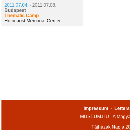
2011.07.04. -
2011.07.08.
Budapest
Thematic Camp
Holocaust Memorial Center
Impressum
-
Letters
MUSEUM.HU - A Magyar
Tájházak Napja 2