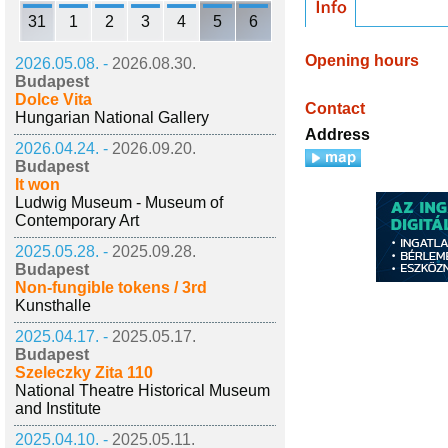
31
1
2
3
4
5
6
Opening hours
2026.05.08. -
2026.08.30.
Budapest
Dolce Vita
Contact
Hungarian National Gallery
Address
2026.04.24. -
2026.09.20.
Budapest
It won
Ludwig Museum - Museum of
Contemporary Art
2025.05.28. -
2025.09.28.
Budapest
Non-fungible tokens / 3rd
Kunsthalle
2025.04.17. -
2025.05.17.
Budapest
Szeleczky Zita 110
National Theatre Historical Museum
and Institute
2025.04.10. -
2025.05.11.