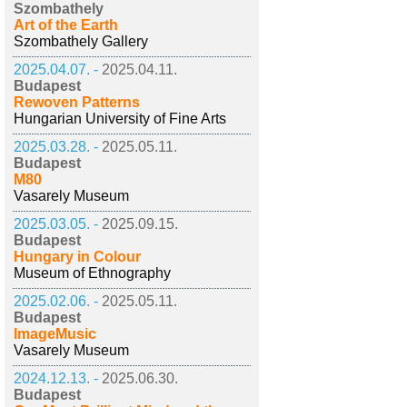
Szombathely
Art of the Earth
Szombathely Gallery
2025.04.07. -
2025.04.11.
Budapest
Rewoven Patterns
Hungarian University of Fine Arts
2025.03.28. -
2025.05.11.
Budapest
M80
Vasarely Museum
2025.03.05. -
2025.09.15.
Budapest
Hungary in Colour
Museum of Ethnography
2025.02.06. -
2025.05.11.
Budapest
ImageMusic
Vasarely Museum
2024.12.13. -
2025.06.30.
Budapest