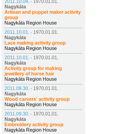
2011.10.04. -
1970.01.01.
Nagykáta
Artisan and puppet maker activity
group
Nagykáta Region House
2011.10.01. -
1970.01.01.
Nagykáta
Lace making activity group
Nagykáta Region House
2011.10.01. -
1970.01.01.
Nagykáta
Activity group for making
jewellery of horse hair
Nagykáta Region House
2011.09.30. -
1970.01.01.
Nagykáta
Wood carvers' activity group
Nagykáta Region House
2011.09.30. -
1970.01.01.
Nagykáta
Embroidery activity group
Nagykáta Region House