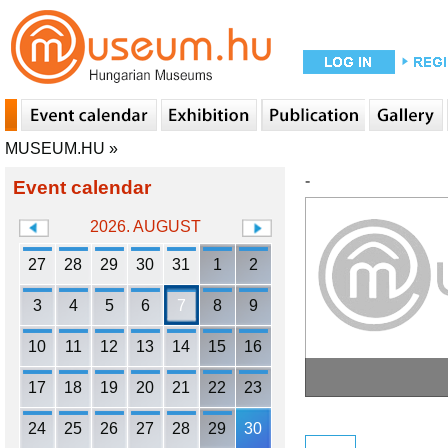
MUSEUM.HU
»
-
Event calendar
2026. AUGUST
27
28
29
30
31
1
2
3
4
5
6
7
8
9
10
11
12
13
14
15
16
17
18
19
20
21
22
23
24
25
26
27
28
29
30