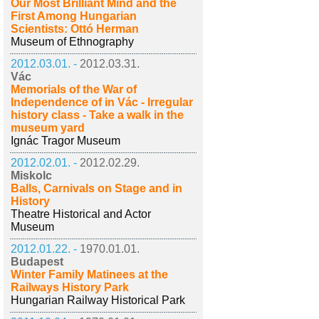
Our Most Brilliant Mind and the
First Among Hungarian
Scientists: Ottó Herman
Museum of Ethnography
2012.03.01. -
2012.03.31.
Vác
Memorials of the War of
Independence of in Vác - Irregular
history class - Take a walk in the
museum yard
Ignác Tragor Museum
2012.02.01. -
2012.02.29.
Miskolc
Balls, Carnivals on Stage and in
History
Theatre Historical and Actor
Museum
2012.01.22. -
1970.01.01.
Budapest
Winter Family Matinees at the
Railways History Park
Hungarian Railway Historical Park