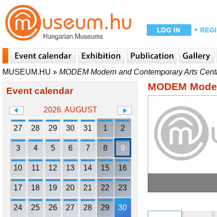
MUSEUM.HU
»
MODEM Modern and Contemporary Arts Cent
MODEM Modern
Event calendar
2026. AUGUST
27
28
29
30
31
1
2
3
4
5
6
7
8
9
10
11
12
13
14
15
16
17
18
19
20
21
22
23
24
25
26
27
28
29
30