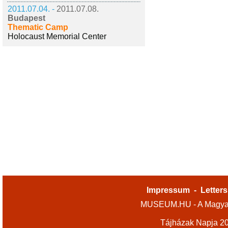
2011.07.04. -
2011.07.08.
Budapest
Thematic Camp
Holocaust Memorial Center
Impressum
-
Letters
MUSEUM.HU - A Magyar
Tájházak Napja 2