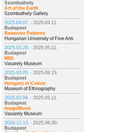
Szombathely
Art of the Earth
Szombathely Gallery
2025.04.07. -
2025.04.11.
Budapest
Rewoven Patterns
Hungarian University of Fine Arts
2025.03.28. -
2025.05.11.
Budapest
M80
Vasarely Museum
2025.03.05. -
2025.09.15.
Budapest
Hungary in Colour
Museum of Ethnography
2025.02.06. -
2025.05.11.
Budapest
ImageMusic
Vasarely Museum
2024.12.13. -
2025.06.30.
Budapest