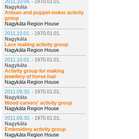
2011.10.04. -
1970.01.01.
Nagykáta
Artisan and puppet maker activity
group
Nagykáta Region House
2011.10.01. -
1970.01.01.
Nagykáta
Lace making activity group
Nagykáta Region House
2011.10.01. -
1970.01.01.
Nagykáta
Activity group for making
jewellery of horse hair
Nagykáta Region House
2011.09.30. -
1970.01.01.
Nagykáta
Wood carvers' activity group
Nagykáta Region House
2011.09.30. -
1970.01.01.
Nagykáta
Embroidery activity group
Nagykáta Region House