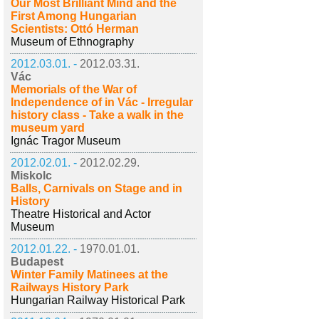
Our Most Brilliant Mind and the
First Among Hungarian
Scientists: Ottó Herman
Museum of Ethnography
2012.03.01. -
2012.03.31.
Vác
Memorials of the War of
Independence of in Vác - Irregular
history class - Take a walk in the
museum yard
Ignác Tragor Museum
2012.02.01. -
2012.02.29.
Miskolc
Balls, Carnivals on Stage and in
History
Theatre Historical and Actor
Museum
2012.01.22. -
1970.01.01.
Budapest
Winter Family Matinees at the
Railways History Park
Hungarian Railway Historical Park