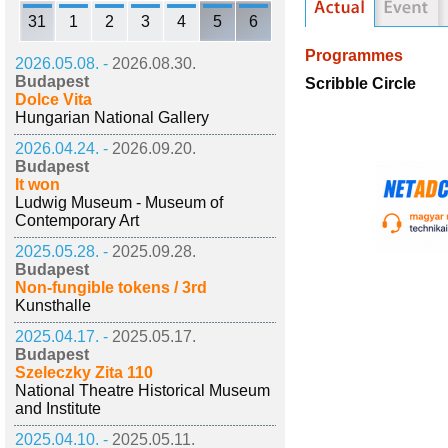
31
1
2
3
4
5
6
Programmes
2026.05.08. -
2026.08.30.
Budapest
Scribble Circle
Dolce Vita
Hungarian National Gallery
2026.04.24. -
2026.09.20.
Budapest
It won
Ludwig Museum - Museum of
Contemporary Art
2025.05.28. -
2025.09.28.
Budapest
Non-fungible tokens / 3rd
Kunsthalle
2025.04.17. -
2025.05.17.
Budapest
Szeleczky Zita 110
National Theatre Historical Museum
and Institute
2025.04.10. -
2025.05.11.