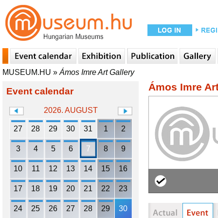
MUSEUM.HU
»
Ámos Imre Art Gallery
Ámos Imre Art
Event calendar
2026. AUGUST
27
28
29
30
31
1
2
3
4
5
6
7
8
9
10
11
12
13
14
15
16
17
18
19
20
21
22
23
24
25
26
27
28
29
30