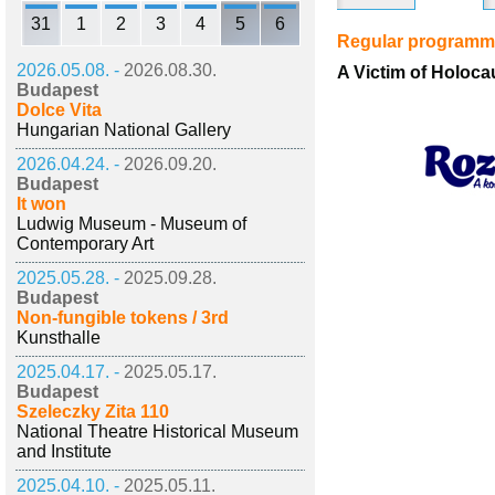
31
1
2
3
4
5
6
Regular program
2026.05.08. -
2026.08.30.
A Victim of Holoc
Budapest
Dolce Vita
Hungarian National Gallery
2026.04.24. -
2026.09.20.
Budapest
It won
Ludwig Museum - Museum of
Contemporary Art
2025.05.28. -
2025.09.28.
Budapest
Non-fungible tokens / 3rd
Kunsthalle
2025.04.17. -
2025.05.17.
Budapest
Szeleczky Zita 110
National Theatre Historical Museum
and Institute
2025.04.10. -
2025.05.11.