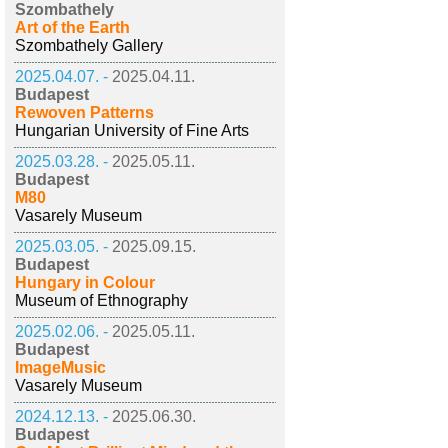
Szombathely
Art of the Earth
Szombathely Gallery
2025.04.07. -
2025.04.11.
Budapest
Rewoven Patterns
Hungarian University of Fine Arts
2025.03.28. -
2025.05.11.
Budapest
M80
Vasarely Museum
2025.03.05. -
2025.09.15.
Budapest
Hungary in Colour
Museum of Ethnography
2025.02.06. -
2025.05.11.
Budapest
ImageMusic
Vasarely Museum
2024.12.13. -
2025.06.30.
Budapest