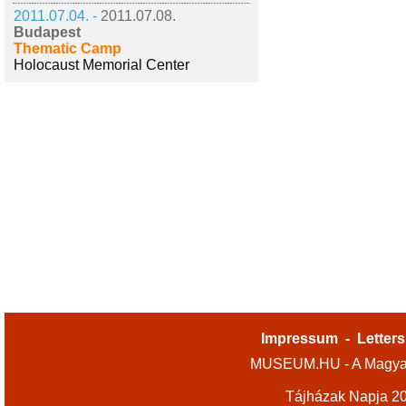
2011.07.04. -
2011.07.08.
Budapest
Thematic Camp
Holocaust Memorial Center
Impressum
-
Letters
MUSEUM.HU - A Magyar
Tájházak Napja 2