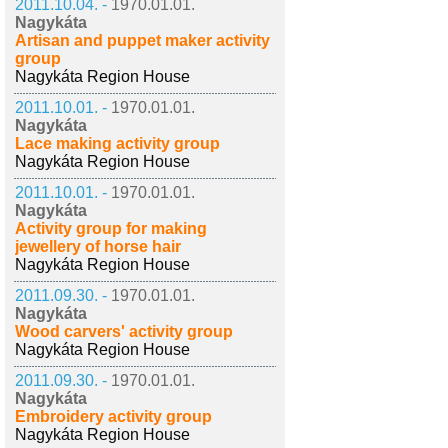
2011.10.04. -
1970.01.01.
Nagykáta
Artisan and puppet maker activity
group
Nagykáta Region House
2011.10.01. -
1970.01.01.
Nagykáta
Lace making activity group
Nagykáta Region House
2011.10.01. -
1970.01.01.
Nagykáta
Activity group for making
jewellery of horse hair
Nagykáta Region House
2011.09.30. -
1970.01.01.
Nagykáta
Wood carvers' activity group
Nagykáta Region House
2011.09.30. -
1970.01.01.
Nagykáta
Embroidery activity group
Nagykáta Region House