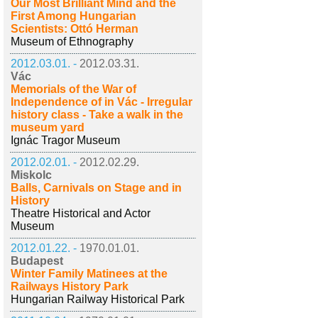
Our Most Brilliant Mind and the
First Among Hungarian
Scientists: Ottó Herman
Museum of Ethnography
2012.03.01. -
2012.03.31.
Vác
Memorials of the War of
Independence of in Vác - Irregular
history class - Take a walk in the
museum yard
Ignác Tragor Museum
2012.02.01. -
2012.02.29.
Miskolc
Balls, Carnivals on Stage and in
History
Theatre Historical and Actor
Museum
2012.01.22. -
1970.01.01.
Budapest
Winter Family Matinees at the
Railways History Park
Hungarian Railway Historical Park