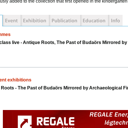
usly added to the collection that first opened in the kindergarte
mmes
class live - Antique Roots, The Past of Budaörs Mirrored b
nt exhibitions
 Roots - The Past of Budaörs Mirrored by Archaeological F