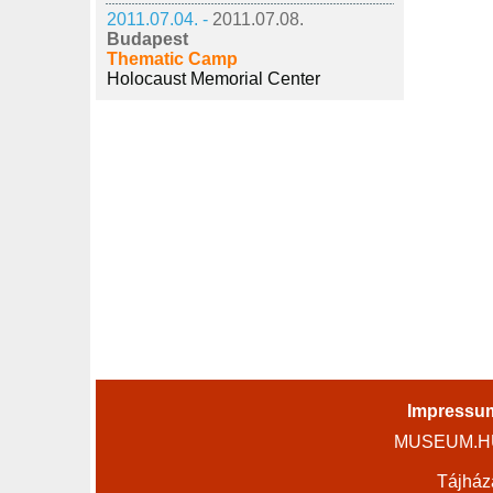
2011.07.04. -
2011.07.08.
Budapest
Thematic Camp
Holocaust Memorial Center
Impressu
MUSEUM.HU 
Tájház