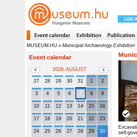
MUSEUM.HU
»
Municipal Archaeology Exhibition
Munic
Event calendar
2026. AUGUST
27
28
29
30
31
1
2
3
4
5
6
7
8
9
10
11
12
13
14
15
16
17
18
19
20
21
22
23
Excavati
24
25
26
27
28
29
30
self-gov