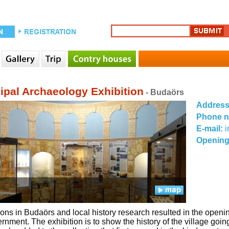
ipal Archaeology Exhibition
- Budaörs
Addres
Phone 
E-mail:
i
Opening
ons in Budaörs and local history research resulted in the openi
ernment. The exhibition is to show the history of the village go