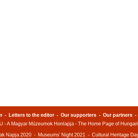
m
-
Letters to the editor
-
Our supporters
-
Our partners
- A Magyar Múzeumok Honlapja - The Home Page of Hungar
ak Napja 2020
-
Museums' Night 2021
-
Cultural Heritage Da