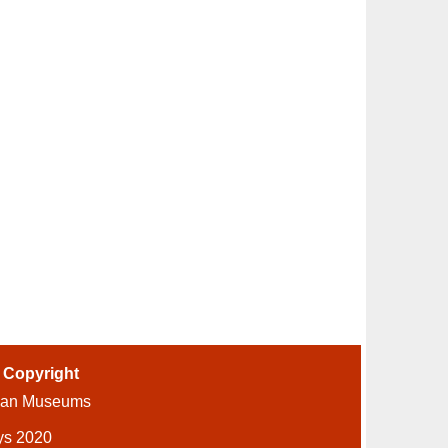
-
Copyright
ian Museums
ys 2020