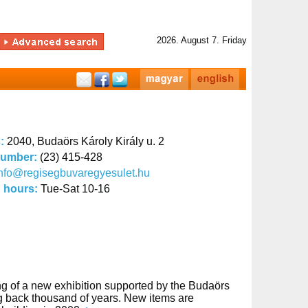
2026. August 7. Friday
s:
2040, Budaörs Károly Király u. 2
number:
(23) 415-428
nfo@regisegbuvaregyesulet.hu
 hours:
Tue-Sat 10-16
ng of a new exhibition supported by the Budaörs
ing back thousand of years. New items are