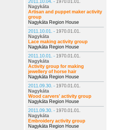
2011.10.04. -
1970.01.01.
Nagykáta
Artisan and puppet maker activity
group
Nagykáta Region House
2011.10.01. -
1970.01.01.
Nagykáta
Lace making activity group
Nagykáta Region House
2011.10.01. -
1970.01.01.
Nagykáta
Activity group for making
jewellery of horse hair
Nagykáta Region House
2011.09.30. -
1970.01.01.
Nagykáta
Wood carvers' activity group
Nagykáta Region House
2011.09.30. -
1970.01.01.
Nagykáta
Embroidery activity group
Nagykáta Region House