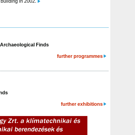
n building in 2002.
y Archaeological Finds
further programmes
inds
further exhibitions