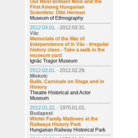
Our Most Brilliant Mind and the
First Among Hungarian
Scientists: Ottó Herman
Museum of Ethnography
2012.03.01. -
2012.03.31.
Vác
Memorials of the War of
Independence of in Vác - Irregular
history class - Take a walk in the
museum yard
Ignác Tragor Museum
2012.02.01. -
2012.02.29.
Miskolc
Balls, Carnivals on Stage and in
History
Theatre Historical and Actor
Museum
2012.01.22. -
1970.01.01.
Budapest
Winter Family Matinees at the
Railways History Park
Hungarian Railway Historical Park