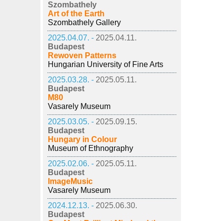
Szombathely
Art of the Earth
Szombathely Gallery
2025.04.07. -
2025.04.11.
Budapest
Rewoven Patterns
Hungarian University of Fine Arts
2025.03.28. -
2025.05.11.
Budapest
M80
Vasarely Museum
2025.03.05. -
2025.09.15.
Budapest
Hungary in Colour
Museum of Ethnography
2025.02.06. -
2025.05.11.
Budapest
ImageMusic
Vasarely Museum
2024.12.13. -
2025.06.30.
Budapest