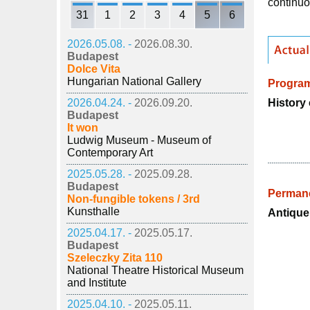
continuo
31
1
2
3
4
5
6
2026.05.08. -
2026.08.30.
Budapest
Dolce Vita
Hungarian National Gallery
Progra
History 
2026.04.24. -
2026.09.20.
Budapest
It won
Ludwig Museum - Museum of
Contemporary Art
2025.05.28. -
2025.09.28.
Budapest
Permane
Non-fungible tokens / 3rd
Kunsthalle
Antique
2025.04.17. -
2025.05.17.
Budapest
Szeleczky Zita 110
National Theatre Historical Museum
and Institute
2025.04.10. -
2025.05.11.