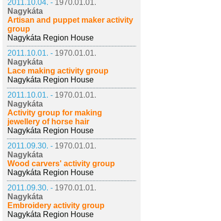
2011.10.04. -
1970.01.01.
Nagykáta
Artisan and puppet maker activity
group
Nagykáta Region House
2011.10.01. -
1970.01.01.
Nagykáta
Lace making activity group
Nagykáta Region House
2011.10.01. -
1970.01.01.
Nagykáta
Activity group for making
jewellery of horse hair
Nagykáta Region House
2011.09.30. -
1970.01.01.
Nagykáta
Wood carvers' activity group
Nagykáta Region House
2011.09.30. -
1970.01.01.
Nagykáta
Embroidery activity group
Nagykáta Region House