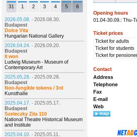
31
1
2
3
4
5
6
Opening hours
2026.05.08. -
2026.08.30.
01.04-30.09.: Thu-Tu
Budapest
Dolce Vita
Ticket prices
Hungarian National Gallery
Ticket for adults
2026.04.24. -
2026.09.20.
Ticket for students
Budapest
Ticket for pensione
It won
Ludwig Museum - Museum of
Contemporary Art
Contact
2025.05.28. -
2025.09.28.
Address
Budapest
Telephone
Non-fungible tokens / 3rd
Fax
Kunsthalle
E-mail
2025.04.17. -
2025.05.17.
Web
Budapest
Szeleczky Zita 110
National Theatre Historical Museum
and Institute
2025.04.10. -
2025.05.11.