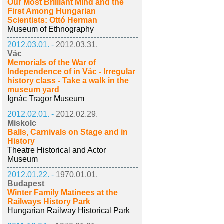
Our Most Brilliant Mind and the
First Among Hungarian
Scientists: Ottó Herman
Museum of Ethnography
2012.03.01. -
2012.03.31.
Vác
Memorials of the War of
Independence of in Vác - Irregular
history class - Take a walk in the
museum yard
Ignác Tragor Museum
2012.02.01. -
2012.02.29.
Miskolc
Balls, Carnivals on Stage and in
History
Theatre Historical and Actor
Museum
2012.01.22. -
1970.01.01.
Budapest
Winter Family Matinees at the
Railways History Park
Hungarian Railway Historical Park