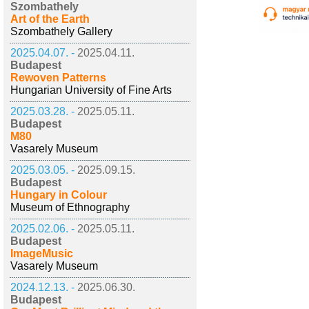
Szombathely
Art of the Earth
Szombathely Gallery
2025.04.07. -
2025.04.11.
Budapest
Rewoven Patterns
Hungarian University of Fine Arts
2025.03.28. -
2025.05.11.
Budapest
M80
Vasarely Museum
2025.03.05. -
2025.09.15.
Budapest
Hungary in Colour
Museum of Ethnography
2025.02.06. -
2025.05.11.
Budapest
ImageMusic
Vasarely Museum
2024.12.13. -
2025.06.30.
Budapest