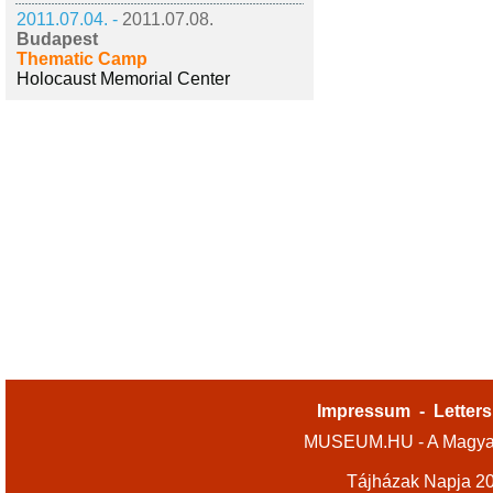
2011.07.04. -
2011.07.08.
Budapest
Thematic Camp
Holocaust Memorial Center
Impressum
-
Letters
MUSEUM.HU - A Magyar
Tájházak Napja 2