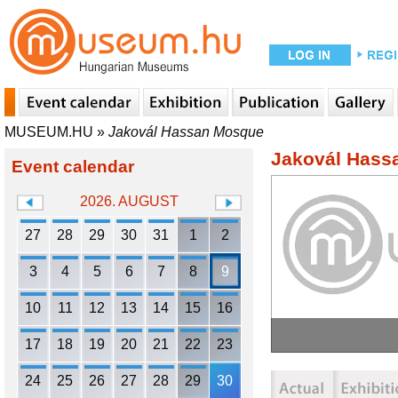
MUSEUM.HU
»
Jakovál Hassan Mosque
Jakovál Hass
Event calendar
2026. AUGUST
27
28
29
30
31
1
2
3
4
5
6
7
8
9
10
11
12
13
14
15
16
17
18
19
20
21
22
23
24
25
26
27
28
29
30