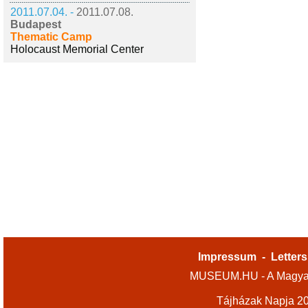
2011.07.04. -
2011.07.08.
Budapest
Thematic Camp
Holocaust Memorial Center
Impressum
-
Letters
MUSEUM.HU - A Magyar
Tájházak Napja 2