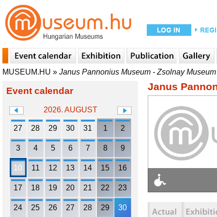
MUSEUM.HU
»
Janus Pannonius Museum - Zsolnay Museum
Janus Pannon
Event calendar
2026. AUGUST
27
28
29
30
31
1
2
3
4
5
6
7
8
9
10
11
12
13
14
15
16
17
18
19
20
21
22
23
24
25
26
27
28
29
30