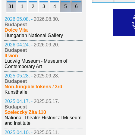
31
1
2
3
4
5
6
2026.05.08. -
2026.08.30.
Budapest
Dolce Vita
Hungarian National Gallery
2026.04.24. -
2026.09.20.
Budapest
It won
Ludwig Museum - Museum of
Contemporary Art
2025.05.28. -
2025.09.28.
Budapest
Non-fungible tokens / 3rd
Kunsthalle
2025.04.17. -
2025.05.17.
Budapest
Szeleczky Zita 110
National Theatre Historical Museum
and Institute
2025.04.10. -
2025.05.11.