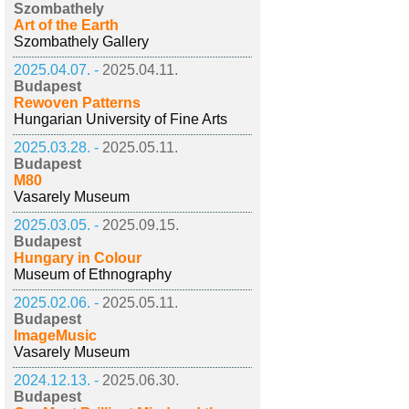
Szombathely
Art of the Earth
Szombathely Gallery
2025.04.07. -
2025.04.11.
Budapest
Rewoven Patterns
Hungarian University of Fine Arts
2025.03.28. -
2025.05.11.
Budapest
M80
Vasarely Museum
2025.03.05. -
2025.09.15.
Budapest
Hungary in Colour
Museum of Ethnography
2025.02.06. -
2025.05.11.
Budapest
ImageMusic
Vasarely Museum
2024.12.13. -
2025.06.30.
Budapest