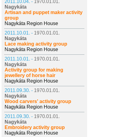
2011.10.04. -
1970.01.01.
Nagykáta
Artisan and puppet maker activity
group
Nagykáta Region House
2011.10.01. -
1970.01.01.
Nagykáta
Lace making activity group
Nagykáta Region House
2011.10.01. -
1970.01.01.
Nagykáta
Activity group for making
jewellery of horse hair
Nagykáta Region House
2011.09.30. -
1970.01.01.
Nagykáta
Wood carvers' activity group
Nagykáta Region House
2011.09.30. -
1970.01.01.
Nagykáta
Embroidery activity group
Nagykáta Region House