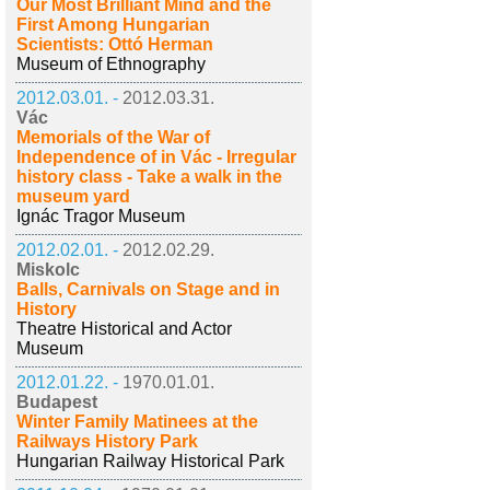
Our Most Brilliant Mind and the
First Among Hungarian
Scientists: Ottó Herman
Museum of Ethnography
2012.03.01. -
2012.03.31.
Vác
Memorials of the War of
Independence of in Vác - Irregular
history class - Take a walk in the
museum yard
Ignác Tragor Museum
2012.02.01. -
2012.02.29.
Miskolc
Balls, Carnivals on Stage and in
History
Theatre Historical and Actor
Museum
2012.01.22. -
1970.01.01.
Budapest
Winter Family Matinees at the
Railways History Park
Hungarian Railway Historical Park