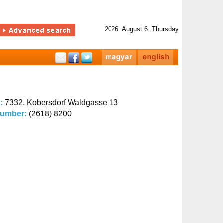
2026. August 6. Thursday
s:
7332, Kobersdorf Waldgasse 13
number:
(2618) 8200