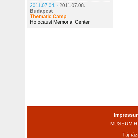
2011.07.04. -
2011.07.08.
Budapest
Thematic Camp
Holocaust Memorial Center
Impressu
MUSEUM.HU 
Tájház