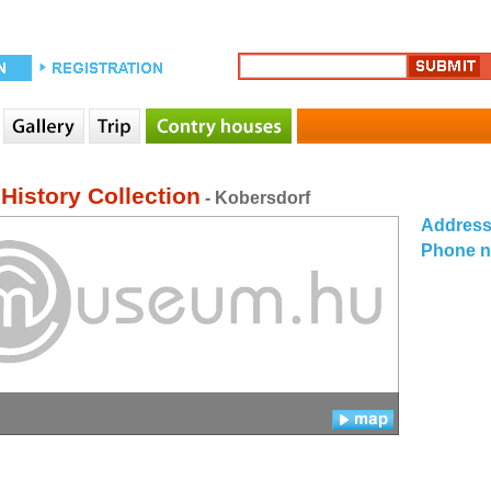
History Collection
- Kobersdorf
Addres
Phone 