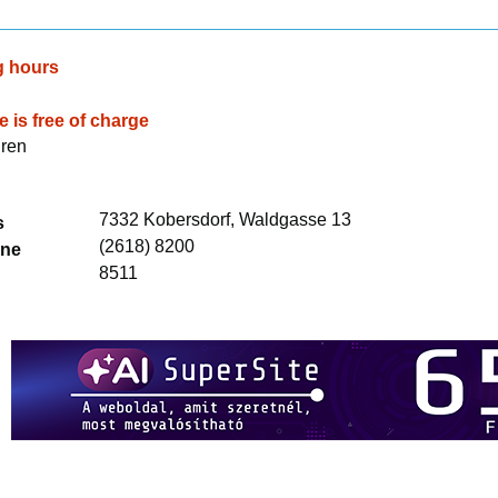
g hours
 is free of charge
dren
7332 Kobersdorf, Waldgasse 13
s
(2618) 8200
one
8511