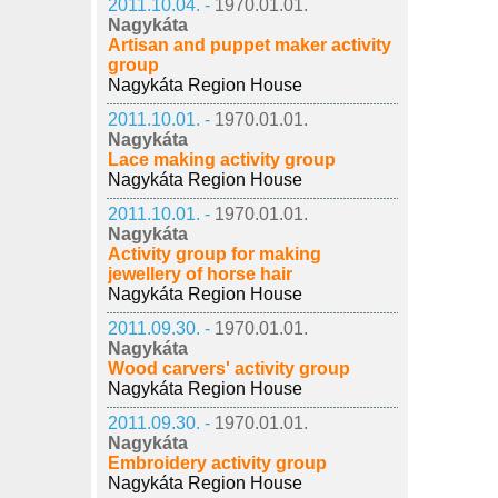
2011.10.04. -
1970.01.01.
Nagykáta
Artisan and puppet maker activity
group
Nagykáta Region House
2011.10.01. -
1970.01.01.
Nagykáta
Lace making activity group
Nagykáta Region House
2011.10.01. -
1970.01.01.
Nagykáta
Activity group for making
jewellery of horse hair
Nagykáta Region House
2011.09.30. -
1970.01.01.
Nagykáta
Wood carvers' activity group
Nagykáta Region House
2011.09.30. -
1970.01.01.
Nagykáta
Embroidery activity group
Nagykáta Region House