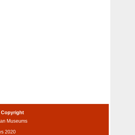
-
Copyright
ian Museums
ys 2020