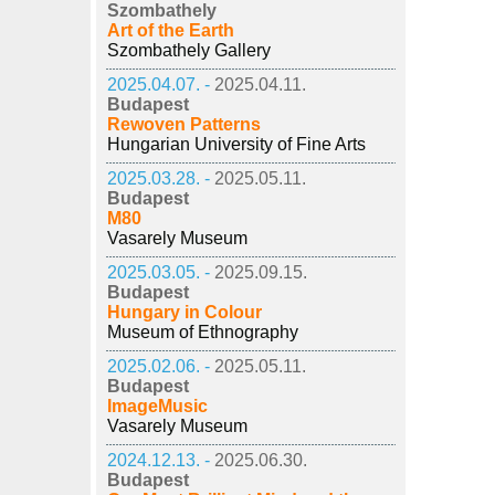
Szombathely
Art of the Earth
Szombathely Gallery
2025.04.07. -
2025.04.11.
Budapest
Rewoven Patterns
Hungarian University of Fine Arts
2025.03.28. -
2025.05.11.
Budapest
M80
Vasarely Museum
2025.03.05. -
2025.09.15.
Budapest
Hungary in Colour
Museum of Ethnography
2025.02.06. -
2025.05.11.
Budapest
ImageMusic
Vasarely Museum
2024.12.13. -
2025.06.30.
Budapest