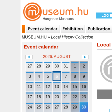
MUSEUM.HU
»
Local History Collection
Local 
Event calendar
2026. AUGUST
27
28
29
30
31
1
2
3
4
5
6
7
8
9
10
11
12
13
14
15
16
17
18
19
20
21
22
23
24
25
26
27
28
29
30