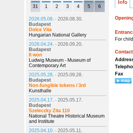
31
1
2
3
4
5
6
Openin
2026.05.08. -
2026.08.30.
Budapest
Dolce Vita
Entrance
Hungarian National Gallery
For chil
2026.04.24. -
2026.09.20.
Budapest
Contact
It won
Addres
Ludwig Museum - Museum of
Contemporary Art
Teleph
Fax
2025.05.28. -
2025.09.28.
Budapest
Non-fungible tokens / 3rd
Kunsthalle
2025.04.17. -
2025.05.17.
Budapest
Szeleczky Zita 110
National Theatre Historical Museum
and Institute
2025.04.10. -
2025.05.11.