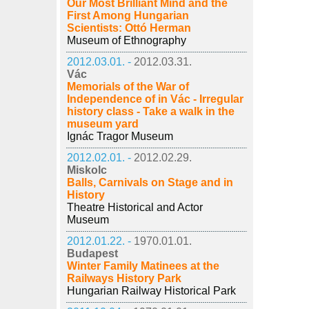
Our Most Brilliant Mind and the
First Among Hungarian
Scientists: Ottó Herman
Museum of Ethnography
2012.03.01. -
2012.03.31.
Vác
Memorials of the War of
Independence of in Vác - Irregular
history class - Take a walk in the
museum yard
Ignác Tragor Museum
2012.02.01. -
2012.02.29.
Miskolc
Balls, Carnivals on Stage and in
History
Theatre Historical and Actor
Museum
2012.01.22. -
1970.01.01.
Budapest
Winter Family Matinees at the
Railways History Park
Hungarian Railway Historical Park