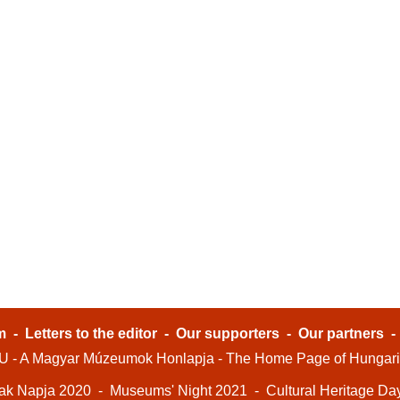
m
-
Letters to the editor
-
Our supporters
-
Our partners
- A Magyar Múzeumok Honlapja - The Home Page of Hungar
ak Napja 2020
-
Museums' Night 2021
-
Cultural Heritage Da