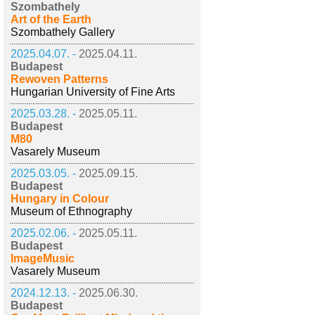
Szombathely
Art of the Earth
Szombathely Gallery
2025.04.07. -
2025.04.11.
Budapest
Rewoven Patterns
Hungarian University of Fine Arts
2025.03.28. -
2025.05.11.
Budapest
M80
Vasarely Museum
2025.03.05. -
2025.09.15.
Budapest
Hungary in Colour
Museum of Ethnography
2025.02.06. -
2025.05.11.
Budapest
ImageMusic
Vasarely Museum
2024.12.13. -
2025.06.30.
Budapest