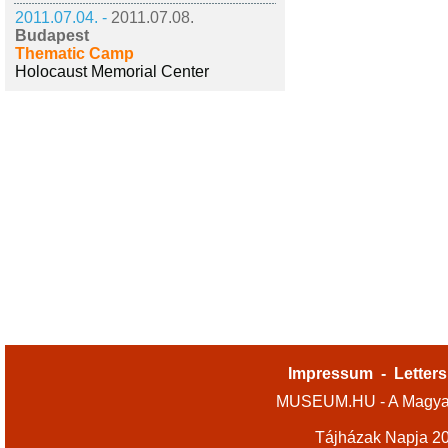
2011.07.04. -
2011.07.08.
Budapest
Thematic Camp
Holocaust Memorial Center
Impressum
-
Letters
MUSEUM.HU - A Magyar
Tájházak Napja 2