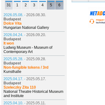
31
1
2
3
4
5
6
2026.05.08. -
2026.08.30.
Budapest
Dolce Vita
Hungarian National Gallery
2026.04.24. -
2026.09.20.
Budapest
It won
Ludwig Museum - Museum of
Contemporary Art
2025.05.28. -
2025.09.28.
Budapest
Non-fungible tokens / 3rd
Kunsthalle
2025.04.17. -
2025.05.17.
Budapest
Szeleczky Zita 110
National Theatre Historical Museum
and Institute
2025.04.10. -
2025.05.11.