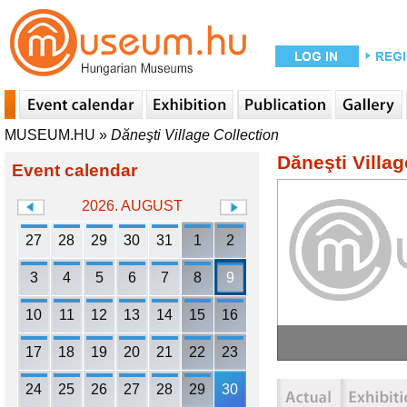
MUSEUM.HU
»
Dăneşti Village Collection
Dăneşti Villag
Event calendar
2026. AUGUST
27
28
29
30
31
1
2
3
4
5
6
7
8
9
10
11
12
13
14
15
16
17
18
19
20
21
22
23
24
25
26
27
28
29
30