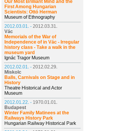
Our Most Brilliant Mind and the
First Among Hungarian
Scientists: Ottó Herman
Museum of Ethnography
2012.03.01. -
2012.03.31.
Vác
Memorials of the War of
Independence of in Vác - Irregular
history class - Take a walk in the
museum yard
Ignác Tragor Museum
2012.02.01. -
2012.02.29.
Miskolc
Balls, Carnivals on Stage and in
History
Theatre Historical and Actor
Museum
2012.01.22. -
1970.01.01.
Budapest
Winter Family Matinees at the
Railways History Park
Hungarian Railway Historical Park