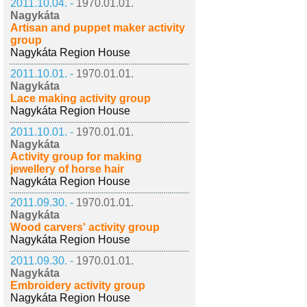
2011.10.04. -
1970.01.01.
Nagykáta
Artisan and puppet maker activity
group
Nagykáta Region House
2011.10.01. -
1970.01.01.
Nagykáta
Lace making activity group
Nagykáta Region House
2011.10.01. -
1970.01.01.
Nagykáta
Activity group for making
jewellery of horse hair
Nagykáta Region House
2011.09.30. -
1970.01.01.
Nagykáta
Wood carvers' activity group
Nagykáta Region House
2011.09.30. -
1970.01.01.
Nagykáta
Embroidery activity group
Nagykáta Region House