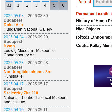
31
1
2
3
4
5
6
Permanent exhibit
2026.05.08. -
2026.08.30.
Budapest
History of Hemp P
Dolce Vita
Nice Objects
Hungarian National Gallery
2026.04.24. -
2026.09.20.
Rétköz Ethnograp
Budapest
Csuha-Kállay Memo
It won
Ludwig Museum - Museum of
Contemporary Art
2025.05.28. -
2025.09.28.
Budapest
Non-fungible tokens / 3rd
Kunsthalle
2025.04.17. -
2025.05.17.
Budapest
Szeleczky Zita 110
National Theatre Historical Museum
and Institute
2025.04.10. -
2025.05.11.