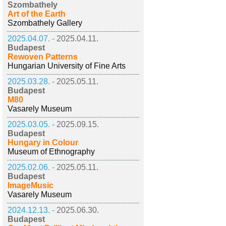
Szombathely
Art of the Earth
Szombathely Gallery
2025.04.07. -
2025.04.11.
Budapest
Rewoven Patterns
Hungarian University of Fine Arts
2025.03.28. -
2025.05.11.
Budapest
M80
Vasarely Museum
2025.03.05. -
2025.09.15.
Budapest
Hungary in Colour
Museum of Ethnography
2025.02.06. -
2025.05.11.
Budapest
ImageMusic
Vasarely Museum
2024.12.13. -
2025.06.30.
Budapest