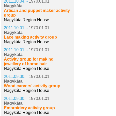
2011.10.04. -
1970.01.01.
Nagykáta
Artisan and puppet maker activity
group
Nagykáta Region House
2011.10.01. -
1970.01.01.
Nagykáta
Lace making activity group
Nagykáta Region House
2011.10.01. -
1970.01.01.
Nagykáta
Activity group for making
jewellery of horse hair
Nagykáta Region House
2011.09.30. -
1970.01.01.
Nagykáta
Wood carvers' activity group
Nagykáta Region House
2011.09.30. -
1970.01.01.
Nagykáta
Embroidery activity group
Nagykáta Region House