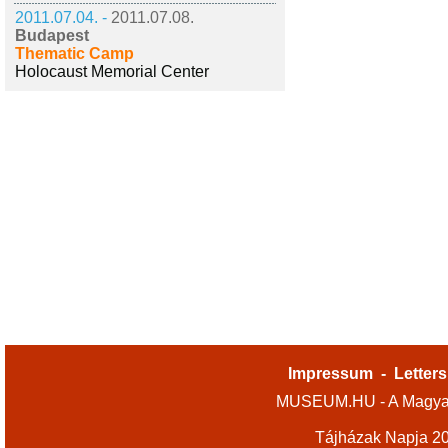
2011.07.04. -
2011.07.08.
Budapest
Thematic Camp
Holocaust Memorial Center
Impressum
-
Letters
MUSEUM.HU - A Magyar
Tájházak Napja 2