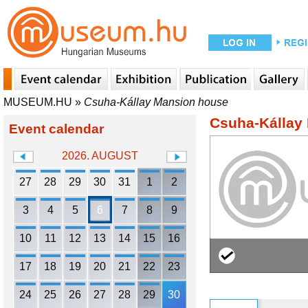
MUSEUM.HU
»
Csuha-Kállay Mansion house
Csuha-Kállay
Event calendar
2026. AUGUST
27
28
29
30
31
1
2
3
4
5
6
7
8
9
10
11
12
13
14
15
16
17
18
19
20
21
22
23
24
25
26
27
28
29
30