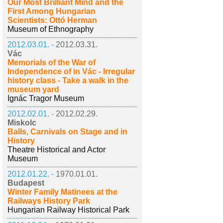
Our Most Brilliant Mind and the
First Among Hungarian
Scientists: Ottó Herman
Museum of Ethnography
2012.03.01. -
2012.03.31.
Vác
Memorials of the War of
Independence of in Vác - Irregular
history class - Take a walk in the
museum yard
Ignác Tragor Museum
2012.02.01. -
2012.02.29.
Miskolc
Balls, Carnivals on Stage and in
History
Theatre Historical and Actor
Museum
2012.01.22. -
1970.01.01.
Budapest
Winter Family Matinees at the
Railways History Park
Hungarian Railway Historical Park